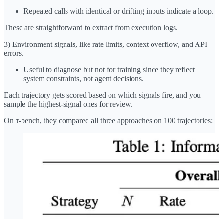
Repeated calls with identical or drifting inputs indicate a loop.
These are straightforward to extract from execution logs.
3) Environment signals, like rate limits, context overflow, and API
errors.
Useful to diagnose but not for training since they reflect
system constraints, not agent decisions.
Each trajectory gets scored based on which signals fire, and you
sample the highest-signal ones for review.
On τ-bench, they compared all three approaches on 100 trajectories: