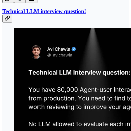
Technical LLM interview question!