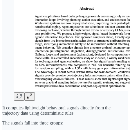
It computes lightweight behavioral signals directly from the
trajectory data using deterministic rules.
The signals fall into three groups: