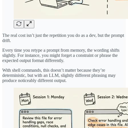
The real cost isn’t just the repetition you do as a dev, but the prompt
drift.
Every time you retype a prompt from memory, the wording shifts
slightly. For instance, you might forget a constraint or phrase the
expected output format differently.
With shell commands, this doesn’t matter because they’re
deterministic, but with an LLM, slightly different phrasing may
produce noticeably different output.