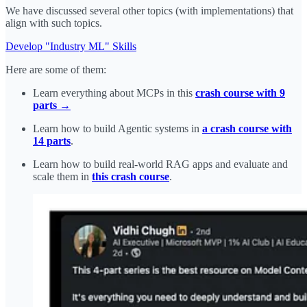
We have discussed several other topics (with implementations) that
align with such topics.
Develop "Industry ML" Skills
Here are some of them:
Learn everything about MCPs in this
crash course with 9
parts →
Learn how to build Agentic systems in
a crash course with
14 parts
.
Learn how to build real-world RAG apps and evaluate and
scale them in
this crash course
.