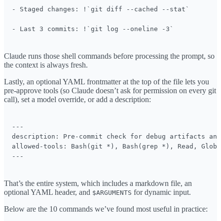
- Staged changes: !`git diff --cached --stat`

- Last 3 commits: !`git log --oneline -3`
Claude runs those shell commands before processing the prompt, so
the context is always fresh.
Lastly, an optional YAML frontmatter at the top of the file lets you
pre-approve tools (so Claude doesn’t ask for permission on every git
call), set a model override, or add a description:
---

description: Pre-commit check for debug artifacts and
allowed-tools: Bash(git *), Bash(grep *), Read, Glob

---
That’s the entire system, which includes a markdown file, an
optional YAML header, and
for dynamic input.
$ARGUMENTS
Below are the 10 commands we’ve found most useful in practice: