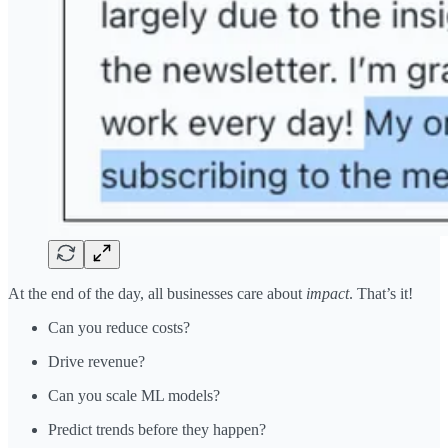
At the end of the day, all businesses care about
impact
. That’s it!
Can you reduce costs?
Drive revenue?
Can you scale ML models?
Predict trends before they happen?