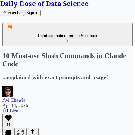
Daily Dose of Data Science
Subscribe
Sign in
Read distraction-free on Substack
10 Must-use Slash Commands in Claude
Code
...explained with exact prompts and usage!
Avi Chawla
Apr 14, 2026
Listen
11