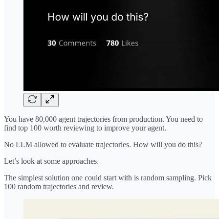
You have 80,000 agent trajectories from production. You need to
find top 100 worth reviewing to improve your agent.
No LLM allowed to evaluate trajectories. How will you do this?
Let’s look at some approaches.
The simplest solution one could start with is random sampling. Pick
100 random trajectories and review.