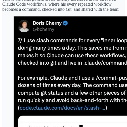
Claude Code workflows, where his every repeated workflow
becomes a command, checked into Git, and shared with the team: