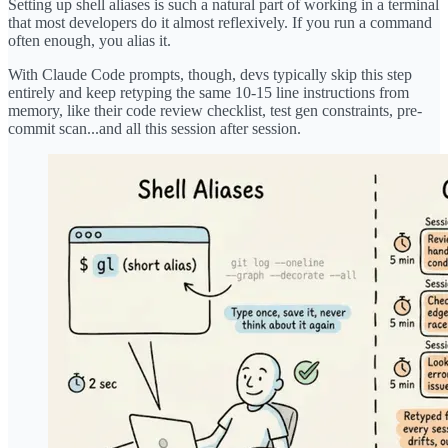
Setting up shell aliases is such a natural part of working in a terminal
that most developers do it almost reflexively. If you run a command
often enough, you alias it.
With Claude Code prompts, though, devs typically skip this step
entirely and keep retyping the same 10-15 line instructions from
memory, like their code review checklist, test gen constraints, pre-
commit scan...and all this session after session.