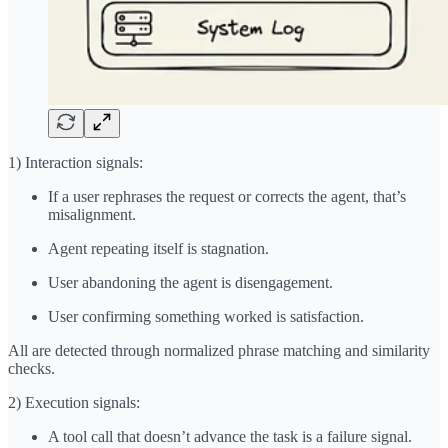
1) Interaction signals:
If a user rephrases the request or corrects the agent, that’s
misalignment.
Agent repeating itself is stagnation.
User abandoning the agent is disengagement.
User confirming something worked is satisfaction.
All are detected through normalized phrase matching and similarity
checks.
2) Execution signals:
A tool call that doesn’t advance the task is a failure signal.