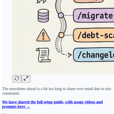
The newsletter ahead is a bit too long to share over email due to size
constraints.
We have shared the full setup guide, with usage videos and
prompts here →