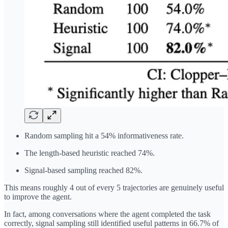
Random sampling hit a 54% informativeness rate.
The length-based heuristic reached 74%.
Signal-based sampling reached 82%.
This means roughly 4 out of every 5 trajectories are genuinely useful
to improve the agent.
In fact, among conversations where the agent completed the task
correctly, signal sampling still identified useful patterns in 66.7% of