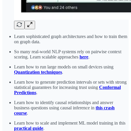
Learn sophisticated graph architectures and how to train them
on graph data.
So many real-world NLP systems rely on pairwise context
scoring. Learn scalable approaches
here
.
Learn how to run large models on small devices using
Quantization techniques
.
Learn how to generate prediction intervals or sets with strong
statistical guarantees for increasing trust using
Conformal
Predictions
.
Learn how to identify causal relationships and answer
business questions using causal inference in
this crash
course
.
Learn how to scale and implement ML model training in this
practical guide
.