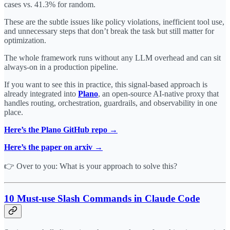
cases vs. 41.3% for random.
These are the subtle issues like policy violations, inefficient tool use,
and unnecessary steps that don’t break the task but still matter for
optimization.
The whole framework runs without any LLM overhead and can sit
always-on in a production pipeline.
If you want to see this in practice, this signal-based approach is
already integrated into
Plano
, an open-source AI-native proxy that
handles routing, orchestration, guardrails, and observability in one
place.
Here’s the Plano GitHub repo →
Here’s the paper on arxiv →
👉 Over to you: What is your approach to solve this?
10 Must-use Slash Commands in Claude Code