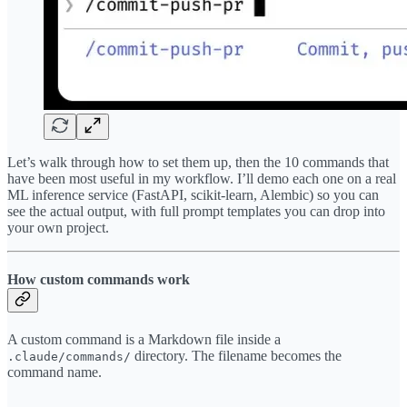
Let’s walk through how to set them up, then the 10 commands that
have been most useful in my workflow. I’ll demo each one on a real
ML inference service (FastAPI, scikit-learn, Alembic) so you can
see the actual output, with full prompt templates you can drop into
your own project.
How custom commands work
A custom command is a Markdown file inside a
directory. The filename becomes the
.claude/commands/
command name.