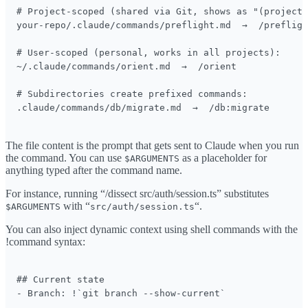
# Project-scoped (shared via Git, shows as "(project)
your-repo/.claude/commands/preflight.md  →  /prefligh
# User-scoped (personal, works in all projects):

~/.claude/commands/orient.md  →  /orient

# Subdirectories create prefixed commands:

.claude/commands/db/migrate.md  →  /db:migrate
The file content is the prompt that gets sent to Claude when you run
the command. You can use
as a placeholder for
$ARGUMENTS
anything typed after the command name.
For instance, running “/dissect src/auth/session.ts” substitutes
with “
“.
$ARGUMENTS
src/auth/session.ts
You can also inject dynamic context using shell commands with the
!command syntax:
## Current state

- Branch: !`git branch --show-current`
