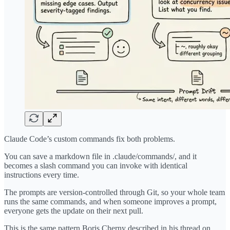
Claude Code’s custom commands fix both problems.
You can save a markdown file in .claude/commands/, and it
becomes a slash command you can invoke with identical
instructions every time.
The prompts are version-controlled through Git, so your whole team
runs the same commands, and when someone improves a prompt,
everyone gets the update on their next pull.
This is the same pattern Boris Cherny described in his thread on