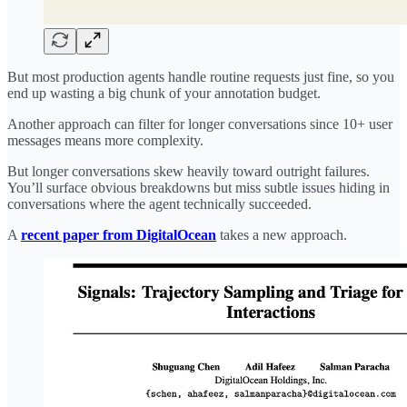
But most production agents handle routine requests just fine, so you
end up wasting a big chunk of your annotation budget.
Another approach can filter for longer conversations since 10+ user
messages means more complexity.
But longer conversations skew heavily toward outright failures.
You’ll surface obvious breakdowns but miss subtle issues hiding in
conversations where the agent technically succeeded.
A
recent paper from DigitalOcean
takes a new approach.