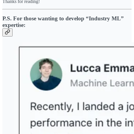
Thanks for reading!
P.S. For those wanting to develop “Industry ML”
expertise: