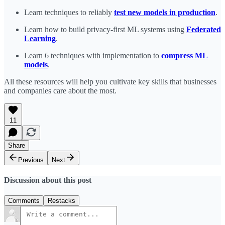
Learn techniques to reliably
test new models in production
.
Learn how to build privacy-first ML systems using
Federated
Learning
.
Learn 6 techniques with implementation to
compress ML
models
.
All these resources will help you cultivate key skills that businesses
and companies care about the most.
11
Share
Previous
Next
Discussion about this post
Comments
Restacks