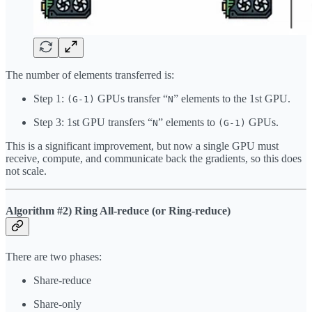
The number of elements transferred is:
Step 1:
GPUs transfer “
” elements to the 1st GPU.
(G-1)
N
Step 3: 1st GPU transfers “
” elements to
GPUs.
N
(G-1)
This is a significant improvement, but now a single GPU must
receive, compute, and communicate back the gradients, so this does
not scale.
Algorithm #2) Ring All-reduce (or Ring-reduce)
There are two phases:
Share-reduce
Share-only