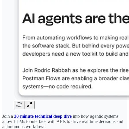
Join a
30-minute technical deep dive
into how agentic systems
allow LLMs to interface with APIs to drive real-time decisions and
autonomous workflows.