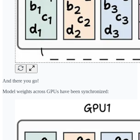
And there you go!
Model weights across GPUs have been synchronized: