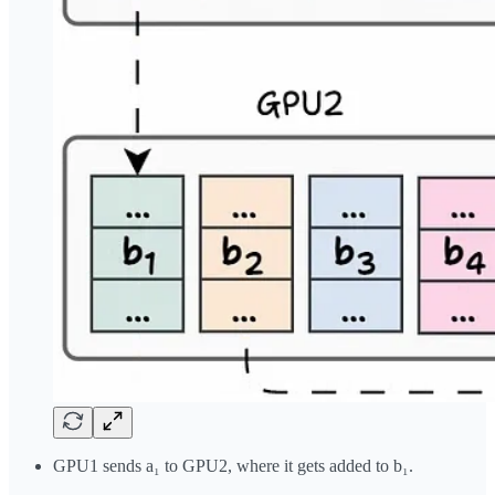
GPU1 sends a₁ to GPU2, where it gets added to b₁.