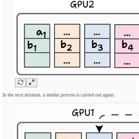
In the next iteration, a similar process is carried out again: