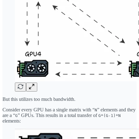
But this utilizes too much bandwidth.
Consider every GPU has a single matrix with “
” elements and they
N
are a “
” GPUs. This results in a total transfer of
G
G*(G-1)*N
elements: