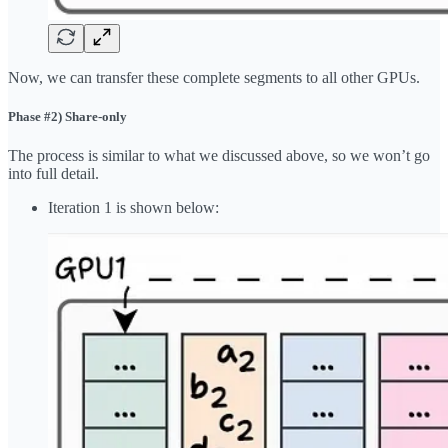
Now, we can transfer these complete segments to all other GPUs.
Phase #2) Share-only
The process is similar to what we discussed above, so we won’t go
into full detail.
Iteration 1 is shown below: