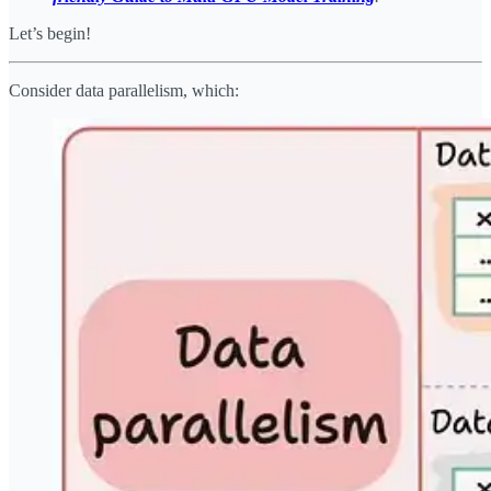
Let’s begin!
Consider data parallelism, which: