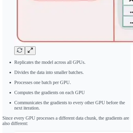
Replicates the model across all GPUs.
Divides the data into smaller batches.
Processes one batch per GPU.
Computes the gradients on each GPU
Communicates the gradients to every other GPU before the
next iteration.
Since every GPU processes a different data chunk, the gradients are
also different: