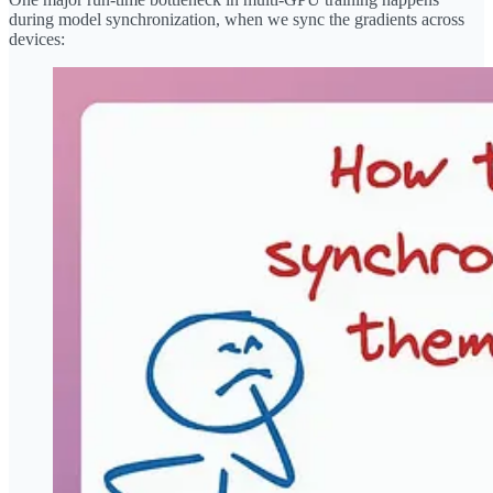
during model synchronization, when we sync the gradients across
devices: