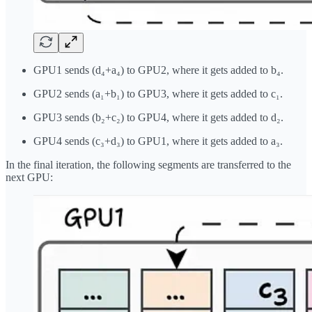
GPU1 sends (d₄+a₄) to GPU2, where it gets added to b₄.
GPU2 sends (a₁+b₁) to GPU3, where it gets added to c₁.
GPU3 sends (b₂+c₂) to GPU4, where it gets added to d₂.
GPU4 sends (c₃+d₃) to GPU1, where it gets added to a₃.
In the final iteration, the following segments are transferred to the
next GPU: