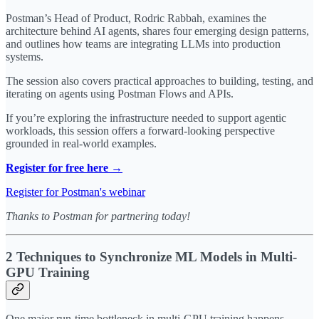
Postman’s Head of Product, Rodric Rabbah, examines the
architecture behind AI agents, shares four emerging design patterns,
and outlines how teams are integrating LLMs into production
systems.
The session also covers practical approaches to building, testing, and
iterating on agents using Postman Flows and APIs.
If you’re exploring the infrastructure needed to support agentic
workloads, this session offers a forward-looking perspective
grounded in real-world examples.
Register for free here →
Register for Postman's webinar
Thanks to Postman for partnering today!
2 Techniques to Synchronize ML Models in Multi-
GPU Training
One major run-time bottleneck in multi-GPU training happens