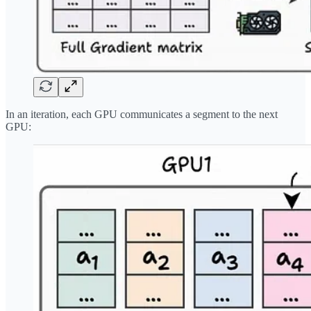
In an iteration, each GPU communicates a segment to the next
GPU: