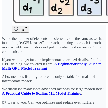
While the number of elements transferred is still the same as we had
in the “single-GPU-master” approach, this ring approach is much
more scalable since it does not put the entire load on one GPU for
communication.
If you want to get into the implementation-related details of multi-
GPU training, we covered it here:
A Beginner-friendly Guide to
Multi-GPU Model Training
.
Also, methods like ring-reduce are only suitable for small and
intermediate models.
We discussed many more advanced methods for large models here:
A Practical Guide to Scaling ML Model Training
.
👉 Over to you: Can you optimize ring-reduce even further?