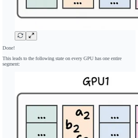
Done!
This leads to the following state on every GPU has one entire
segment: