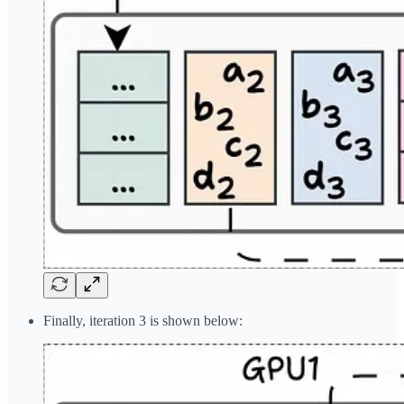
Finally, iteration 3 is shown below: