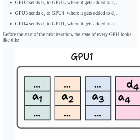
GPU2 sends b₂ to GPU3, where it gets added to c₂.
GPU3 sends c₃ to GPU4, where it gets added to d₃.
GPU4 sends d₄ to GPU1, where it gets added to a₄.
Before the start of the next iteration, the state of every GPU looks
like this: