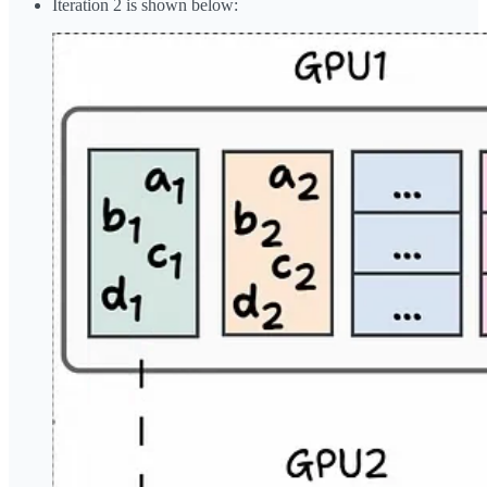
Iteration 2 is shown below: