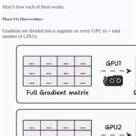
Here’s how each of them works.
Phase #1) Share-reduce
Gradients are divided into
segment on every GPU (
= total
G
G
number of GPUs)