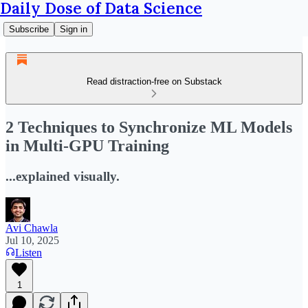
Daily Dose of Data Science
Subscribe
Sign in
Read distraction-free on Substack
2 Techniques to Synchronize ML Models
in Multi-GPU Training
...explained visually.
Avi Chawla
Jul 10, 2025
Listen
1