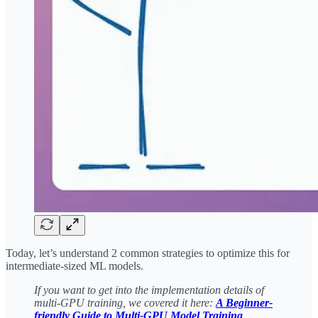
Today, let’s understand 2 common strategies to optimize this for
intermediate-sized ML models.
If you want to get into the implementation details of
multi-GPU training, we covered it here:
A Beginner-
friendly Guide to Multi-GPU Model Training
.