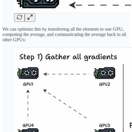
We can optimize this by transferring all the elements to one GPU,
computing the average, and communicating the average back to all
other GPUs: