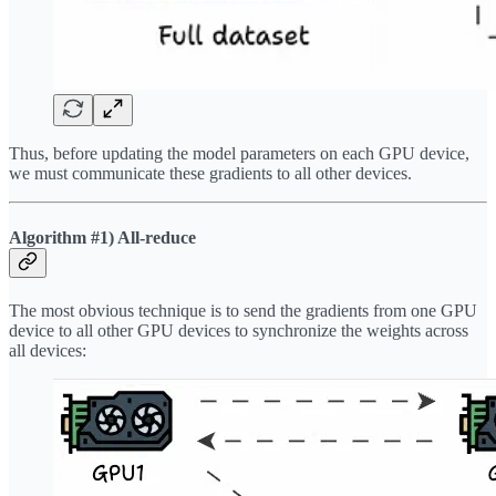
Thus, before updating the model parameters on each GPU device,
we must communicate these gradients to all other devices.
Algorithm #1) All-reduce
The most obvious technique is to send the gradients from one GPU
device to all other GPU devices to synchronize the weights across
all devices: