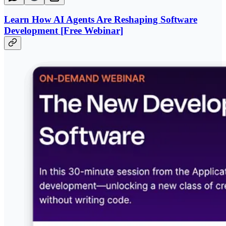
Learn How AI Agents Are Reshaping Software
Development [Free Webinar]