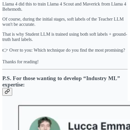
Llama 4 did this to train Llama 4 Scout and Maverick from Llama 4
Behemoth.
Of course, during the initial stages, soft labels of the Teacher LLM
won't be accurate.
That is why Student LLM is trained using both soft labels + ground-
truth hard labels.
👉 Over to you: Which technique do you find the most promising?
Thanks for reading!
P.S. For those wanting to develop “Industry ML”
expertise: