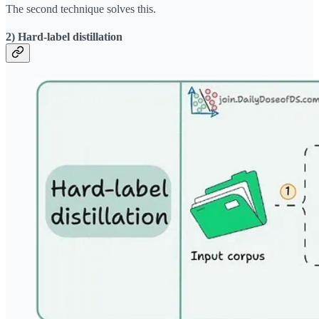
The second technique solves this.
2) Hard-label distillation