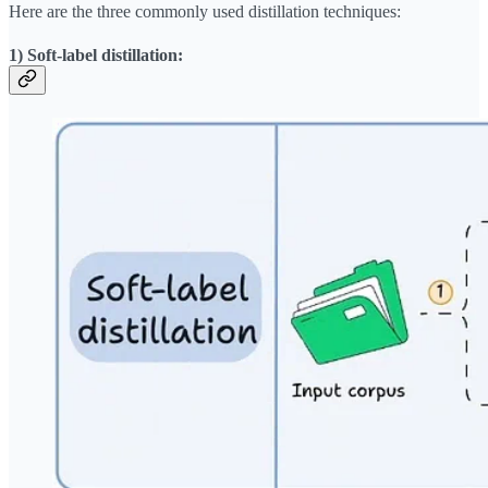
Here are the three commonly used distillation techniques:
1) Soft-label distillation: