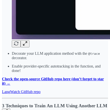
Decorate your LLM application method with the
@trace
decorator.
Enable provider-specific autotracking in the function, and
done!
Check the open-source GitHub repo here (don’t forget to star
it) →
LangWatch GitHub repo
3 Techniques to Train An LLM Using Another LLM