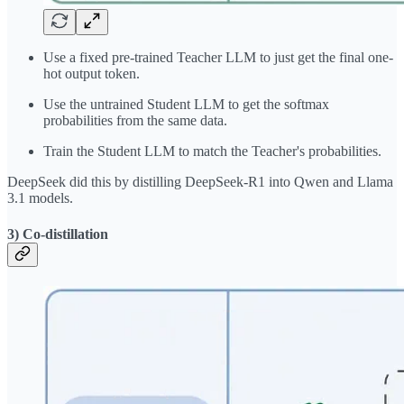
Use a fixed pre-trained Teacher LLM to just get the final one-
hot output token.
Use the untrained Student LLM to get the softmax
probabilities from the same data.
Train the Student LLM to match the Teacher's probabilities.
DeepSeek did this by distilling DeepSeek-R1 into Qwen and Llama
3.1 models.
3) Co-distillation