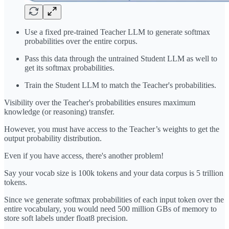
Use a fixed pre-trained Teacher LLM to generate softmax
probabilities over the entire corpus.
Pass this data through the untrained Student LLM as well to
get its softmax probabilities.
Train the Student LLM to match the Teacher's probabilities.
Visibility over the Teacher's probabilities ensures maximum
knowledge (or reasoning) transfer.
However, you must have access to the Teacher’s weights to get the
output probability distribution.
Even if you have access, there's another problem!
Say your vocab size is 100k tokens and your data corpus is 5 trillion
tokens.
Since we generate softmax probabilities of each input token over the
entire vocabulary, you would need 500 million GBs of memory to
store soft labels under float8 precision.