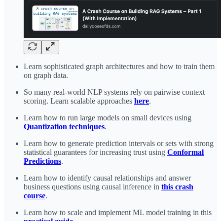
Learn sophisticated graph architectures and how to train them
on graph data.
So many real-world NLP systems rely on pairwise context
scoring. Learn scalable approaches
here
.
Learn how to run large models on small devices using
Quantization techniques
.
Learn how to generate prediction intervals or sets with strong
statistical guarantees for increasing trust using
Conformal
Predictions
.
Learn how to identify causal relationships and answer
business questions using causal inference in
this crash
course
.
Learn how to scale and implement ML model training in this