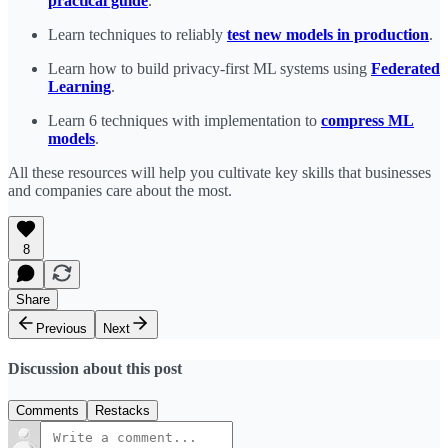
practical guide
.
Learn techniques to reliably
test new models in production
.
Learn how to build privacy-first ML systems using
Federated
Learning
.
Learn 6 techniques with implementation to
compress ML
models
.
All these resources will help you cultivate key skills that businesses
and companies care about the most.
8
Share
Previous
Next
Discussion about this post
Comments
Restacks