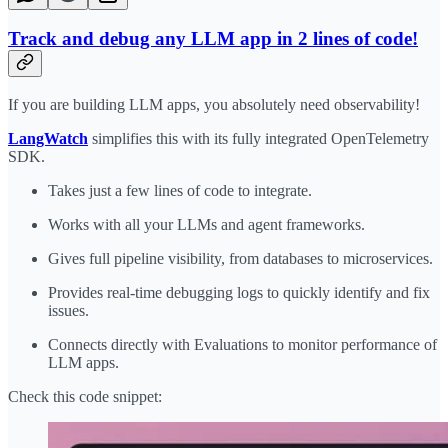
Track and debug any LLM app in 2 lines of code!
If you are building LLM apps, you absolutely need observability!
LangWatch
simplifies this with its fully integrated OpenTelemetry
SDK.
Takes just a few lines of code to integrate.
Works with all your LLMs and agent frameworks.
Gives full pipeline visibility, from databases to microservices.
Provides real-time debugging logs to quickly identify and fix
issues.
Connects directly with Evaluations to monitor performance of
LLM apps.
Check this code snippet: