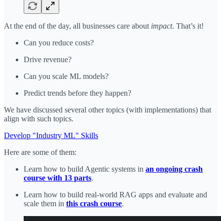
At the end of the day, all businesses care about
impact
. That’s it!
Can you reduce costs?
Drive revenue?
Can you scale ML models?
Predict trends before they happen?
We have discussed several other topics (with implementations) that
align with such topics.
Develop "Industry ML" Skills
Here are some of them:
Learn how to build Agentic systems in
an ongoing crash
course with 13 parts
.
Learn how to build real-world RAG apps and evaluate and
scale them in
this crash course
.