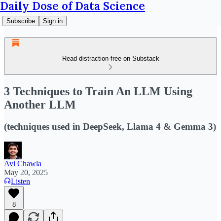
Daily Dose of Data Science
Subscribe
Sign in
Read distraction-free on Substack
3 Techniques to Train An LLM Using
Another LLM
(techniques used in DeepSeek, Llama 4 & Gemma 3)
Avi Chawla
May 20, 2025
Listen
8