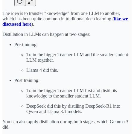
The idea is to transfer "knowledge" from one LLM to another,
which has been quite common in traditional deep learning (
like we
discussed here
).
Distillation in LLMs can happen at two stages:
Pre-training
Train the bigger Teacher LLM and the smaller student
LLM together.
Llama 4 did this.
Post-training:
Train the bigger Teacher LLM first and distill its
knowledge to the smaller student LLM.
DeepSeek did this by distilling DeepSeek-R1 into
Qwen and Llama 3.1 models.
You can also apply distillation during both stages, which Gemma 3
did.