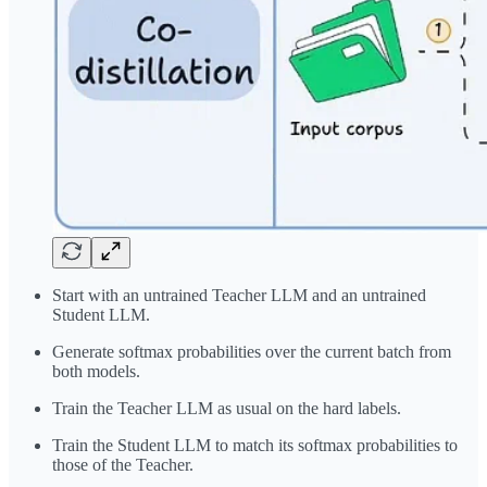
Start with an untrained Teacher LLM and an untrained
Student LLM.
Generate softmax probabilities over the current batch from
both models.
Train the Teacher LLM as usual on the hard labels.
Train the Student LLM to match its softmax probabilities to
those of the Teacher.