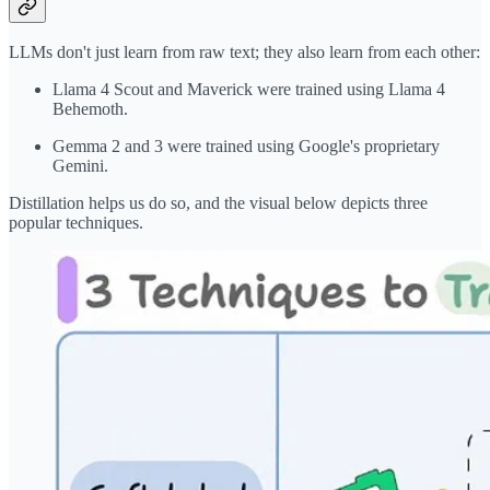
LLMs don't just learn from raw text; they also learn from each other:
Llama 4 Scout and Maverick were trained using Llama 4
Behemoth.
Gemma 2 and 3 were trained using Google's proprietary
Gemini.
Distillation helps us do so, and the visual below depicts three
popular techniques.