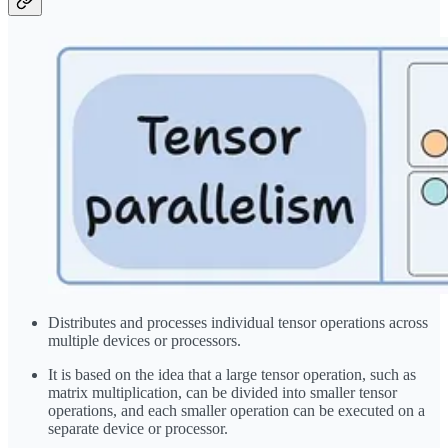
Distributes and processes individual tensor operations across
multiple devices or processors.
It is based on the idea that a large tensor operation, such as
matrix multiplication, can be divided into smaller tensor
operations, and each smaller operation can be executed on a
separate device or processor.