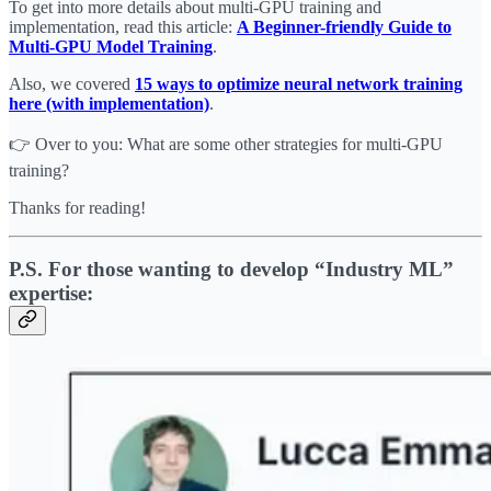
To get into more details about multi-GPU training and
implementation, read this article:
A Beginner-friendly Guide to
Multi-GPU Model Training
.
Also, we covered
15 ways to optimize neural network training
here (with implementation)
.
👉 Over to you: What are some other strategies for multi-GPU
training?
Thanks for reading!
P.S. For those wanting to develop “Industry ML”
expertise: