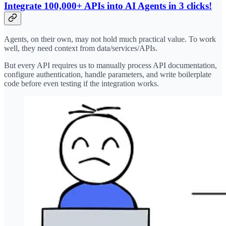
Integrate 100,000+ APIs into AI Agents in 3 clicks!
Agents, on their own, may not hold much practical value. To work
well, they need context from data/services/APIs.
But every API requires us to manually process API documentation,
configure authentication, handle parameters, and write boilerplate
code before even testing if the integration works.