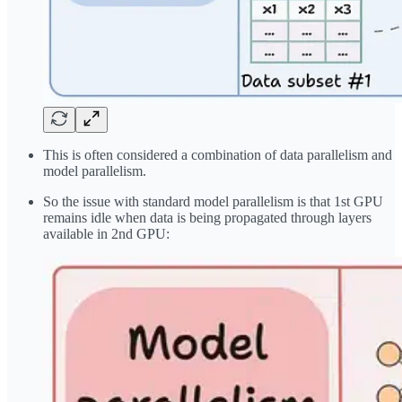
This is often considered a combination of data parallelism and
model parallelism.
So the issue with standard model parallelism is that 1st GPU
remains idle when data is being propagated through layers
available in 2nd GPU: