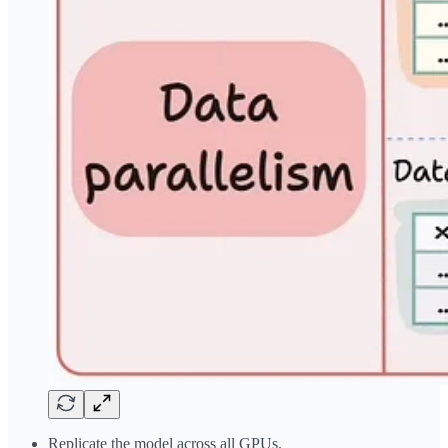
Replicate the model across all GPUs.