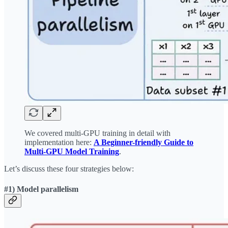
We covered multi-GPU training in detail with
implementation here:
A Beginner-friendly Guide to
Multi-GPU Model Training
.
Let’s discuss these four strategies below:
#1) Model parallelism