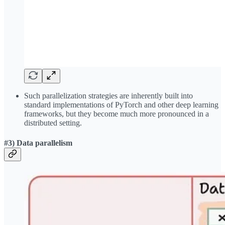
Such parallelization strategies are inherently built into
standard implementations of PyTorch and other deep learning
frameworks, but they become much more pronounced in a
distributed setting.
#3) Data parallelism