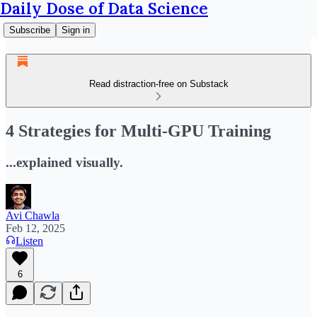
Daily Dose of Data Science
Subscribe
Sign in
Read distraction-free on Substack
4 Strategies for Multi-GPU Training
...explained visually.
Avi Chawla
Feb 12, 2025
Listen
6