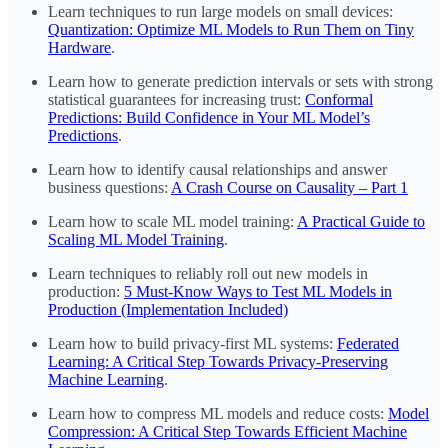
Learn techniques to run large models on small devices:
Quantization: Optimize ML Models to Run Them on Tiny
Hardware
.
Learn how to generate prediction intervals or sets with strong
statistical guarantees for increasing trust:
Conformal
Predictions: Build Confidence in Your ML Model’s
Predictions
.
Learn how to identify causal relationships and answer
business questions:
A Crash Course on Causality – Part 1
Learn how to scale ML model training:
A Practical Guide to
Scaling ML Model Training
.
Learn techniques to reliably roll out new models in
production:
5 Must-Know Ways to Test ML Models in
Production (Implementation Included)
Learn how to build privacy-first ML systems:
Federated
Learning: A Critical Step Towards Privacy-Preserving
Machine Learning
.
Learn how to compress ML models and reduce costs:
Model
Compression: A Critical Step Towards Efficient Machine