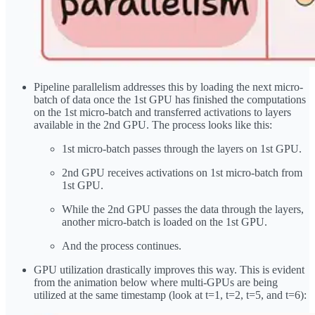
Pipeline parallelism addresses this by loading the next micro-
batch of data once the 1st GPU has finished the computations
on the 1st micro-batch and transferred activations to layers
available in the 2nd GPU. The process looks like this:
1st micro-batch passes through the layers on 1st GPU.
2nd GPU receives activations on 1st micro-batch from
1st GPU.
While the 2nd GPU passes the data through the layers,
another micro-batch is loaded on the 1st GPU.
And the process continues.
GPU utilization drastically improves this way. This is evident
from the animation below where multi-GPUs are being
utilized at the same timestamp (look at t=1, t=2, t=5, and t=6):