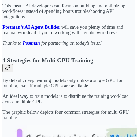
This means AI developers can focus on building and optimizing
workflows instead of spending hours troubleshooting API
integrations.
Postman’s AI Agent Builder
will save you plenty of time and
manual workload if you're working with agentic workflows.
Thanks to
Postman
for partnering on today’s issue!
4 Strategies for Multi-GPU Training
By default, deep learning models only utilize a single GPU for
training, even if multiple GPUs are available.
An ideal way to train models is to distribute the training workload
across multiple GPUs.
The graphic below depicts four common strategies for multi-GPU
training: