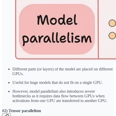
Different parts (or layers) of the model are placed on different
GPUs.
Useful for huge models that do not fit on a single GPU.
However, model parallelism also introduces severe
bottlenecks as it requires data flow between GPUs when
activations from one GPU are transferred to another GPU.
#2) Tensor parallelism