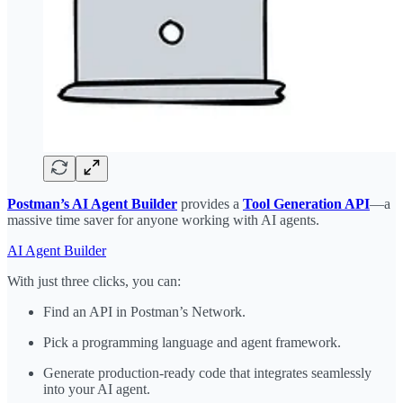
Postman’s AI Agent Builder
provides a
Tool Generation API
—a
massive time saver for anyone working with AI agents.
AI Agent Builder
With just three clicks, you can:
Find an API in Postman’s Network.
Pick a programming language and agent framework.
Generate production-ready code that integrates seamlessly
into your AI agent.