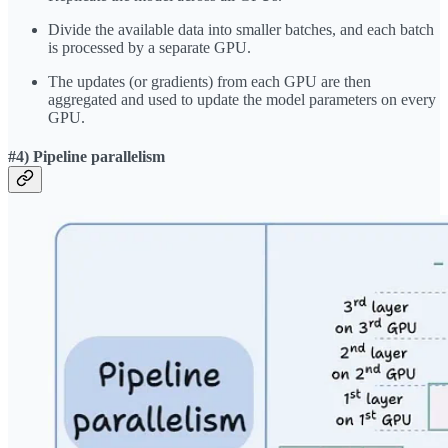
Divide the available data into smaller batches, and each batch
is processed by a separate GPU.
The updates (or gradients) from each GPU are then
aggregated and used to update the model parameters on every
GPU.
#4) Pipeline parallelism