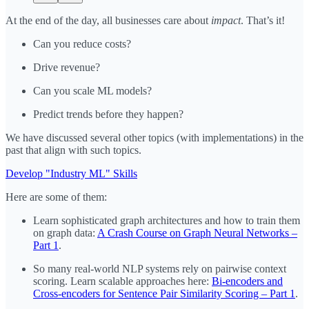
At the end of the day, all businesses care about
impact
. That’s it!
Can you reduce costs?
Drive revenue?
Can you scale ML models?
Predict trends before they happen?
We have discussed several other topics (with implementations) in the
past that align with such topics.
Develop "Industry ML" Skills
Here are some of them:
Learn sophisticated graph architectures and how to train them
on graph data:
A Crash Course on Graph Neural Networks –
Part 1
.
So many real-world NLP systems rely on pairwise context
scoring. Learn scalable approaches here:
Bi-encoders and
Cross-encoders for Sentence Pair Similarity Scoring – Part 1
.