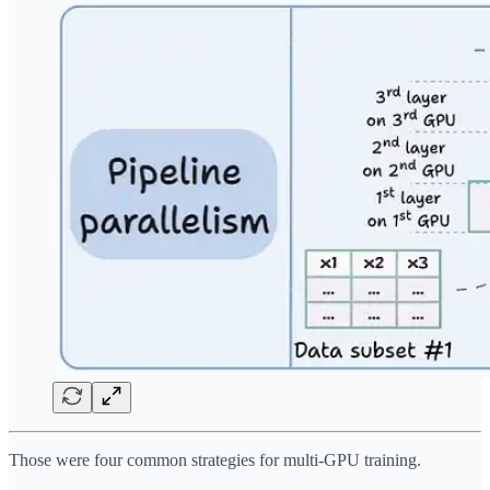
Those were four common strategies for multi-GPU training.