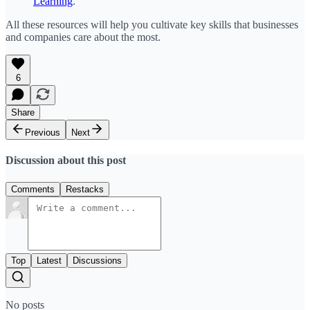
Learning
.
All these resources will help you cultivate key skills that businesses
and companies care about the most.
6
Share
Previous
Next
Discussion about this post
Comments
Restacks
Top
Latest
Discussions
No posts