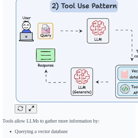
Tools allow LLMs to gather more information by:
Querying a vector database