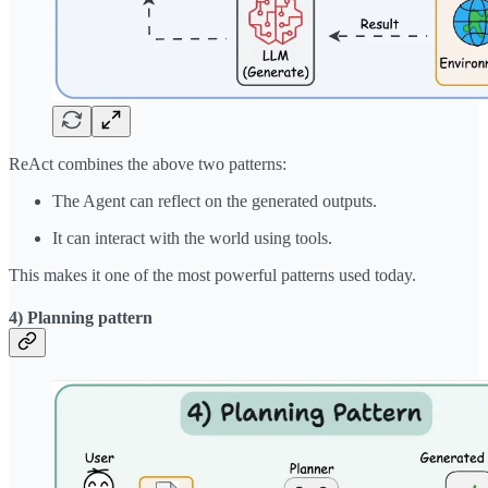
ReAct combines the above two patterns:
The Agent can reflect on the generated outputs.
It can interact with the world using tools.
This makes it one of the most powerful patterns used today.
4) Planning pattern