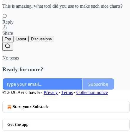
This is amazing, what tool did you use to make such nice charts?
Reply
Share
Top
Latest
Discussions
No posts
Ready for more?
Subscribe
© 2026 Avi Chawla
·
Privacy
∙
Terms
∙
Collection notice
Start your Substack
Get the app