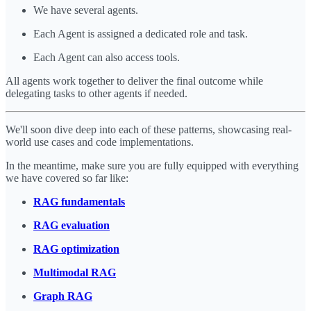
We have several agents.
Each Agent is assigned a dedicated role and task.
Each Agent can also access tools.
All agents work together to deliver the final outcome while
delegating tasks to other agents if needed.
We'll soon dive deep into each of these patterns, showcasing real-
world use cases and code implementations.
In the meantime, make sure you are fully equipped with everything
we have covered so far like:
RAG fundamentals
RAG evaluation
RAG optimization
Multimodal RAG
Graph RAG