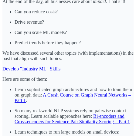
At the end of the day, all businesses care about
impact
. That’s it!
Can you reduce costs?
Drive revenue?
Can you scale ML models?
Predict trends before they happen?
We have discussed several other topics (with implementations) in the
past that align with such topics.
Develop "Industry ML" Skills
Here are some of them:
Learn sophisticated graph architectures and how to train them
on graph data:
A Crash Course on Graph Neural Networks –
Part 1
.
So many real-world NLP systems rely on pairwise context
scoring. Learn scalable approaches here:
Bi-encoders and
Cross-encoders for Sentence Pair Similarity Scoring – Part 1
.
Learn techniques to run large models on small devices: