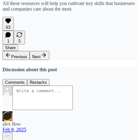
All these resources will help you cultivate key skills that businesses
and companies care about the most.
63
1
5
Share
Previous
Next
Discussion about this post
Comments
Restacks
alex flow
Feb 8, 2025