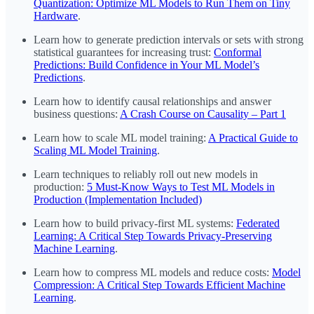
Quantization: Optimize ML Models to Run Them on Tiny
Hardware
.
Learn how to generate prediction intervals or sets with strong
statistical guarantees for increasing trust:
Conformal
Predictions: Build Confidence in Your ML Model’s
Predictions
.
Learn how to identify causal relationships and answer
business questions:
A Crash Course on Causality – Part 1
Learn how to scale ML model training:
A Practical Guide to
Scaling ML Model Training
.
Learn techniques to reliably roll out new models in
production:
5 Must-Know Ways to Test ML Models in
Production (Implementation Included)
Learn how to build privacy-first ML systems:
Federated
Learning: A Critical Step Towards Privacy-Preserving
Machine Learning
.
Learn how to compress ML models and reduce costs:
Model
Compression: A Critical Step Towards Efficient Machine
Learning
.