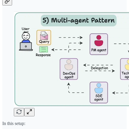
In this setup: