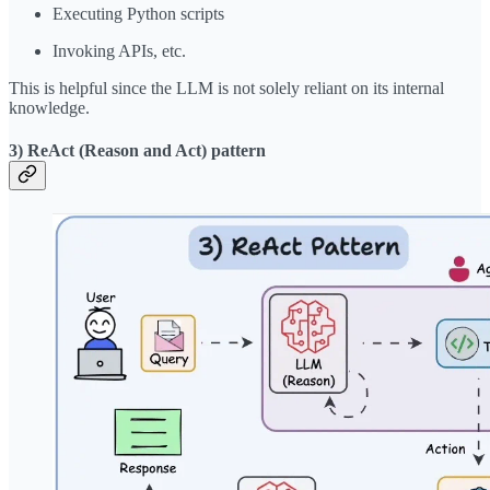
Executing Python scripts
Invoking APIs, etc.
This is helpful since the LLM is not solely reliant on its internal
knowledge.
3) ReAct (Reason and Act) pattern