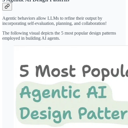
Agentic behaviors allow LLMs to refine their output by
incorporating self-evaluation, planning, and collaboration!
The following visual depicts the 5 most popular design patterns
employed in building AI agents.