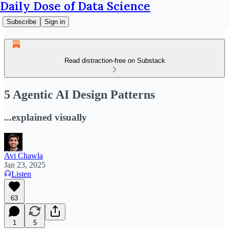
Daily Dose of Data Science
Subscribe
Sign in
Read distraction-free on Substack
5 Agentic AI Design Patterns
...explained visually
Avi Chawla
Jan 23, 2025
Listen
63
1
5