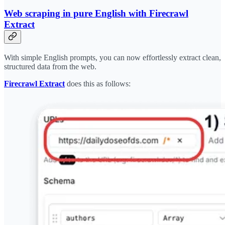
Web scraping in pure English with Firecrawl
Extract
With simple English prompts, you can now effortlessly extract clean,
structured data from the web.
Firecrawl Extract
does this as follows: