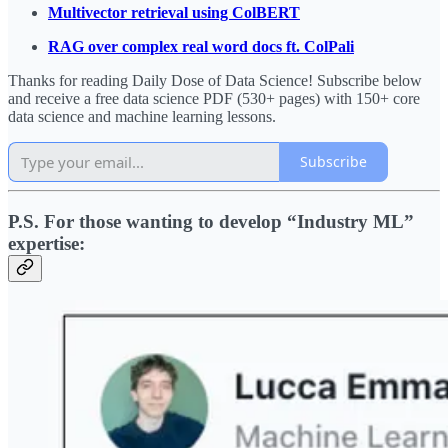
Multivector retrieval using ColBERT
RAG over complex real word docs ft. ColPali
Thanks for reading Daily Dose of Data Science! Subscribe below
and receive a free data science PDF (530+ pages) with 150+ core
data science and machine learning lessons.
Subscribe
P.S. For those wanting to develop “Industry ML”
expertise: