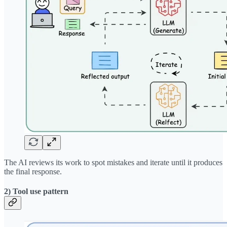
The AI reviews its work to spot mistakes and iterate until it produces
the final response.
2) Tool use pattern