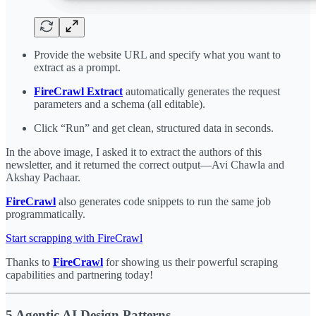
Provide the website URL and specify what you want to
extract as a prompt.
FireCrawl Extract
automatically generates the request
parameters and a schema (all editable).
Click “Run” and get clean, structured data in seconds.
In the above image, I asked it to extract the authors of this
newsletter, and it returned the correct output—Avi Chawla and
Akshay Pachaar.
FireCrawl
also generates code snippets to run the same job
programmatically.
Start scrapping with FireCrawl
Thanks to
FireCrawl
for showing us their powerful scraping
capabilities and partnering today!
5 Agentic AI Design Patterns