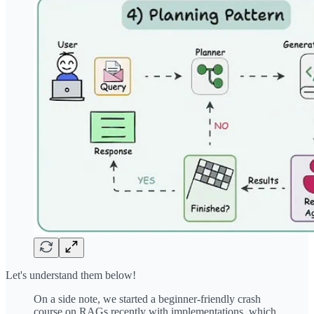
Let's understand them below!
On a side note, we started a beginner-friendly crash
course on RAGs recently with implementations, which