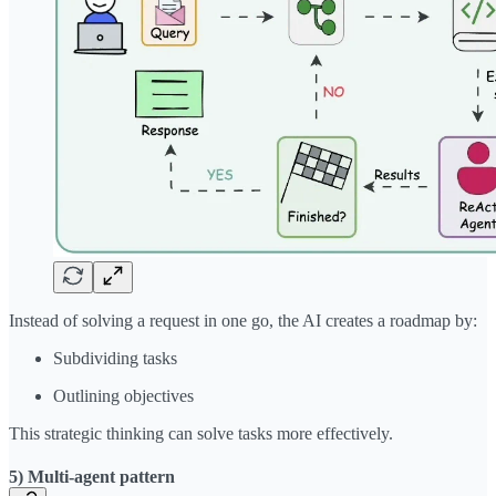
Instead of solving a request in one go, the AI creates a roadmap by:
Subdividing tasks
Outlining objectives
This strategic thinking can solve tasks more effectively.
5) Multi-agent pattern