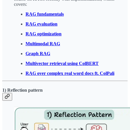
covers:
RAG fundamentals
RAG evaluation
RAG optimization
Multimodal RAG
Graph RAG
Multivector retrieval using ColBERT
RAG over complex real word docs ft. ColPali
1) Reflection pattern