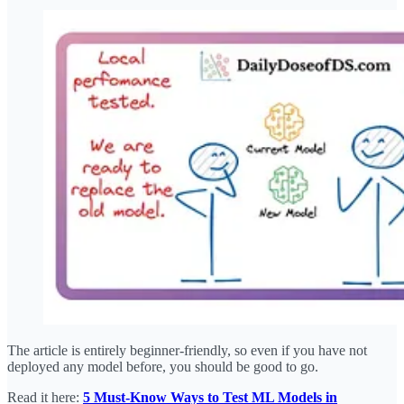
The article is entirely beginner-friendly, so even if you have not
deployed any model before, you should be good to go.
Read it here:
5 Must-Know Ways to Test ML Models in