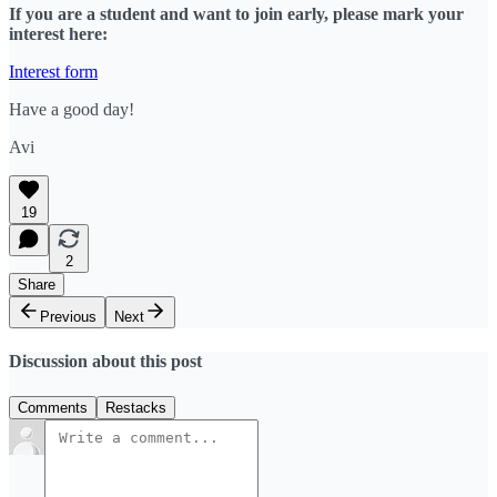
If you are a student and want to join early, please mark your
interest here:
Interest form
Have a good day!
Avi
19
2
Share
Previous
Next
Discussion about this post
Comments
Restacks