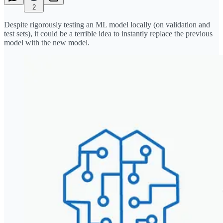
2
Despite rigorously testing an ML model locally (on validation and
test sets), it could be a terrible idea to instantly replace the previous
model with the new model.