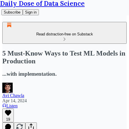
Daily Dose of Data Science
Subscribe
Sign in
Read distraction-free on Substack
5 Must-Know Ways to Test ML Models in
Production
...with implementation.
Avi Chawla
Apr 14, 2024
Listen
19