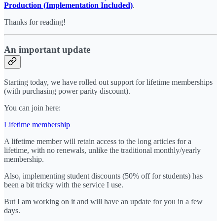
Production (Implementation Included)
.
Thanks for reading!
An important update
Starting today, we have rolled out support for lifetime memberships
(with purchasing power parity discount).
You can join here:
Lifetime membership
A lifetime member will retain access to the long articles for a
lifetime, with no renewals, unlike the traditional monthly/yearly
membership.
Also, implementing student discounts (50% off for students) has
been a bit tricky with the service I use.
But I am working on it and will have an update for you in a few
days.