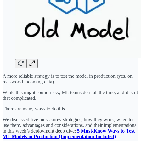
A more reliable strategy is to test the model in production (yes, on
real-world incoming data).
While this might sound risky, ML teams do it all the time, and it isn’t
that complicated.
There are many ways to do this.
We discussed five must-know strategies; how they work, when to
use them, advantages and considerations, and their implementations
in this week’s deployment deep dive:
5 Must-Know Ways to Test
ML Models in Production (Implementation Included)
: