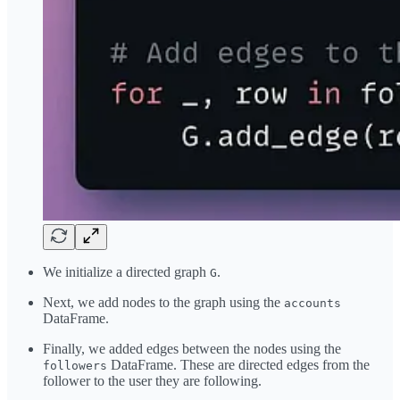
We initialize a directed graph
.
G
Next, we add nodes to the graph using the
accounts
DataFrame.
Finally, we added edges between the nodes using the
DataFrame. These are directed edges from the
followers
follower to the user they are following.