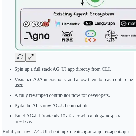
Spin up a full-stack AG-UI app directly from CLI.
Visualize A2A interactions, and allow them to reach out to the
user.
A fully revamped contributor flow for developers.
Pydantic AI is now AG-UI compatible.
Build AG-UI frontends 10x faster with a plug-and-play
interface.
Build your own AG-UI client: npx create-ag-ui-app my-agent-app.