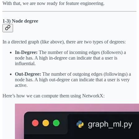
With that, we are now ready for feature engineering.
1-3) Node degree
In a directed graph (like above), there are two types of degrees:
In-Degree:
The number of incoming edges (followers) a
node has. A high in-degree can indicate that a user is
influential.
Out-Degree:
The number of outgoing edges (followings) a
node has. A high out-degree can indicate that a user is very
active.
Here’s how we can compute them using NetworkX: