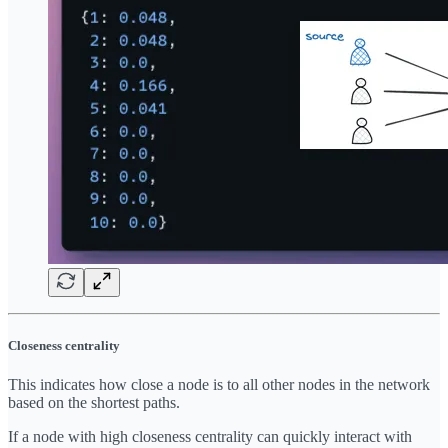
Closeness centrality
This indicates how close a node is to all other nodes in the network
based on the shortest paths.
If a node with high closeness centrality can quickly interact with