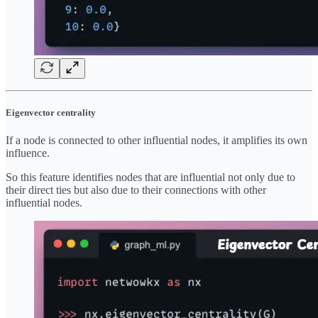
Eigenvector centrality
If a node is connected to other influential nodes, it amplifies its own
influence.
So this feature identifies nodes that are influential not only due to
their direct ties but also due to their connections with other
influential nodes.