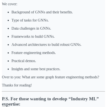
We cover:
Background of GNNs and their benefits.
Type of tasks for GNNs.
Data challenges in GNNs.
Frameworks to build GNNs.
Advanced architectures to build robust GNNs.
Feature engineering methods.
Practical demos.
Insights and some best practices.
Over to you: What are some graph feature engineering methods?
Thanks for reading!
P.S. For those wanting to develop “Industry ML”
expertise: