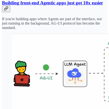
Building front-end Agentic apps just got 10x easier
If you're building apps where Agents are part of the interface, not
just running in the background, AG-UI protocol has become the
standard.