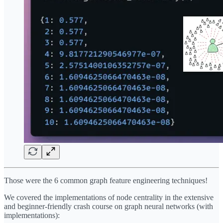
Those were the 6 common graph feature engineering techniques!
We covered the implementations of node centrality in the extensive
and beginner-friendly crash course on graph neural networks (with
implementations):