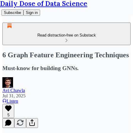
Daily Dose of Data Science
Subscribe
Sign in
Read distraction-free on Substack
6 Graph Feature Engineering Techniques
Must-know for building GNNs.
Avi Chawla
Jul 31, 2025
Listen
5