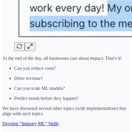
At the end of the day, all businesses care about
impact
. That’s it!
Can you reduce costs?
Drive revenue?
Can you scale ML models?
Predict trends before they happen?
We have discussed several other topics (with implementations) that
align with such topics.
Develop "Industry ML" Skills