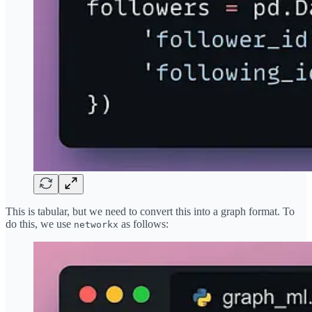
This is tabular, but we need to convert this into a graph format. To
do this, we use
as follows:
networkx