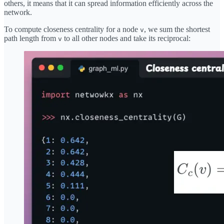
others, it means that it can spread information efficiently across the
network.
To compute closeness centrality for a node
, we sum the shortest
v
path length from
to all other nodes and take its reciprocal:
v