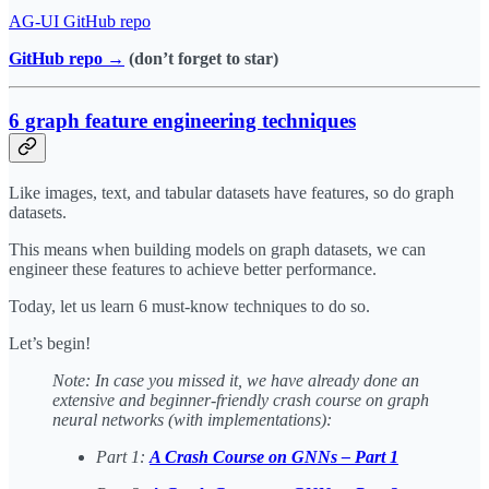
​AG-UI GitHub repo​
GitHub repo →
(don’t forget to star)
6 graph feature engineering techniques
Like images, text, and tabular datasets have features, so do graph
datasets.
This means when building models on graph datasets, we can
engineer these features to achieve better performance.
Today, let us learn 6 must-know techniques to do so.
Let’s begin!
Note: In case you missed it, we have already done an
extensive and beginner-friendly crash course on graph
neural networks (with implementations):
Part 1:
A Crash Course on GNNs – Part 1