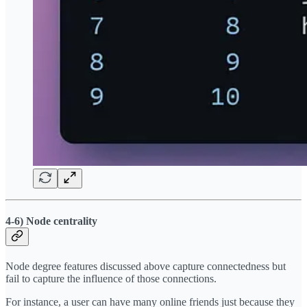
4-6) Node centrality
Node degree features discussed above capture connectedness but
fail to capture the influence of those connections.
For instance, a user can have many online friends just because they