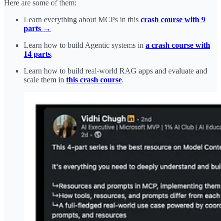
Here are some of them:
Learn everything about MCPs in this
crash course with 9
parts →
Learn how to build Agentic systems in
a crash course with
14 parts
.
Learn how to build real-world RAG apps and evaluate and
scale them in
this crash course
.