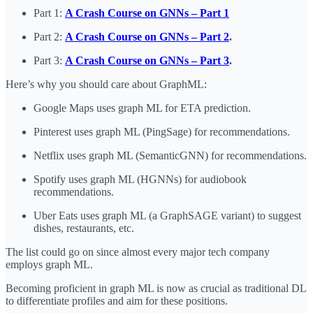
Part 1:
A Crash Course on GNNs – Part 1
Part 2:
A Crash Course on GNNs – Part 2
.
Part 3:
A Crash Course on GNNs – Part 3
.
Here’s why you should care about GraphML:
Google Maps uses graph ML for ETA prediction.
Pinterest uses graph ML (PingSage) for recommendations.
Netflix uses graph ML (SemanticGNN) for recommendations.
Spotify uses graph ML (HGNNs) for audiobook
recommendations.
Uber Eats uses graph ML (a GraphSAGE variant) to suggest
dishes, restaurants, etc.
The list could go on since almost every major tech company
employs graph ML.
Becoming proficient in graph ML is now as crucial as traditional DL
to differentiate profiles and aim for these positions.