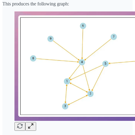
This produces the following graph: