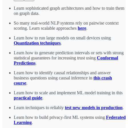
Learn sophisticated graph architectures and how to train them
on graph data.
So many real-world NLP systems rely on pairwise context
scoring. Learn scalable approaches
here
.
Learn how to run large models on small devices using
Quantization techniques
.
Learn how to generate prediction intervals or sets with strong
statistical guarantees for increasing trust using
Conformal
Predictions
.
Learn how to identify causal relationships and answer
business questions using causal inference in
this crash
course
.
Learn how to scale and implement ML model training in this
practical guide
.
Learn techniques to reliably
test new models in production
.
Learn how to build privacy-first ML systems using
Federated
Learning
.