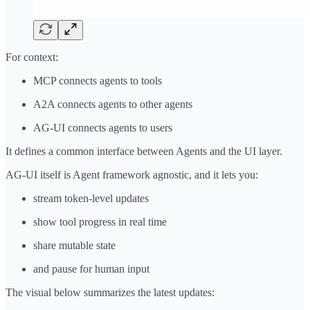
For context:
MCP connects agents to tools
A2A connects agents to other agents
AG-UI connects agents to users
It defines a common interface between Agents and the UI layer.
AG-UI itself is Agent framework agnostic, and it lets you:
stream token-level updates
show tool progress in real time
share mutable state
and pause for human input
The visual below summarizes the latest updates: