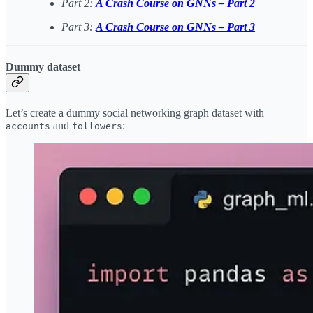
Part 2:
A Crash Course on GNNs – Part 2
Part 3:
A Crash Course on GNNs – Part 3
Dummy dataset
Let’s create a dummy social networking graph dataset with
and
:
accounts
followers