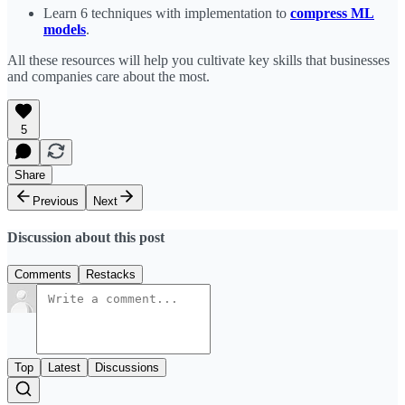
Learn 6 techniques with implementation to
compress ML
models
.
All these resources will help you cultivate key skills that businesses
and companies care about the most.
5
Share
Previous
Next
Discussion about this post
Comments
Restacks
Top
Latest
Discussions