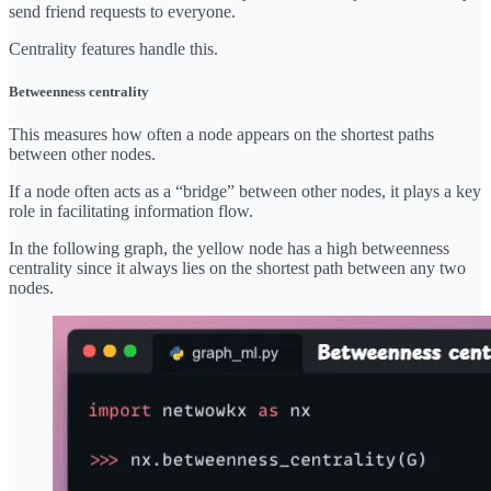
send friend requests to everyone.
Centrality features handle this.
Betweenness centrality
This measures how often a node appears on the shortest paths
between other nodes.
If a node often acts as a “bridge” between other nodes, it plays a key
role in facilitating information flow.
In the following graph, the yellow node has a high betweenness
centrality since it always lies on the shortest path between any two
nodes.