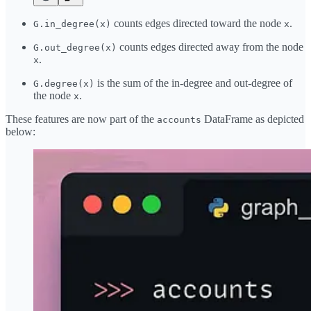
counts edges directed toward the node
.
G.in_degree(x)
x
counts edges directed away from the node
G.out_degree(x)
.
x
is the sum of the in-degree and out-degree of
G.degree(x)
the node
.
x
These features are now part of the
DataFrame as depicted
accounts
below: