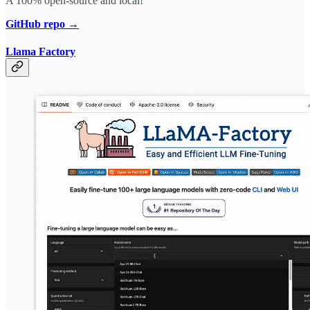
A 100% open-source and local!
GitHub repo →
Llama Factory