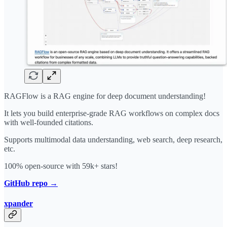
RAGFlow is a RAG engine for deep document understanding!
It lets you build enterprise-grade RAG workflows on complex docs
with well-founded citations.
Supports multimodal data understanding, web search, deep research,
etc.
100% open-source with 59k+ stars!
GitHub repo →
xpander