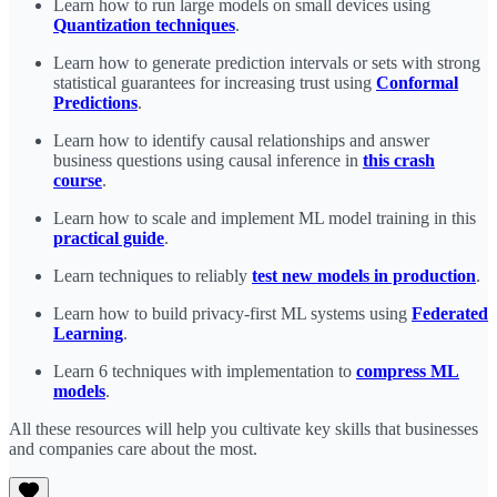
Learn how to run large models on small devices using
Quantization techniques
.
Learn how to generate prediction intervals or sets with strong
statistical guarantees for increasing trust using
Conformal
Predictions
.
Learn how to identify causal relationships and answer
business questions using causal inference in
this crash
course
.
Learn how to scale and implement ML model training in this
practical guide
.
Learn techniques to reliably
test new models in production
.
Learn how to build privacy-first ML systems using
Federated
Learning
.
Learn 6 techniques with implementation to
compress ML
models
.
All these resources will help you cultivate key skills that businesses
and companies care about the most.