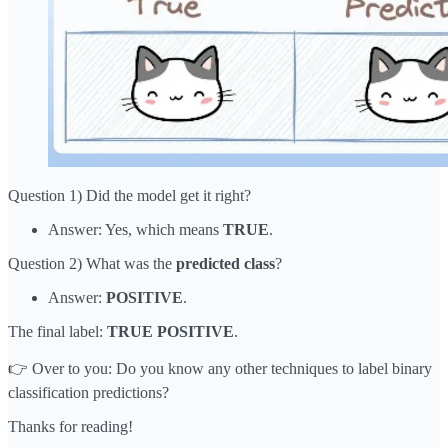
Question 1) Did the model get it right?
Answer: Yes, which means
TRUE
.
Question 2) What was the
predicted
class
?
Answer:
POSITIVE
.
The final label:
TRUE POSITIVE
.
👉 Over to you: Do you know any other techniques to label binary
classification predictions?
Thanks for reading!