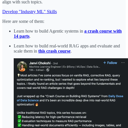
align with such topics.
Develop "Industry ML" Skills
Here are some of them:
Learn how to build Agentic systems in
a crash course with
14 parts
.
Learn how to build real-world RAG apps and evaluate and
scale them in
this crash course
.