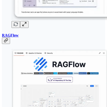
RAGFlow