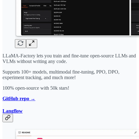
LLaMA-Factory lets you train and fine-tune open-source LLMs and
VLMs without writing any code.
Supports 100+ models, multimodal fine-tuning, PPO, DPO,
experiment tracking, and much more!
100% open-source with 50k stars!
GitHub repo →
Langflow