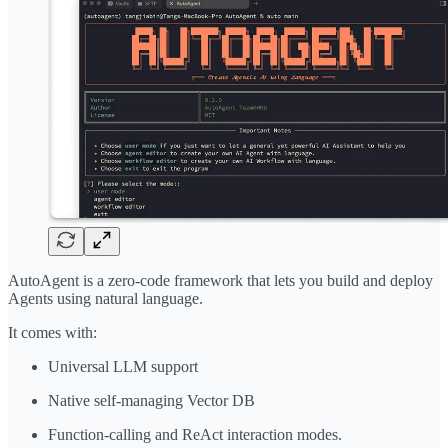
AutoAgent is a zero-code framework that lets you build and deploy
Agents using natural language.
It comes with:
Universal LLM support
Native self-managing Vector DB
Function-calling and ReAct interaction modes.