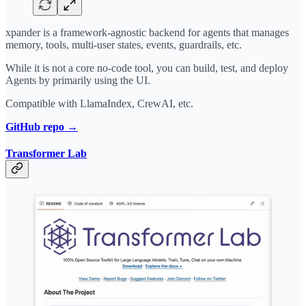
xpander is a framework-agnostic backend for agents that manages
memory, tools, multi-user states, events, guardrails, etc.
While it is not a core no-code tool, you can build, test, and deploy
Agents by primarily using the UI.
Compatible with LlamaIndex, CrewAI, etc.
GitHub repo →
Transformer Lab