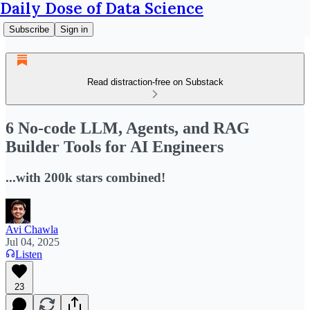
Daily Dose of Data Science
Subscribe
Sign in
Read distraction-free on Substack
6 No-code LLM, Agents, and RAG
Builder Tools for AI Engineers
...with 200k stars combined!
Avi Chawla
Jul 04, 2025
Listen
23