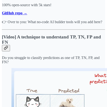
100% open-source with 5k stars!
GitHub repo →
👉 Over to you: What no-code AI builder tools will you add here?
[Video] A technique to understand TP, TN, FP and
FN
Do you struggle to classify predictions as one of TP, TN, FP, and
FN?