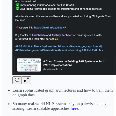
Learn sophisticated graph architectures and how to train them
on graph data.
So many real-world NLP systems rely on pairwise context
scoring. Learn scalable approaches
here
.