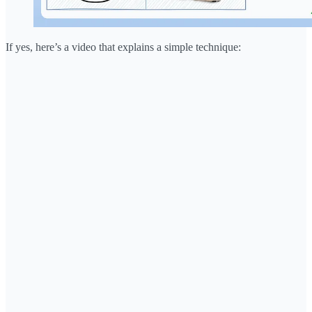
If yes, here’s a video that explains a simple technique: