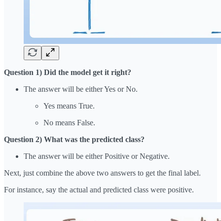
Question 1) Did the model get it right?
The answer will be either Yes or No.
Yes means True.
No means False.
Question 2) What was the predicted class?
The answer will be either Positive or Negative.
Next, just combine the above two answers to get the final label.
For instance, say the actual and predicted class were positive.