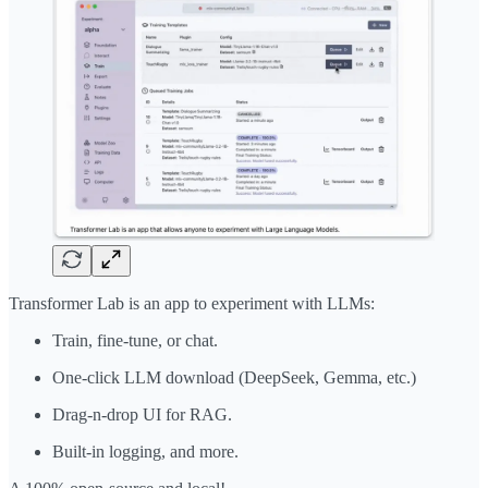
Transformer Lab is an app to experiment with LLMs:
Train, fine-tune, or chat.
One-click LLM download (DeepSeek, Gemma, etc.)
Drag-n-drop UI for RAG.
Built-in logging, and more.