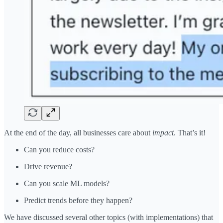
At the end of the day, all businesses care about
impact
. That’s it!
Can you reduce costs?
Drive revenue?
Can you scale ML models?
Predict trends before they happen?
We have discussed several other topics (with implementations) that