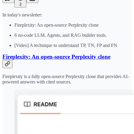
2
In today's newsletter:
Fireplexity: An open-source Perplexity clone
6 no-code LLM, Agents, and RAG builder tools.
[Video] A technique to understand TP, TN, FP and FN
Fireplexity: An open-source Perplexity clone
Fireplexity is a fully open-source Perplexity clone that provides AI-
powered answers with cited sources.