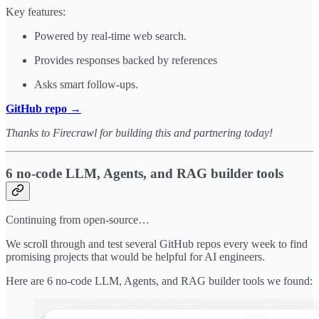
Key features:
Powered by real-time web search.
Provides responses backed by references
Asks smart follow-ups.
GitHub repo →
Thanks to Firecrawl for building this and partnering today!
6 no-code LLM, Agents, and RAG builder tools
Continuing from open-source…
We scroll through and test several GitHub repos every week to find
promising projects that would be helpful for AI engineers.
Here are 6 no-code LLM, Agents, and RAG builder tools we found: