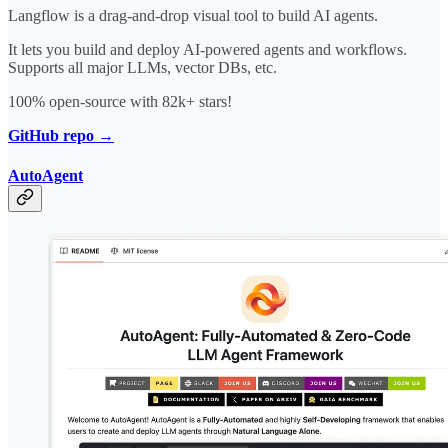
Langflow is a drag-and-drop visual tool to build AI agents.
It lets you build and deploy AI-powered agents and workflows.
Supports all major LLMs, vector DBs, etc.
100% open-source with 82k+ stars!
GitHub repo →
AutoAgent