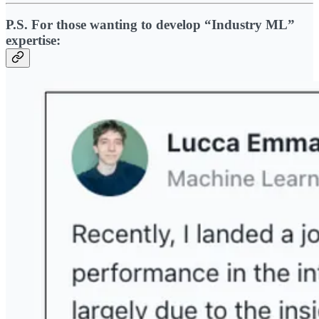
P.S. For those wanting to develop “Industry ML”
expertise: