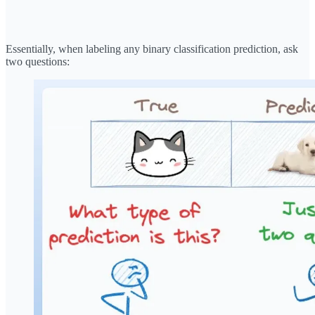
Essentially, when labeling any binary classification prediction, ask
two questions: