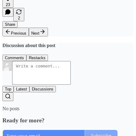
23
2
Share
Previous
Next
Discussion about this post
Comments
Restacks
Top
Latest
Discussions
No posts
Ready for more?
Subscribe