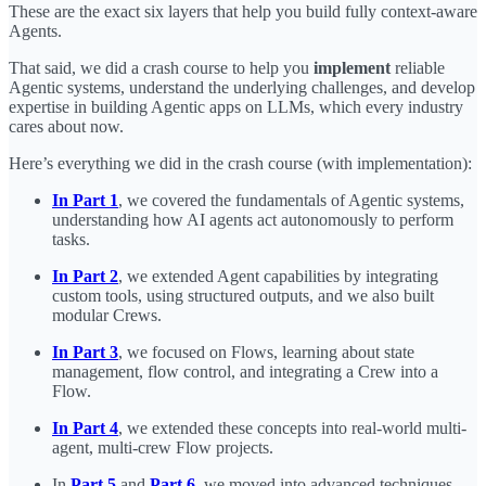
These are the exact six layers that help you build fully context-aware
Agents.
That said, we did a crash course to help you
implement
reliable
Agentic systems, understand the underlying challenges, and develop
expertise in building Agentic apps on LLMs, which every industry
cares about now.
Here’s everything we did in the crash course (with implementation):
In Part 1
, we covered the fundamentals of Agentic systems,
understanding how AI agents act autonomously to perform
tasks.
In Part 2
, we extended Agent capabilities by integrating
custom tools, using structured outputs, and we also built
modular Crews.
In Part 3
, we focused on Flows, learning about state
management, flow control, and integrating a Crew into a
Flow.
In Part 4
, we extended these concepts into real-world multi-
agent, multi-crew Flow projects.
In
Part 5
and
Part 6
, we moved into advanced techniques