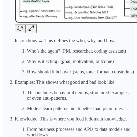
Instructions → This defines the who, why, and how:
Who’s the agent? (PM, researcher, coding assistant)
Why is it acting? (goal, motivation, outcome)
How should it behave? (steps, tone, format, constraints)
Examples: This shows what good and bad look like:
This includes behavioral demos, structured examples,
or even anti-patterns.
Models learn patterns much better than plain rules
Knowledge: This is where you feed it domain knowledge.
From business processes and APIs to data models and
workflows