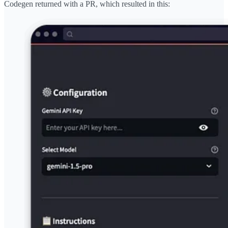
Codegen returned with a PR, which resulted in this: