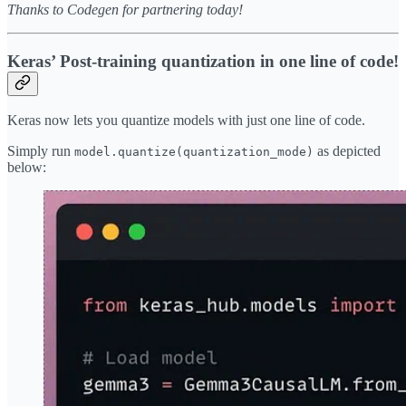
Thanks to Codegen for partnering today!
Keras’ Post-training quantization in one line of code!
Keras now lets you quantize models with just one line of code.
Simply run
as depicted
model.quantize(quantization_mode)
below: