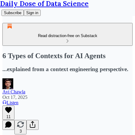
Daily Dose of Data Science
Subscribe
Sign in
Read distraction-free on Substack
6 Types of Contexts for AI Agents
...explained from a context engineering perspective.
Avi Chawla
Oct 17, 2025
Listen
11
3