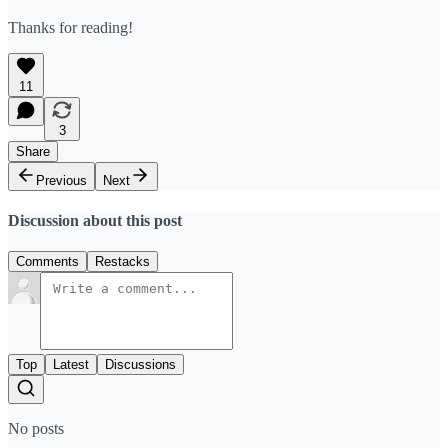
Thanks for reading!
11
3
Share
Previous
Next
Discussion about this post
Comments
Restacks
Top
Latest
Discussions
No posts