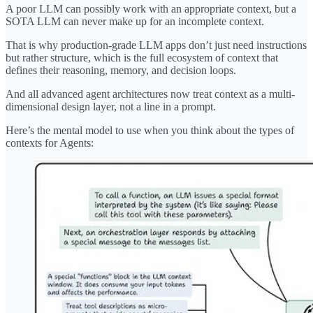
A poor LLM can possibly work with an appropriate context, but a
SOTA LLM can never make up for an incomplete context.
That is why production-grade LLM apps don’t just need instructions
but rather structure, which is the full ecosystem of context that
defines their reasoning, memory, and decision loops.
And all advanced agent architectures now treat context as a multi-
dimensional design layer, not a line in a prompt.
Here’s the mental model to use when you think about the types of
contexts for Agents: