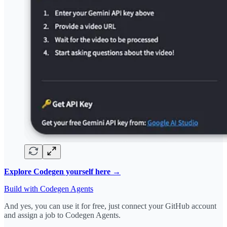
Explore Codegen yourself here →
Build with Codegen Agents
And yes, you can use it for free, just connect your GitHub account
and assign a job to Codegen Agents.