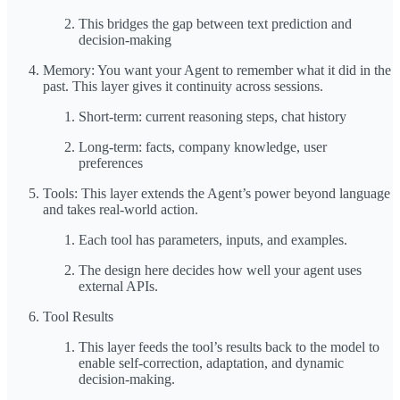
This bridges the gap between text prediction and
decision-making
Memory: You want your Agent to remember what it did in the
past. This layer gives it continuity across sessions.
Short-term: current reasoning steps, chat history
Long-term: facts, company knowledge, user
preferences
Tools: This layer extends the Agent’s power beyond language
and takes real-world action.
Each tool has parameters, inputs, and examples.
The design here decides how well your agent uses
external APIs.
Tool Results
This layer feeds the tool’s results back to the model to
enable self-correction, adaptation, and dynamic
decision-making.