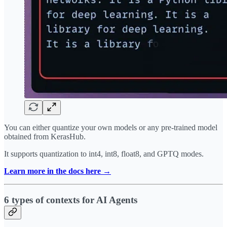
You can either quantize your own models or any pre-trained model
obtained from KerasHub.
It supports quantization to int4, int8, float8, and GPTQ modes.
Learn more in the docs here →
6 types of contexts for AI Agents