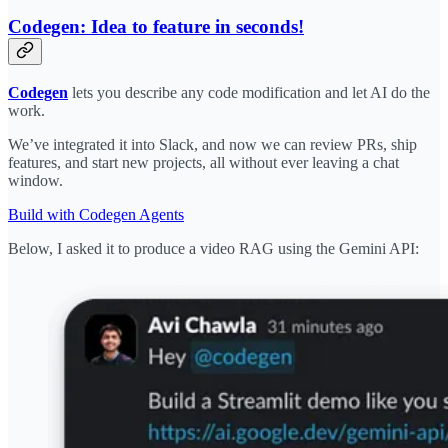
Codegen: Idea to feature in seconds!
Codegen
lets you describe any code modification and let AI do the
work.
We’ve integrated it into Slack, and now we can review PRs, ship
features, and start new projects, all without ever leaving a chat
window.
Build with Codegen Agents
Below, I asked it to produce a video RAG using the Gemini API: