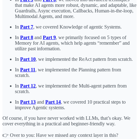
that make AI agents more robust, dynamic, and adaptable, like
Guardrails, Async execution, Callbacks, Human-in-the-loop,
Multimodal Agents, and more.
In
Part 7
, we covered Knowledge of agentic Systems.
In
Part 8
and
Part 9
, we primarily focused on 5 types of
Memory for AI agents, which help agents “remember” and
utilize past information.
In
Part 10
, we implemented the ReAct pattern from scratch.
In
Part 11
, we implemented the Planning pattern from
scratch.
In
Part 12
, we implemented the Multi-agent pattern from
scratch.
In
Part 13
and
Part 14
, we covered 10 practical steps to
improve Agentic systems.
Of course, if you have never worked with LLMs, that’s okay. We
cover everything in a practical and beginner-friendly way.
👉 Over to you: Have we missed any context layer in this?