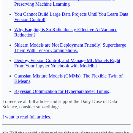
Preserving Machine Learning
You Cannot Build Large Data Projects Until You Learn Data
Version Control!
Why Bagging is So Ridiculously Effective At Variance
Reduction?
Sklearn Models are Not Deployment Friendly! Supercharge
Them With Tensor Computations.
Deploy, Version Control, and Manage ML Models Right
From Your Jupyter Notebook with Modelbit
Gaussian Mixture Models (GMMs): The Flexible Twin of
KMeans
.
Bayesian Optimization for Hyperparameter Tuning
.
To receive all full articles and support the Daily Dose of Data
Science, consider subscribing:
I want to read full articles.