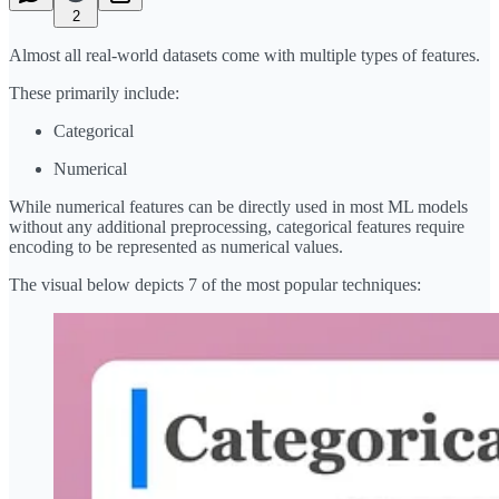
2
Almost all real-world datasets come with multiple types of features.
These primarily include:
Categorical
Numerical
While numerical features can be directly used in most ML models
without any additional preprocessing, categorical features require
encoding to be represented as numerical values.
The visual below depicts 7 of the most popular techniques: