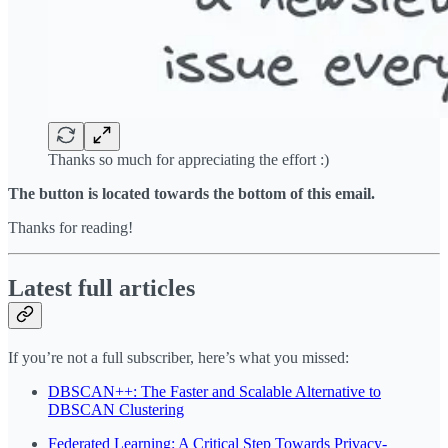
Thanks so much for appreciating the effort :)
The button is located towards the bottom of this email.
Thanks for reading!
Latest full articles
If you’re not a full subscriber, here’s what you missed:
DBSCAN++: The Faster and Scalable Alternative to
DBSCAN Clustering
Federated Learning: A Critical Step Towards Privacy-