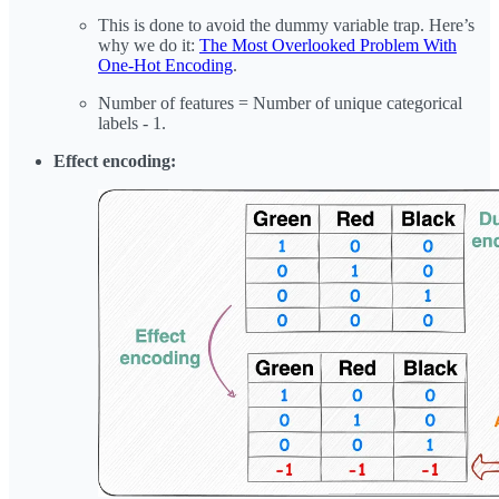
This is done to avoid the dummy variable trap. Here’s
why we do it:
The Most Overlooked Problem With
One-Hot Encoding
.
Number of features = Number of unique categorical
labels - 1.
Effect encoding: