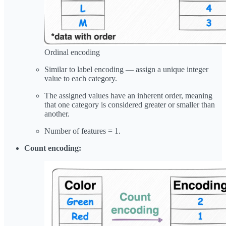
Ordinal encoding
Similar to label encoding — assign a unique integer
value to each category.
The assigned values have an inherent order, meaning
that one category is considered greater or smaller than
another.
Number of features = 1.
Count encoding: