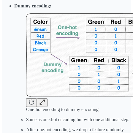
Dummy encoding:
One-hot encoding to dummy encoding
Same as one-hot encoding but with one additional step.
After one-hot encoding, we drop a feature randomly.