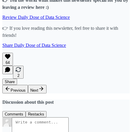
👉 Tell the world what makes this newsletter special for you by
leaving a review here :)
Review Daily Dose of Data Science
👉 If you love reading this newsletter, feel free to share it with
friends!
Share Daily Dose of Data Science
64
2
Share
Previous
Next
Discussion about this post
Comments
Restacks