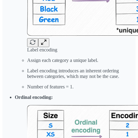
Label encoding
Assign each category a unique label.
Label encoding introduces an inherent ordering
between categories, which may not be the case.
Number of features = 1.
Ordinal encoding: