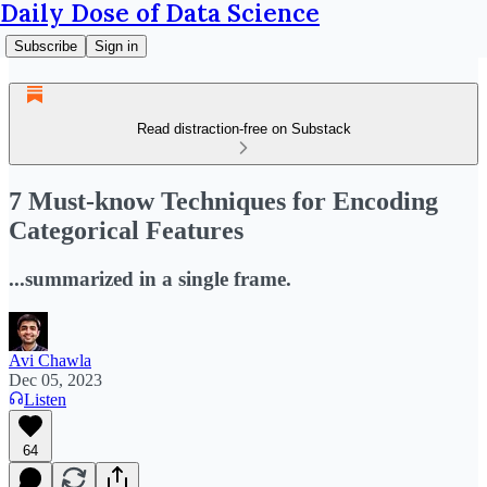
Daily Dose of Data Science
Subscribe
Sign in
Read distraction-free on Substack
7 Must-know Techniques for Encoding
Categorical Features
...summarized in a single frame.
Avi Chawla
Dec 05, 2023
Listen
64