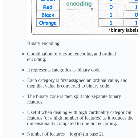
Binary encoding
Combination of one-hot encoding and ordinal
encoding.
It represents categories as binary code.
Each category is first assigned an ordinal value, and
then that value is converted to binary code.
The binary code is then split into separate binary
features.
Useful when dealing with high-cardinality categorical
features (or a high number of features) as it reduces the
dimensionality compared to one-hot encoding.
Number of features = log(n) (in base 2).