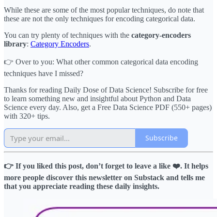
While these are some of the most popular techniques, do note that
these are not the only techniques for encoding categorical data.
You can try plenty of techniques with the
category-encoders
library
:
Category Encoders
.
👉 Over to you: What other common categorical data encoding
techniques have I missed?
Thanks for reading Daily Dose of Data Science! Subscribe for free
to learn something new and insightful about Python and Data
Science every day. Also, get a Free Data Science PDF (550+ pages)
with 320+ tips.
Subscribe
👉 If you liked this post, don’t forget to leave a like ❤️. It helps
more people discover this newsletter on Substack and tells me
that you appreciate reading these daily insights.