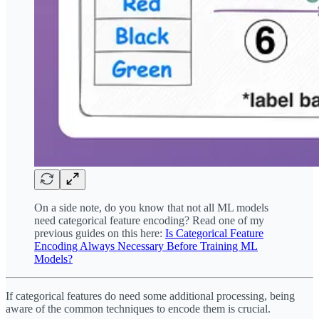
On a side note, do you know that not all ML models
need categorical feature encoding? Read one of my
previous guides on this here:
Is Categorical Feature
Encoding Always Necessary Before Training ML
Models?
If categorical features do need some additional processing, being
aware of the common techniques to encode them is crucial.