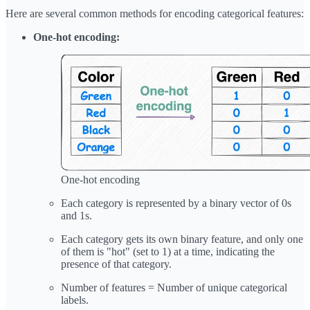
Here are several common methods for encoding categorical features:
One-hot encoding:
One-hot encoding
Each category is represented by a binary vector of 0s
and 1s.
Each category gets its own binary feature, and only one
of them is "hot" (set to 1) at a time, indicating the
presence of that category.
Number of features = Number of unique categorical
labels.