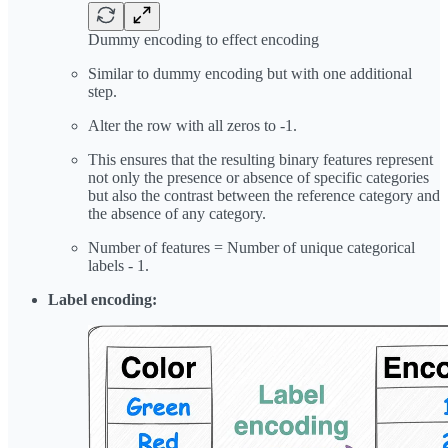
Dummy encoding to effect encoding
Similar to dummy encoding but with one additional
step.
Alter the row with all zeros to -1.
This ensures that the resulting binary features represent
not only the presence or absence of specific categories
but also the contrast between the reference category and
the absence of any category.
Number of features = Number of unique categorical
labels - 1.
Label encoding: