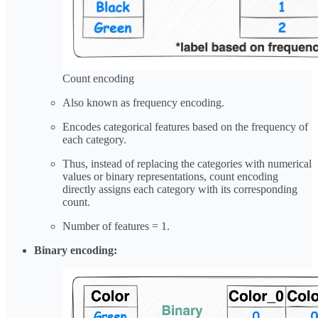
Count encoding
Also known as frequency encoding.
Encodes categorical features based on the frequency of
each category.
Thus, instead of replacing the categories with numerical
values or binary representations, count encoding
directly assigns each category with its corresponding
count.
Number of features = 1.
Binary encoding: