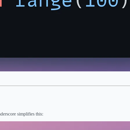
derscore simplifies this: