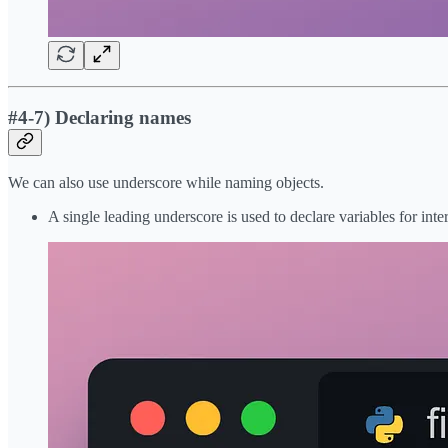
#4-7) Declaring names
We can also use underscore while naming objects.
A single leading underscore is used to declare variables for int