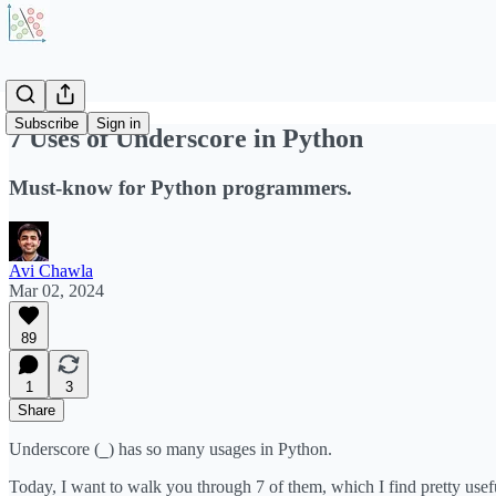
Subscribe
Sign in
7 Uses of Underscore in Python
Must-know for Python programmers.
Avi Chawla
Mar 02, 2024
89
1
3
Share
Underscore (
) has so many usages in Python.
_
Today, I want to walk you through 7 of them, which I find pretty usef