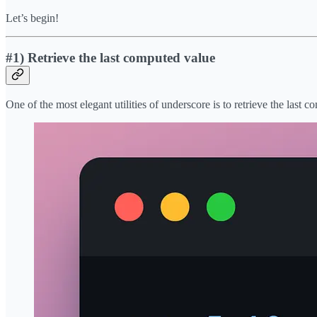
Let’s begin!
#1) Retrieve the last computed value
One of the most elegant utilities of underscore is to retrieve the last