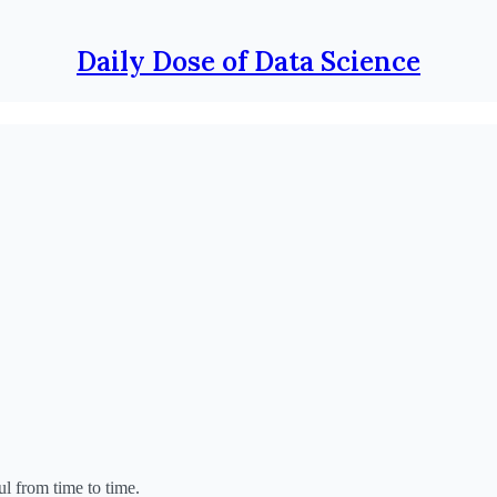
Daily Dose of Data Science
ul from time to time.