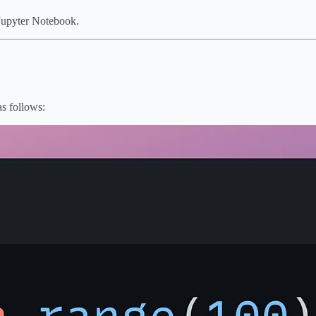
 Jupyter Notebook.
as follows: