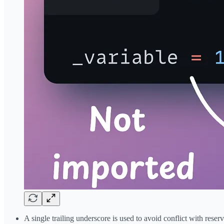
A single trailing underscore is used to avoid conflict with rese