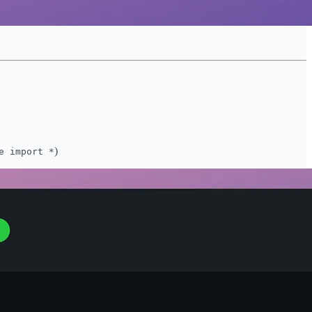
)
e import *