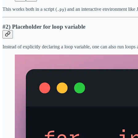
This works both in a script (
) and an interactive environment like
.py
#2) Placeholder for loop variable
Instead of explicitly declaring a loop variable, one can also run loops 