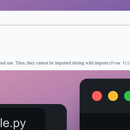
ernal use. Thus, they cannot be imported during wild imports (
from fil