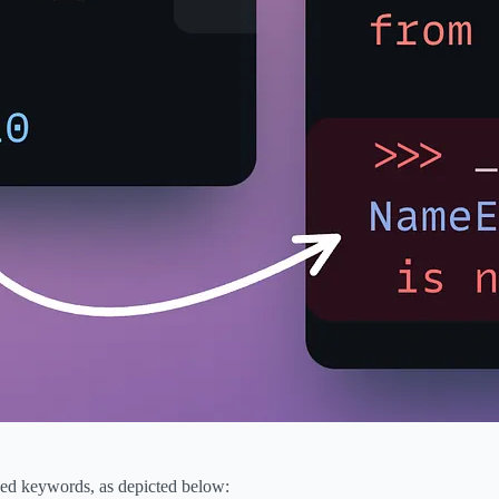
rved keywords, as depicted below: