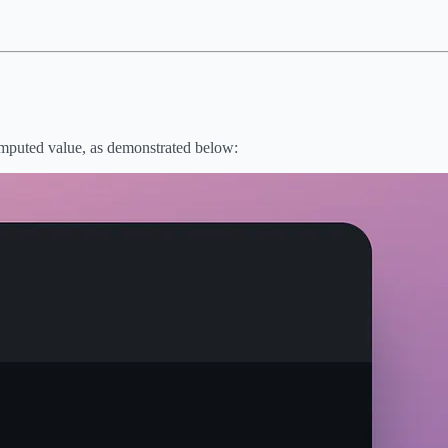
 computed value, as demonstrated below: