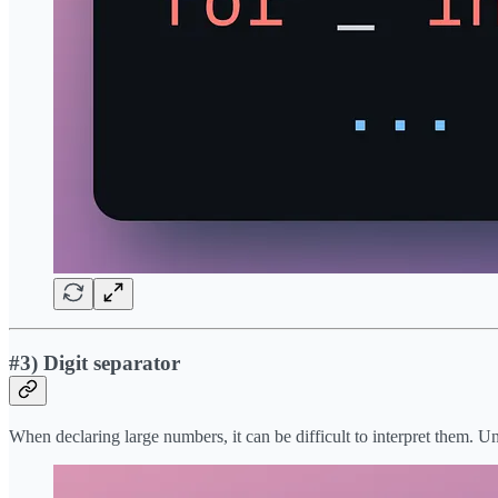
#3) Digit separator
When declaring large numbers, it can be difficult to interpret them. Un