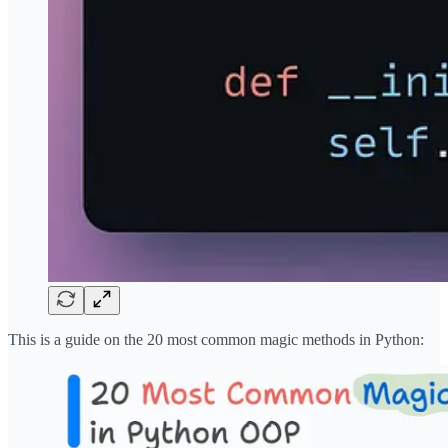
This is a guide on the 20 most common magic methods in Python: