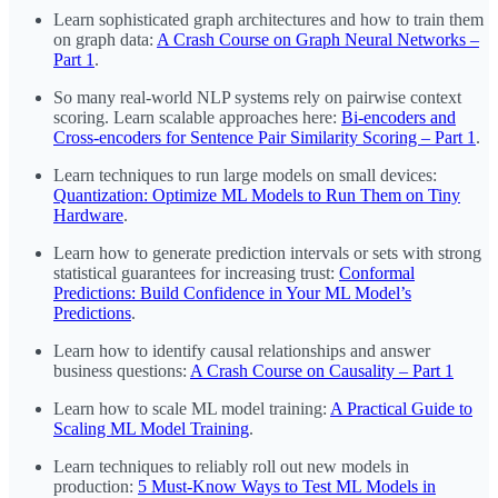
Learn sophisticated graph architectures and how to train them
on graph data:
A Crash Course on Graph Neural Networks –
Part 1
.
So many real-world NLP systems rely on pairwise context
scoring. Learn scalable approaches here:
Bi-encoders and
Cross-encoders for Sentence Pair Similarity Scoring – Part 1
.
Learn techniques to run large models on small devices:
Quantization: Optimize ML Models to Run Them on Tiny
Hardware
.
Learn how to generate prediction intervals or sets with strong
statistical guarantees for increasing trust:
Conformal
Predictions: Build Confidence in Your ML Model’s
Predictions
.
Learn how to identify causal relationships and answer
business questions:
A Crash Course on Causality – Part 1
Learn how to scale ML model training:
A Practical Guide to
Scaling ML Model Training
.
Learn techniques to reliably roll out new models in
production:
5 Must-Know Ways to Test ML Models in