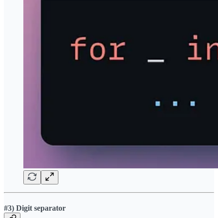
#3) Digit separator