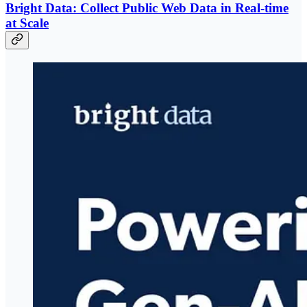
Bright Data: Collect Public Web Data in Real-time
at Scale