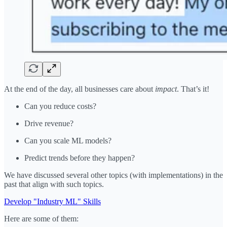
At the end of the day, all businesses care about
impact
. That’s it!
Can you reduce costs?
Drive revenue?
Can you scale ML models?
Predict trends before they happen?
We have discussed several other topics (with implementations) in the
past that align with such topics.
Develop "Industry ML" Skills
Here are some of them: