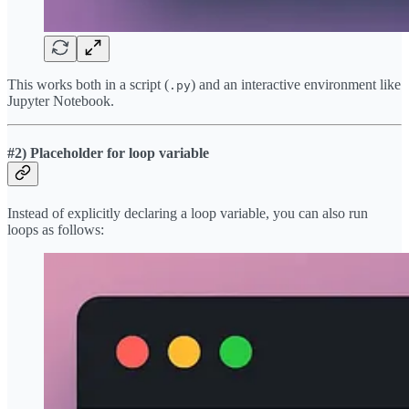
This works both in a script (
) and an interactive environment like
.py
Jupyter Notebook.
#2) Placeholder for loop variable
Instead of explicitly declaring a loop variable, you can also run
loops as follows: