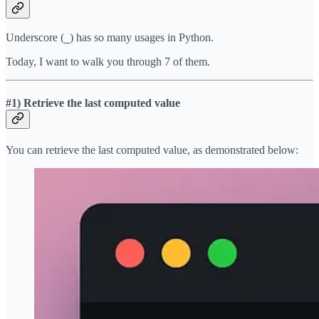
Underscore (
) has so many usages in Python.
_
Today, I want to walk you through 7 of them.
#1) Retrieve the last computed value
You can retrieve the last computed value, as demonstrated below: