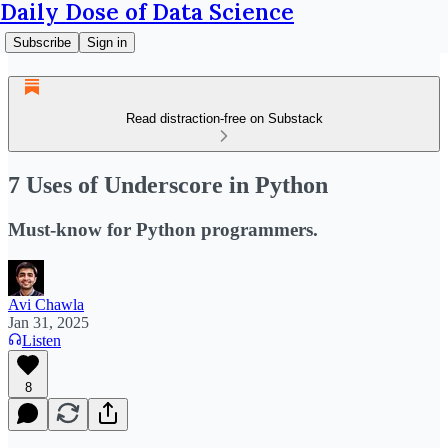
Daily Dose of Data Science
Subscribe
Sign in
Read distraction-free on Substack
7 Uses of Underscore in Python
Must-know for Python programmers.
Avi Chawla
Jan 31, 2025
Listen
8