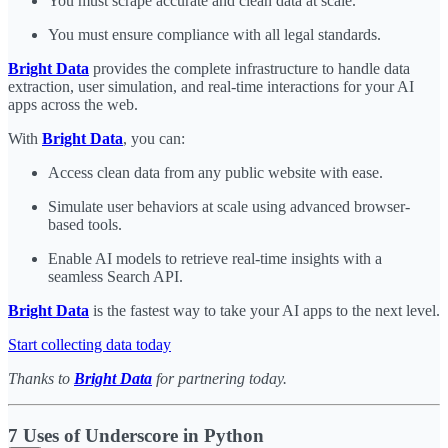
You must scrape accurate and clean data at scale.
You must ensure compliance with all legal standards.
Bright Data
provides the complete infrastructure to handle data
extraction, user simulation, and real-time interactions for your AI
apps across the web.
With
Bright Data
, you can:
Access clean data from any public website with ease.
Simulate user behaviors at scale using advanced browser-
based tools.
Enable AI models to retrieve real-time insights with a
seamless Search API.
Bright Data
is the fastest way to take your AI apps to the next level.
Start collecting data today
Thanks to
Bright Data
for partnering today.
7 Uses of Underscore in Python