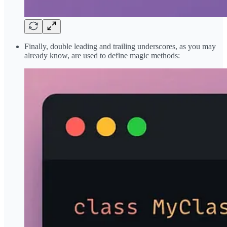
Finally, double leading and trailing underscores, as you may
already know, are used to define magic methods: