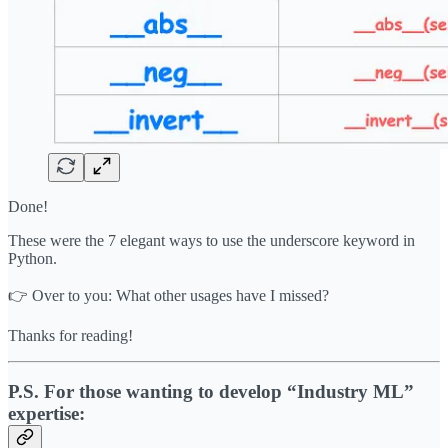
Done!
These were the 7 elegant ways to use the underscore keyword in
Python.
👉 Over to you: What other usages have I missed?
Thanks for reading!
P.S. For those wanting to develop “Industry ML”
expertise: