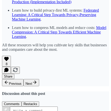
Production (Implementation Included)
Learn how to build privacy-first ML systems:
Federated
Learning: A Critical Step Towards Privacy-Preserving
Machine Learning
.
Learn how to compress ML models and reduce costs:
Model
Compression: A Critical Step Towards Efficient Machine
Learning
.
All these resources will help you cultivate key skills that businesses
and companies care about the most.
8
Share
Previous
Next
Discussion about this post
Comments
Restacks