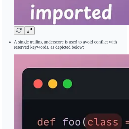
A single trailing underscore is used to avoid conflict with
reserved keywords, as depicted below: