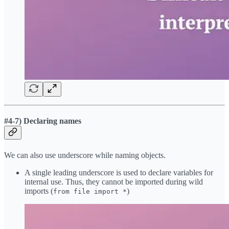
#4-7) Declaring names
We can also use underscore while naming objects.
A single leading underscore is used to declare variables for
internal use. Thus, they cannot be imported during wild
imports (
)
from file import *