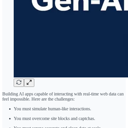
Building AI apps capable of interacting with real-time web data can
feel impossible. Here are the challenges:
You must simulate human-like interactions.
You must overcome site blocks and captchas.