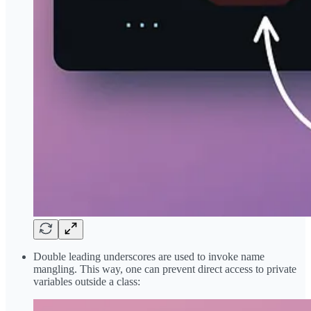
Double leading underscores are used to invoke name
mangling. This way, one can prevent direct access to private
variables outside a class: