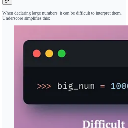
When declaring large numbers, it can be difficult to interpret them.
Underscore simplifies this: