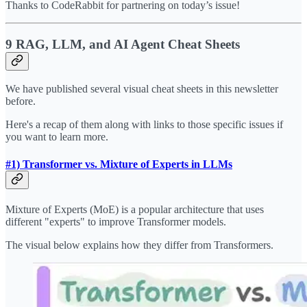
Thanks to CodeRabbit for partnering on today’s issue!
9 RAG, LLM, and AI Agent Cheat Sheets
We have published several visual cheat sheets in this newsletter
before.
Here's a recap of them along with links to those specific issues if
you want to learn more.
#1) Transformer vs. Mixture of Experts in LLMs
Mixture of Experts (MoE) is a popular architecture that uses
different "experts" to improve Transformer models.
The visual below explains how they differ from Transformers.