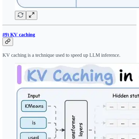
#9) KV caching
KV caching is a technique used to speed up LLM inference.