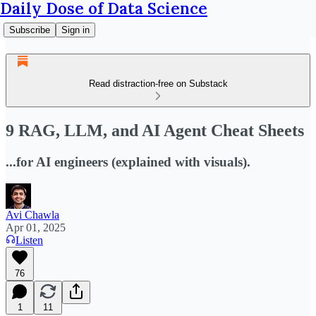
Daily Dose of Data Science
Subscribe
Sign in
Read distraction-free on Substack
9 RAG, LLM, and AI Agent Cheat Sheets
...for AI engineers (explained with visuals).
Avi Chawla
Apr 01, 2025
Listen
76
1
11