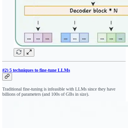
#2) 5 techniques to fine-tune LLMs
Traditional fine-tuning is infeasible with LLMs since they have
billions of parameters (and 100s of GBs in size).