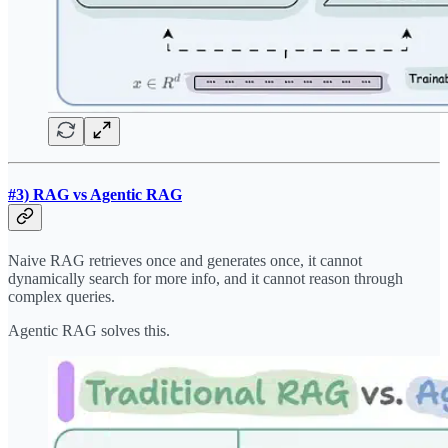
#3) RAG vs Agentic RAG
Naive RAG retrieves once and generates once, it cannot
dynamically search for more info, and it cannot reason through
complex queries.
Agentic RAG solves this.