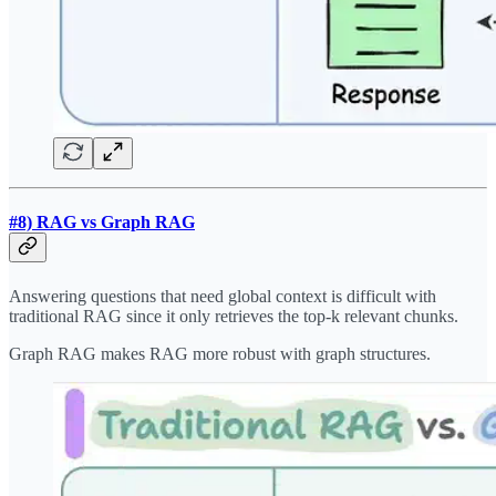
#8) RAG vs Graph RAG
Answering questions that need global context is difficult with
traditional RAG since it only retrieves the top-k relevant chunks.
Graph RAG makes RAG more robust with graph structures.