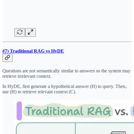
#7) Traditional RAG vs HyDE
Questions are not semantically similar to answers so the system may
retrieve irrelevant context.
In HyDE, first generate a hypothetical answer (H) to query. Then,
use (H) to retrieve relevant context (C).