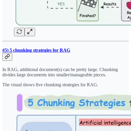
#5) 5 chunking strategies for RAG
In RAG, additional document(s) can be pretty large. Chunking
divides large documents into smaller/manageable pieces.
The visual shows five chunking strategies for RAG.