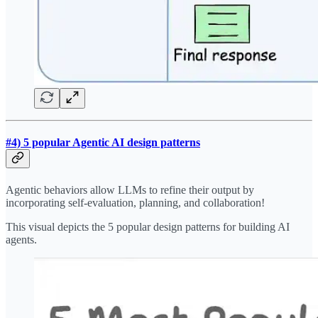
#4) 5 popular Agentic AI design patterns
Agentic behaviors allow LLMs to refine their output by
incorporating self-evaluation, planning, and collaboration!
This visual depicts the 5 popular design patterns for building AI
agents.