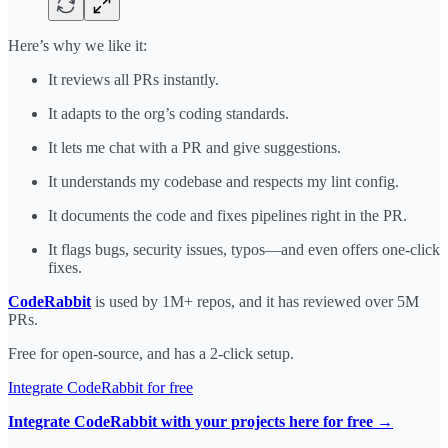
Here’s why we like it:
It reviews all PRs instantly.
It adapts to the org’s coding standards.
It lets me chat with a PR and give suggestions.
It understands my codebase and respects my lint config.
It documents the code and fixes pipelines right in the PR.
It flags bugs, security issues, typos—and even offers one-click
fixes.
CodeRabbit
is used by 1M+ repos, and it has reviewed over 5M
PRs.
Free for open-source, and has a 2-click setup.
Integrate CodeRabbit for free
Integrate CodeRabbit with your projects here for free →