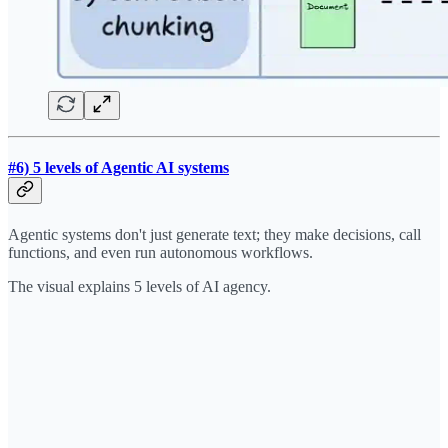
#6) 5 levels of Agentic AI systems
Agentic systems don't just generate text; they make decisions, call
functions, and even run autonomous workflows.
The visual explains 5 levels of AI agency.