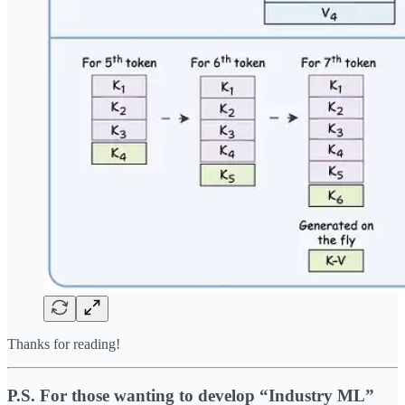
Thanks for reading!
P.S. For those wanting to develop “Industry ML”