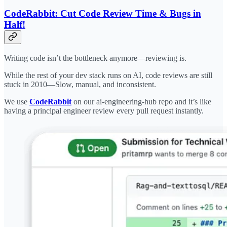
CodeRabbit: Cut Code Review Time & Bugs in
Half!
Writing code isn’t the bottleneck anymore—reviewing is.
While the rest of your dev stack runs on AI, code reviews are still
stuck in 2010—Slow, manual, and inconsistent.
We use
CodeRabbit
on our ai-engineering-hub repo and it’s like
having a principal engineer review every pull request instantly.