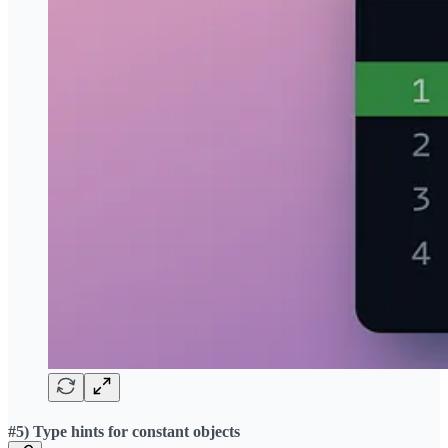
#5) Type hints for constant objects