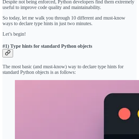
Despite not being enforced, Python developers find them extremely
useful to improve code quality and maintainability.
So today, let me walk you through 10 different and must-know
ways to declare type hints in just two minutes.
Let’s begin!
#1) Type hints for standard Python objects
The most basic (and must-know) way to declare type hints for
standard Python objects is as follows: