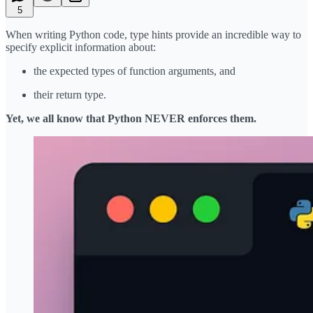
5
When writing Python code, type hints provide an incredible way to
specify explicit information about:
the expected types of function arguments, and
their return type.
Yet, we all know that Python NEVER enforces them.