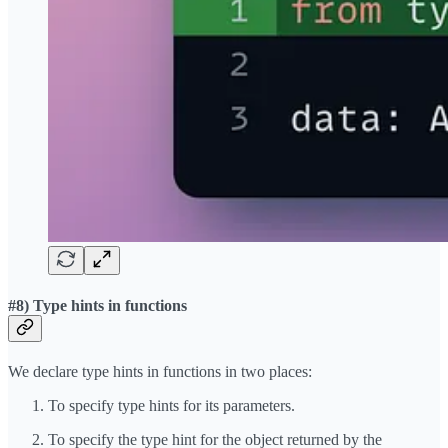
#8) Type hints in functions
We declare type hints in functions in two places:
To specify type hints for its parameters.
To specify the type hint for the object returned by the