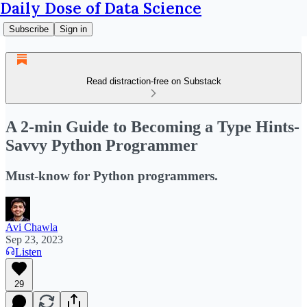
Daily Dose of Data Science
Subscribe
Sign in
Read distraction-free on Substack
A 2-min Guide to Becoming a Type Hints-
Savvy Python Programmer
Must-know for Python programmers.
Avi Chawla
Sep 23, 2023
Listen
29