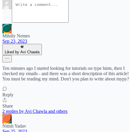
Mihály Nemes
Sep 23, 2023
Liked by Avi Chawla
Ten minutes ago I started looking for tutorials on type hints, then I
checked my emails - and there was a short description of this article!
You must be reading my mind. Don't you plan to write about mypy?
Reply
Share
2 replies by Avi Chawla and others
Nitish Yadav
Sep 25, 2023