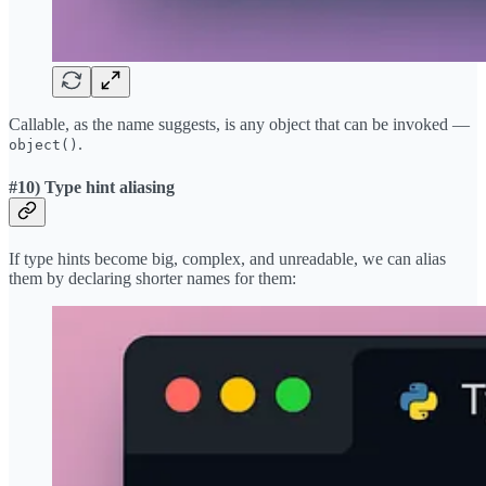
Callable, as the name suggests, is any object that can be invoked —
.
object()
#10) Type hint aliasing
If type hints become big, complex, and unreadable, we can alias
them by declaring shorter names for them: