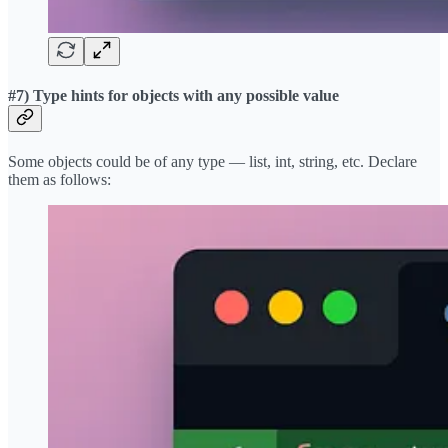
#7) Type hints for objects with any possible value
Some objects could be of any type — list, int, string, etc. Declare
them as follows: