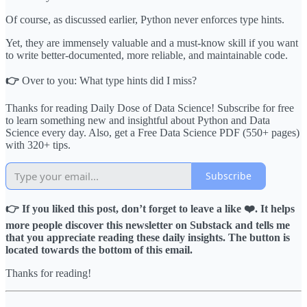
Of course, as discussed earlier, Python never enforces type hints.
Yet, they are immensely valuable and a must-know skill if you want
to write better-documented, more reliable, and maintainable code.
👉
Over to you: What type hints did I miss?
Thanks for reading Daily Dose of Data Science! Subscribe for free
to learn something new and insightful about Python and Data
Science every day. Also, get a Free Data Science PDF (550+ pages)
with 320+ tips.
Subscribe
👉 If you liked this post, don’t forget to leave a like ❤️. It helps
more people discover this newsletter on Substack and tells me
that you appreciate reading these daily insights. The button is
located towards the bottom of this email.
Thanks for reading!