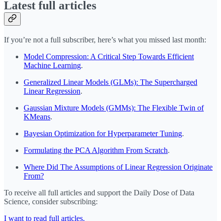
Latest full articles
If you’re not a full subscriber, here’s what you missed last month:
Model Compression: A Critical Step Towards Efficient
Machine Learning
.
Generalized Linear Models (GLMs): The Supercharged
Linear Regression
.
Gaussian Mixture Models (GMMs): The Flexible Twin of
KMeans
.
Bayesian Optimization for Hyperparameter Tuning
.
Formulating the PCA Algorithm From Scratch
.
Where Did The Assumptions of Linear Regression Originate
From?
To receive all full articles and support the Daily Dose of Data
Science, consider subscribing:
I want to read full articles.