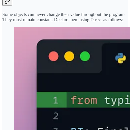
Some objects can never change their value throughout the program.
They must remain constant. Declare them using
as follows:
Final