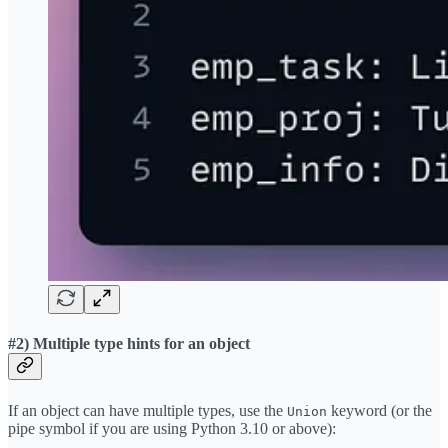
#2) Multiple type hints for an object
If an object can have multiple types, use the
keyword (or the
Union
pipe symbol if you are using Python 3.10 or above):