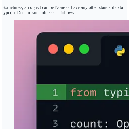
Sometimes, an object can be None or have any other standard data
type(s). Declare such objects as follows: