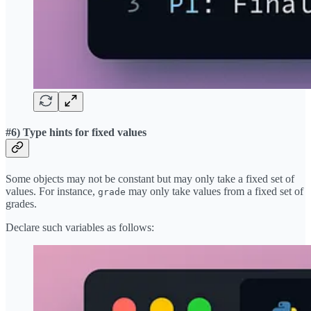
#6) Type hints for fixed values
Some objects may not be constant but may only take a fixed set of
values. For instance,
may only take values from a fixed set of
grade
grades.
Declare such variables as follows: