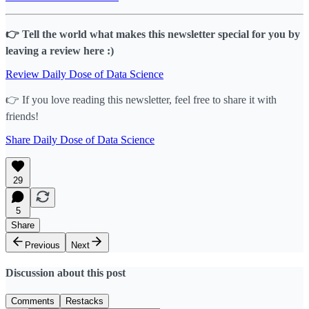
👉 Tell the world what makes this newsletter special for you by
leaving a review here :)
Review Daily Dose of Data Science
👉 If you love reading this newsletter, feel free to share it with
friends!
Share Daily Dose of Data Science
29
5
Share
Previous
Next
Discussion about this post
Comments
Restacks