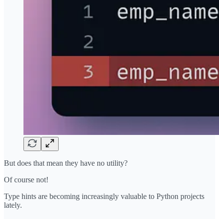
But does that mean they have no utility?
Of course not!
Type hints are becoming increasingly valuable to Python projects
lately.