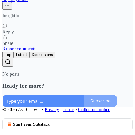
Insightful
Reply
Share
3 more comments...
Top
Latest
Discussions
No posts
Ready for more?
Subscribe
© 2026 Avi Chawla
·
Privacy
∙
Terms
∙
Collection notice
Start your Substack