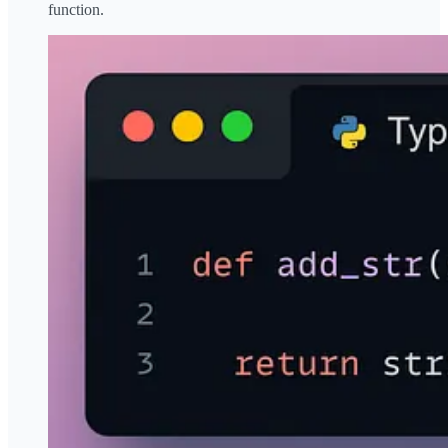
function.