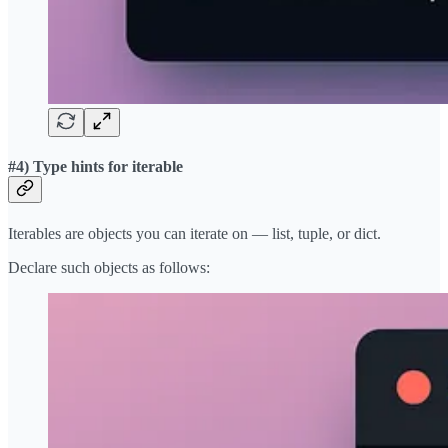
#4) Type hints for iterable
Iterables are objects you can iterate on — list, tuple, or dict.
Declare such objects as follows: