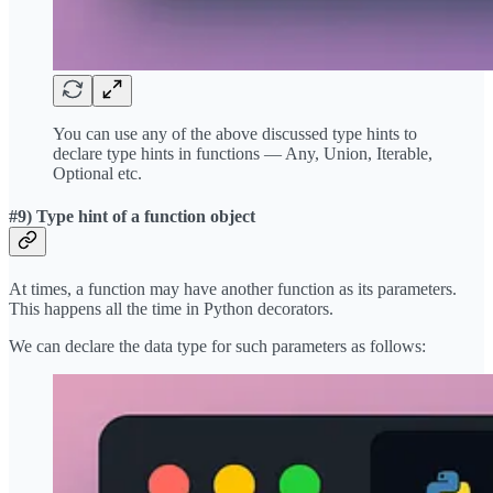
You can use any of the above discussed type hints to
declare type hints in functions — Any, Union, Iterable,
Optional etc.
#9) Type hint of a function object
At times, a function may have another function as its parameters.
This happens all the time in Python decorators.
We can declare the data type for such parameters as follows: