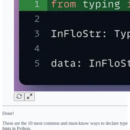
Done!
These are the 10 most common and must-know ways to declare type
hints in Python.