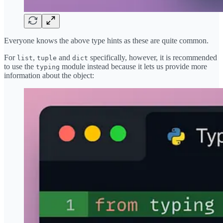
Everyone knows the above type hints as these are quite common.
For
,
and
specifically, however, it is recommended
list
tuple
dict
to use the
module instead because it lets us provide more
typing
information about the object: