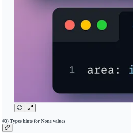
#3) Types hints for None values