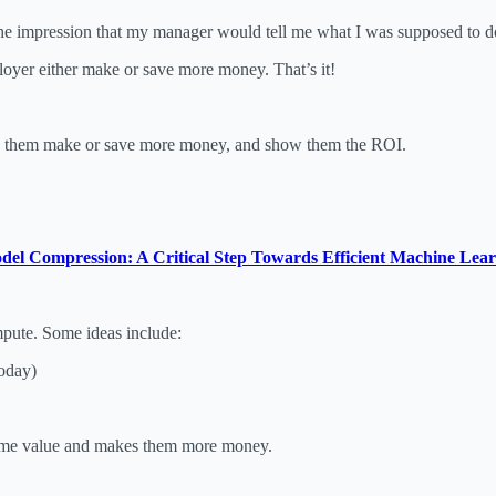
he impression that my manager would tell me what I was supposed to do,
mployer either make or save more money. That’s it!
lp them make or save more money, and show them the ROI.
del Compression: A Critical Step Towards Efficient Machine Lea
mpute. Some ideas include:
oday)
time value and makes them more money.