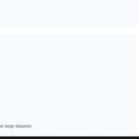
n large datasets: