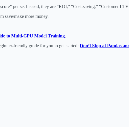
core” per se. Instead, they are “ROI,” “Cost-saving,” “Customer LTV 
 them save/make more money.
ide to Multi-GPU Model Training
.
eginner-friendly guide for you to get started:
Don’t Stop at Pandas an