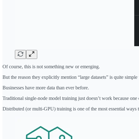
Of course, this is not something new or emerging.
But the reason they explicitly mention “large datasets” is quite simple
Businesses have more data than ever before.
Traditional single-node model training just doesn’t work because one 
Distributed (or multi-GPU) training is one of the most essential ways t