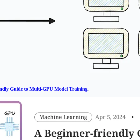
endly Guide to Multi-GPU Model Training
.