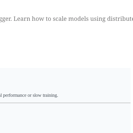
al performance or slow training.