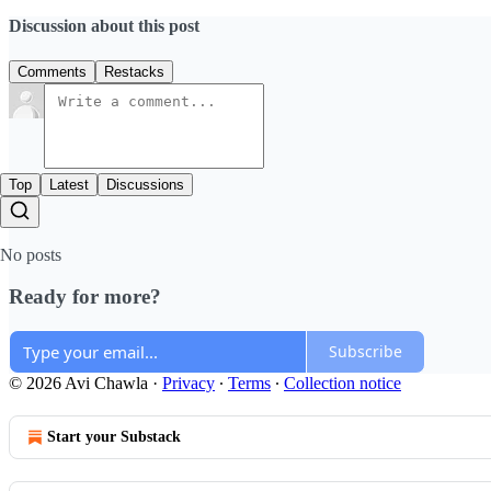
Discussion about this post
Comments
Restacks
Top
Latest
Discussions
No posts
Ready for more?
Subscribe
© 2026 Avi Chawla
·
Privacy
∙
Terms
∙
Collection notice
Start your Substack