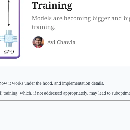
how it works under the hood, and implementation details.
d) training, which, if not addressed appropriately, may lead to suboptim