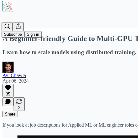
Subscribe
Sign in
A Beginner-friendly Guide to Multi-GPU 
Learn how to scale models using distributed training.
Avi Chawla
Apr 06, 2024
35
2
Share
If you look at job descriptions for Applied ML or ML engineer roles on