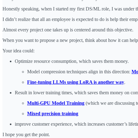
Honestly speaking, when I started my first DS/ML role, I was under t
I didn’t realize that all an employee is expected to do is help their e
Almost every project one takes up is centered around this objective.
When you want to propose a new project, think about how it can he
Your idea could:
Optimize resource consumption, which saves them money.
Model compression techniques align in this direction:
Mo
Fine-tuning LLMs using LoRA is another way
.
Result in lower training times, which saves them money on co
Multi-GPU Model Training
(which we are discussing t
Mixed precision training
improve customer experience, which increases customer’s life
I hope you get the point.