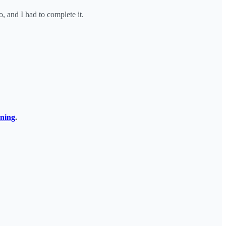
 and I had to complete it.
rning
.