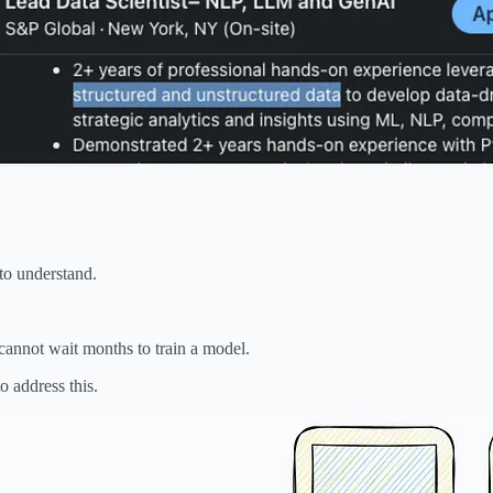
 to understand.
cannot wait months to train a model.
o address this.