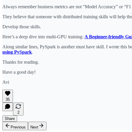
Always remember business metrics are not “Model Accuracy” or “F1 s
They believe that someone with distributed training skills will help
Develop those skills.
Here’s a deep dive into multi-GPU training:
A Beginner-friendly Gu
Along similar lines, PySpark is another must have skill. I wrote this b
using PySpark
.
Thanks for reading.
Have a good day!
Avi
35
2
Share
Previous
Next