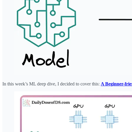
In this week’s ML deep dive, I decided to cover this:
A Beginner-fri