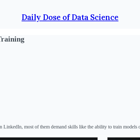
Daily Dose of Data Science
Training
 LinkedIn, most of them demand skills like the ability to train models o