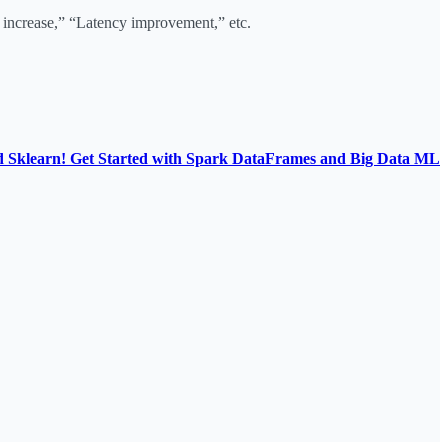
increase,” “Latency improvement,” etc.
d Sklearn! Get Started with Spark DataFrames and Big Data ML