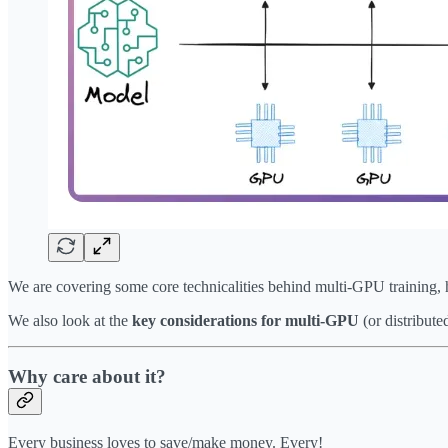
We are covering some core technicalities behind multi-GPU training, 
We also look at the
key considerations for multi-GPU
(or distribute
Why care about it?
Every business loves to save/make money. Every!