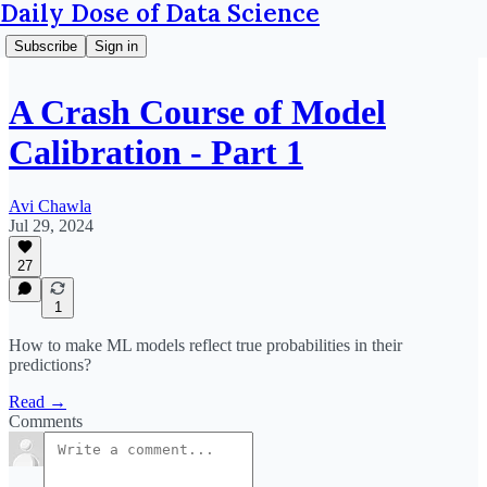
Daily Dose of Data Science
Subscribe
Sign in
A Crash Course of Model
Calibration - Part 1
Avi Chawla
Jul 29, 2024
27
1
How to make ML models reflect true probabilities in their
predictions?
Read →
Comments