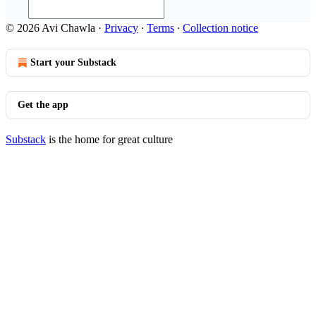
© 2026 Avi Chawla
·
Privacy
∙
Terms
∙
Collection notice
Start your Substack
Get the app
Substack
is the home for great culture