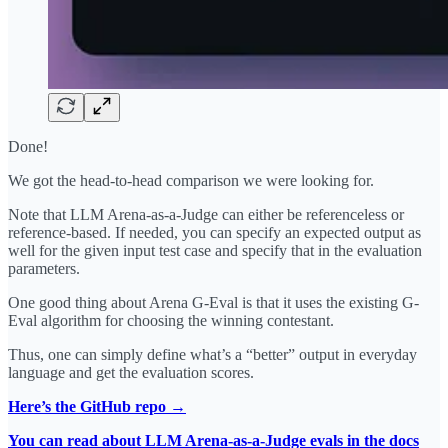
Done!
We got the head-to-head comparison we were looking for.
Note that LLM Arena-as-a-Judge can either be referenceless or
reference-based. If needed, you can specify an expected output as
well for the given input test case and specify that in the evaluation
parameters.
One good thing about Arena G-Eval is that it uses the existing G-
Eval algorithm for choosing the winning contestant.
Thus, one can simply define what’s a “better” output in everyday
language and get the evaluation scores.
Here’s the GitHub repo →
You can read about LLM Arena-as-a-Judge evals in the docs