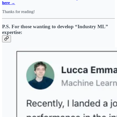
here →
Thanks for reading!
P.S. For those wanting to develop “Industry ML”
expertise: