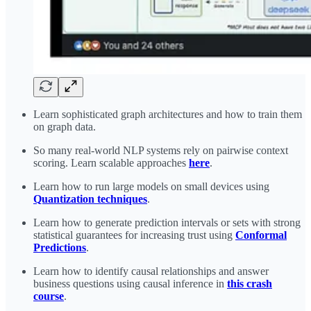
Learn sophisticated graph architectures and how to train them
on graph data.
So many real-world NLP systems rely on pairwise context
scoring. Learn scalable approaches
here
.
Learn how to run large models on small devices using
Quantization techniques
.
Learn how to generate prediction intervals or sets with strong
statistical guarantees for increasing trust using
Conformal
Predictions
.
Learn how to identify causal relationships and answer
business questions using causal inference in
this crash
course
.