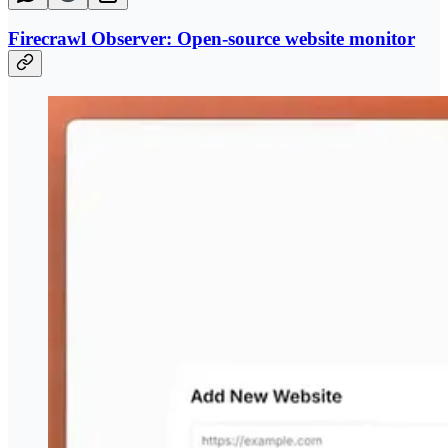
Firecrawl Observer: Open-source website monitor