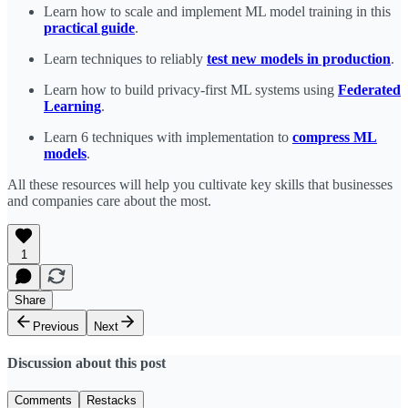
Learn how to scale and implement ML model training in this
practical guide
.
Learn techniques to reliably
test new models in production
.
Learn how to build privacy-first ML systems using
Federated
Learning
.
Learn 6 techniques with implementation to
compress ML
models
.
All these resources will help you cultivate key skills that businesses
and companies care about the most.
1
Share
Previous
Next
Discussion about this post
Comments
Restacks