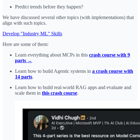
Predict trends before they happen?
We have discussed several other topics (with implementations) that
align with such topics.
Develop "Industry ML" Skills
Here are some of them:
Learn everything about MCPs in this
crash course with 9
parts →
Learn how to build Agentic systems in
a crash course with
14 parts
.
Learn how to build real-world RAG apps and evaluate and
scale them in
this crash course
.