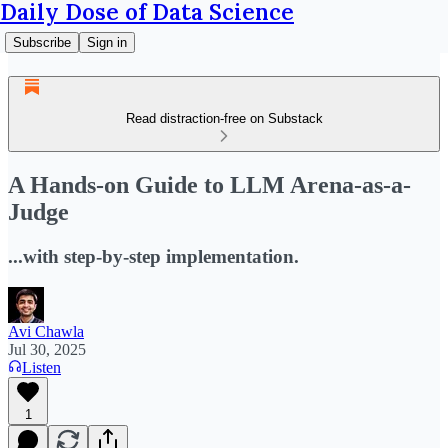
Daily Dose of Data Science
Subscribe
Sign in
Read distraction-free on Substack
A Hands-on Guide to LLM Arena-as-a-
Judge
...with step-by-step implementation.
Avi Chawla
Jul 30, 2025
Listen
1