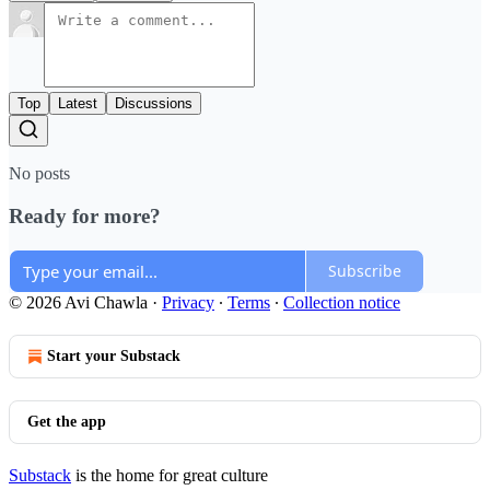
Top
Latest
Discussions
No posts
Ready for more?
Subscribe
© 2026 Avi Chawla
·
Privacy
∙
Terms
∙
Collection notice
Start your Substack
Get the app
Substack
is the home for great culture