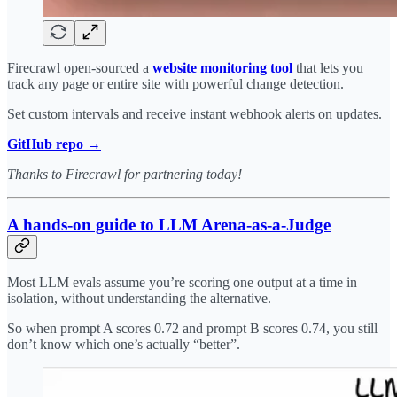
Firecrawl open-sourced a
website monitoring tool
that lets you
track any page or entire site with powerful change detection.
Set custom intervals and receive instant webhook alerts on updates.
GitHub repo →
Thanks to Firecrawl for partnering today!
A hands-on guide to LLM Arena-as-a-Judge
Most LLM evals assume you’re scoring one output at a time in
isolation, without understanding the alternative.
So when prompt A scores 0.72 and prompt B scores 0.74, you still
don’t know which one’s actually “better”.