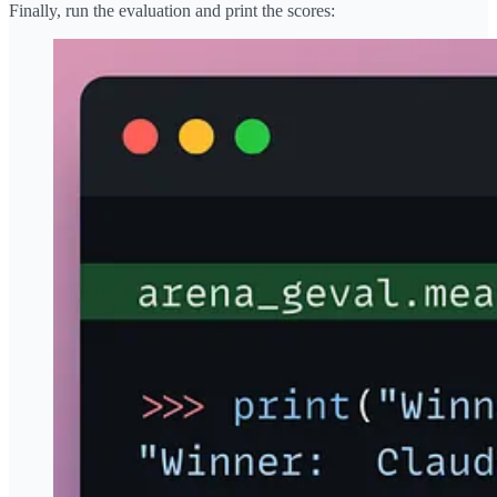
Finally, run the evaluation and print the scores: