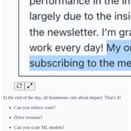
At the end of the day, all businesses care about
impact
. That’s it!
Can you reduce costs?
Drive revenue?
Can you scale ML models?