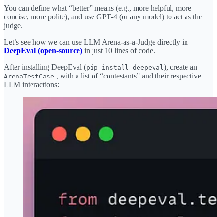
You can define what “better” means (e.g., more helpful, more
concise, more polite), and use GPT-4 (or any model) to act as the
judge.
Let’s see how we can use LLM Arena-as-a-Judge directly in
DeepEval (open-source)
in just 10 lines of code.
After installing DeepEval (
), create an
pip install deepeval
, with a list of “contestants” and their respective
ArenaTestCase
LLM interactions: