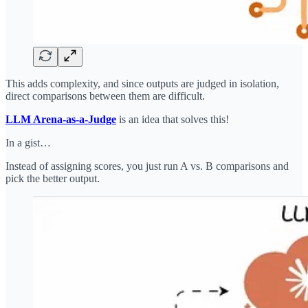
This adds complexity, and since outputs are judged in isolation,
direct comparisons between them are difficult.
LLM Arena-as-a-Judge
is an idea that solves this!
In a gist…
Instead of assigning scores, you just run A vs. B comparisons and
pick the better output.