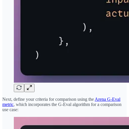
Next, define your criteria for comparison using the
Arena G-Eval
metric
, which incorporates the G-Eval algorithm for a comparison
use case: