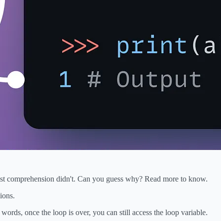
 list comprehension didn't. Can you guess why? Read more to know.
ions.
words, once the loop is over, you can still access the loop variable.