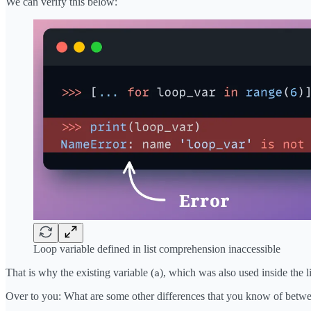
We can verify this below:
Loop variable defined in list comprehension inaccessible
That is why the existing variable (
), which was also used inside the 
a
Over to you: What are some other differences that you know of betwe