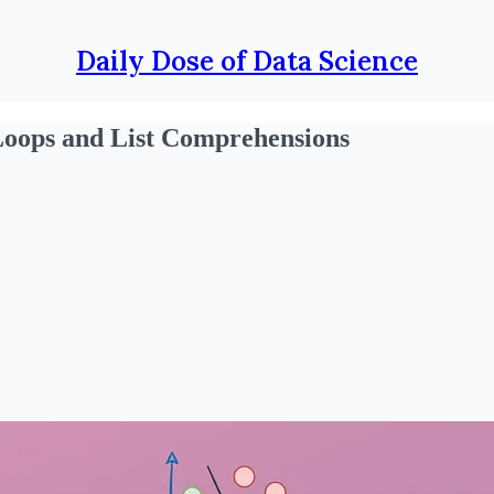
Daily Dose of Data Science
Loops and List Comprehensions