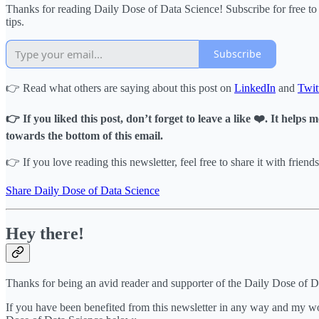
Thanks for reading Daily Dose of Data Science! Subscribe for free t
tips.
Subscribe
👉 Read what others are saying about this post on
LinkedIn
and
Twit
👉 If you liked this post, don’t forget to leave a like ❤️. It help
towards the bottom of this email.
👉 If you love reading this newsletter, feel free to share it with friends
Share Daily Dose of Data Science
Hey there!
Thanks for being an avid reader and supporter of the Daily Dose of 
If you have been benefited from this newsletter in any way and my wor