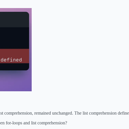
list comprehension, remained unchanged. The list comprehension defined
en for-loops and list comprehension?