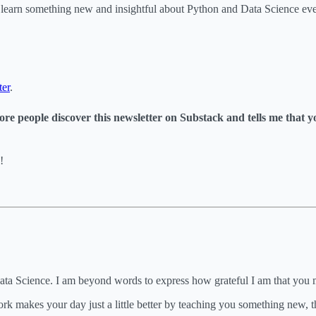
o learn something new and insightful about Python and Data Science e
ter
.
s more people discover this newsletter on Substack and tells me that 
!
Data Science. I am beyond words to express how grateful I am that you
k makes your day just a little better by teaching you something new, the