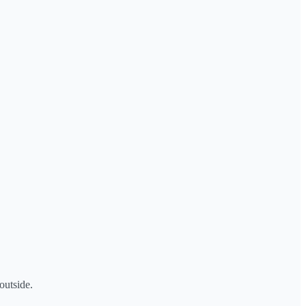
outside.