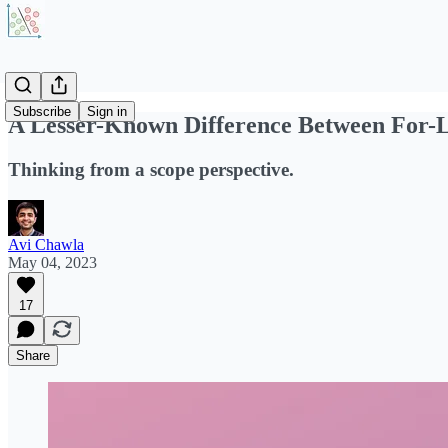
Subscribe
Sign in
A Lesser-Known Difference Between For-
Thinking from a scope perspective.
Avi Chawla
May 04, 2023
17
Share