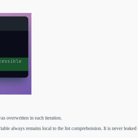
was overwritten in each iteration.
iable always remains local to the list comprehension. It is never leaked 