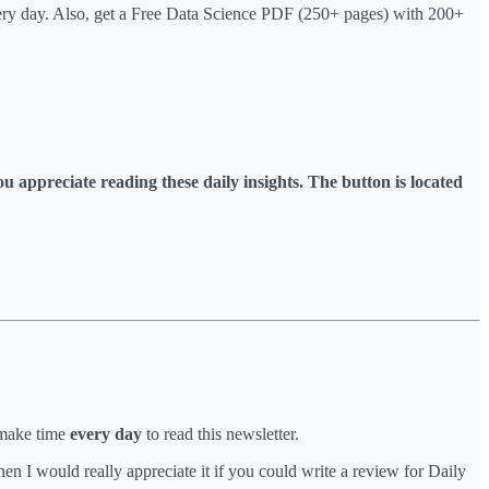
very day. Also, get a Free Data Science PDF (250+ pages) with 200+
you appreciate reading these daily insights. The button is located
 make time
every day
to read this newsletter.
n I would really appreciate it if you could write a review for Daily