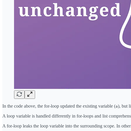
In the code above, the for-loop updated the existing variable (
), but
a
A loop variable is handled differently in for-loops and list comprehens
A for-loop leaks the loop variable into the surrounding scope. In other 