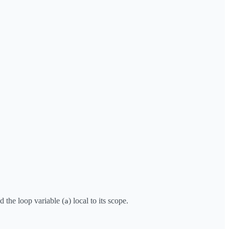
 the loop variable (
) local to its scope.
a