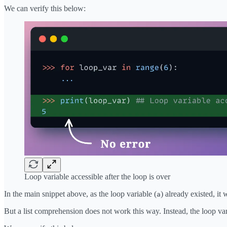
We can verify this below:
Loop variable accessible after the loop is over
In the main snippet above, as the loop variable (
) already existed, it 
a
But a list comprehension does not work this way. Instead, the loop var