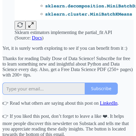
Sklearn estimators implementing the partial_fit API
(Source:
Docs
)
Yet, it is surely worth exploring to see if you can benefit from it :)
Thanks for reading Daily Dose of Data Science! Subscribe for free
to learn something new and insightful about Python and Data
Science every day. Also, get a Free Data Science PDF (250+ pages)
with 200+ tips.
Subscribe
👉 Read what others are saying about this post on
LinkedIn
.
👉 If you liked this post, don’t forget to leave a like ❤️. It helps
more people discover this newsletter on Substack and tells me that
you appreciate reading these daily insights. The button is located
towards the bottom of this email.