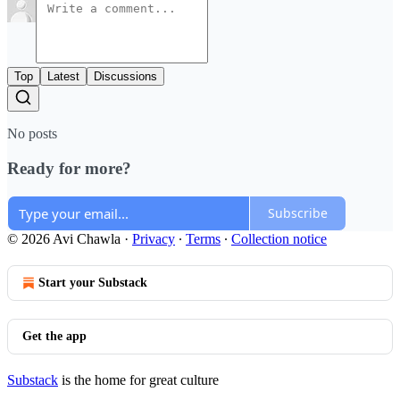
Top
Latest
Discussions
No posts
Ready for more?
Subscribe
© 2026 Avi Chawla
·
Privacy
∙
Terms
∙
Collection notice
Start your Substack
Get the app
Substack
is the home for great culture