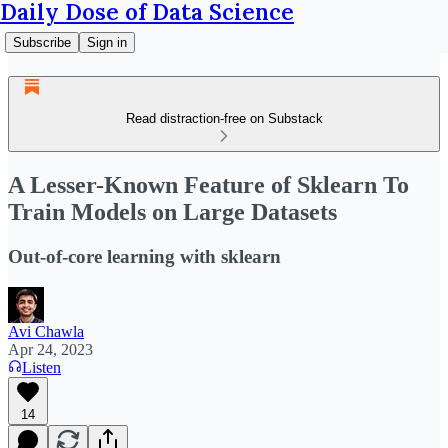
Daily Dose of Data Science
Subscribe
Sign in
Read distraction-free on Substack
A Lesser-Known Feature of Sklearn To
Train Models on Large Datasets
Out-of-core learning with sklearn
Avi Chawla
Apr 24, 2023
Listen
14