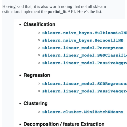
Having said that, it is also worth noting that not all sklearn
estimators implement the 𝐩𝐚𝐫𝐭𝐢𝐚𝐥_𝐟𝐢𝐭 API. Here's the list: