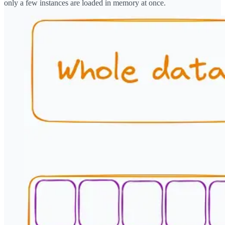
only a few instances are loaded in memory at once.