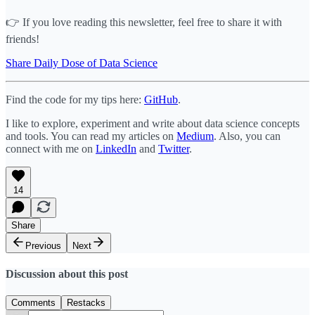
👉 If you love reading this newsletter, feel free to share it with
friends!
Share Daily Dose of Data Science
Find the code for my tips here:
GitHub
.
I like to explore, experiment and write about data science concepts
and tools. You can read my articles on
Medium
. Also, you can
connect with me on
LinkedIn
and
Twitter
.
14
Share
Previous
Next
Discussion about this post
Comments
Restacks