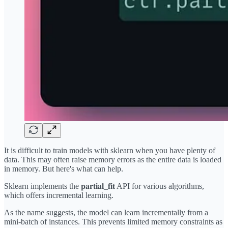
It is difficult to train models with sklearn when you have plenty of
data. This may often raise memory errors as the entire data is loaded
in memory. But here's what can help.
Sklearn implements the 𝐩𝐚𝐫𝐭𝐢𝐚𝐥_𝐟𝐢𝐭 API for various algorithms,
which offers incremental learning.
As the name suggests, the model can learn incrementally from a
mini-batch of instances. This prevents limited memory constraints as