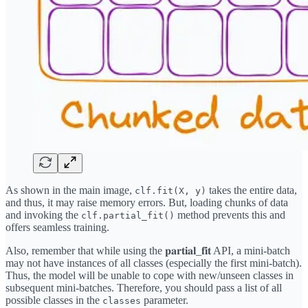
As shown in the main image,
takes the entire data,
clf.fit(X, y)
and thus, it may raise memory errors. But, loading chunks of data
and invoking the
method prevents this and
clf.partial_fit()
offers seamless training.
Also, remember that while using the 𝐩𝐚𝐫𝐭𝐢𝐚𝐥_𝐟𝐢𝐭 API, a mini-batch
may not have instances of all classes (especially the first mini-batch).
Thus, the model will be unable to cope with new/unseen classes in
subsequent mini-batches. Therefore, you should pass a list of all
possible classes in the
parameter.
classes