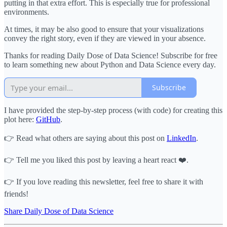
putting in that extra effort. This is especially true for professional
environments.
At times, it may be also good to ensure that your visualizations
convey the right story, even if they are viewed in your absence.
Thanks for reading Daily Dose of Data Science! Subscribe for free
to learn something new about Python and Data Science every day.
Subscribe
I have provided the step-by-step process (with code) for creating this
plot here:
GitHub
.
👉 Read what others are saying about this post on
LinkedIn
.
👉 Tell me you liked this post by leaving a heart react ❤️.
👉 If you love reading this newsletter, feel free to share it with
friends!
Share Daily Dose of Data Science