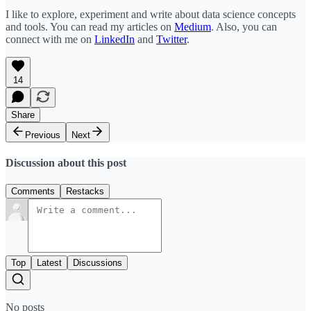
I like to explore, experiment and write about data science concepts
and tools. You can read my articles on
Medium
. Also, you can
connect with me on
LinkedIn
and
Twitter
.
14
Share
Previous
Next
Discussion about this post
Comments
Restacks
Top
Latest
Discussions
No posts