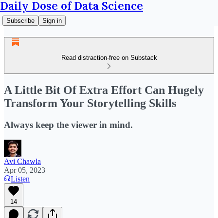
Daily Dose of Data Science
Subscribe
Sign in
Read distraction-free on Substack
A Little Bit Of Extra Effort Can Hugely
Transform Your Storytelling Skills
Always keep the viewer in mind.
Avi Chawla
Apr 05, 2023
Listen
14