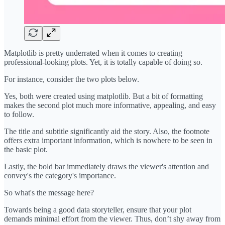
Matplotlib is pretty underrated when it comes to creating
professional-looking plots. Yet, it is totally capable of doing so.
For instance, consider the two plots below.
Yes, both were created using matplotlib. But a bit of formatting
makes the second plot much more informative, appealing, and easy
to follow.
The title and subtitle significantly aid the story. Also, the footnote
offers extra important information, which is nowhere to be seen in
the basic plot.
Lastly, the bold bar immediately draws the viewer's attention and
convey's the category's importance.
So what's the message here?
Towards being a good data storyteller, ensure that your plot
demands minimal effort from the viewer. Thus, don’t shy away from