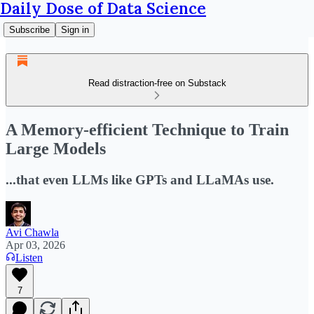
Daily Dose of Data Science
Subscribe
Sign in
Read distraction-free on Substack
A Memory-efficient Technique to Train
Large Models
...that even LLMs like GPTs and LLaMAs use.
Avi Chawla
Apr 03, 2026
Listen
7