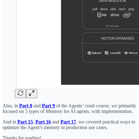
Also, in
Part 8
and
Part 9
of the Agents’ crash course, we primarily
focused on 5 types of Memory for AI agents, with implementation.
And in
Part 15
,
Part 16
and
Part 17
, we covered practical ways to
optimize the Agent’s memory in production use cases.
Thanks for reading!