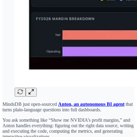
MindsDB just open-sourced
Anton, an autonomous BI agent
that
turns plain-language questions into full dashboards.
You ask something like “Show me NVIDIA’s profit margins,” and
Anton handles everything: figuring out the right data source, writing
and executing the code, computing the metrics, and generating
interactive visualizations.