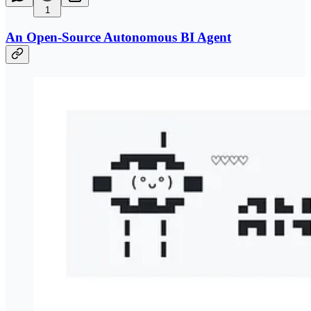
1
An Open-Source Autonomous BI Agent