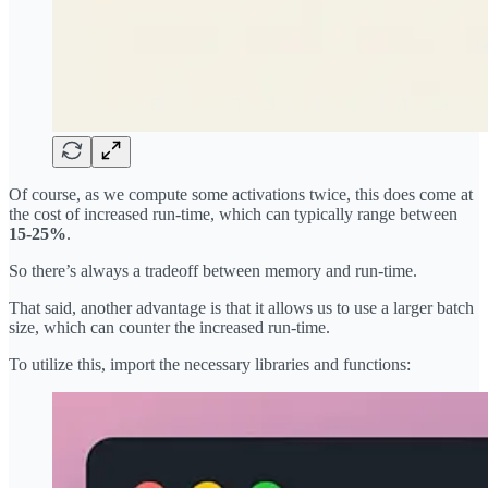
Of course, as we compute some activations twice, this does come at
the cost of increased run-time, which can typically range between
15-25%
.
So there’s always a tradeoff between memory and run-time.
That said, another advantage is that it allows us to use a larger batch
size, which can counter the increased run-time.
To utilize this, import the necessary libraries and functions: