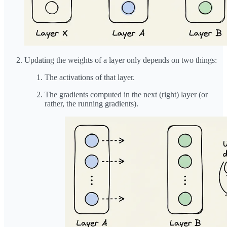
Updating the weights of a layer only depends on two things:
The activations of that layer.
The gradients computed in the next (right) layer (or
rather, the running gradients).