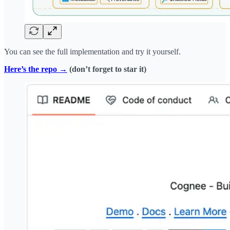
You can see the full implementation and try it yourself.
Here’s the repo →
(don’t forget to star it)