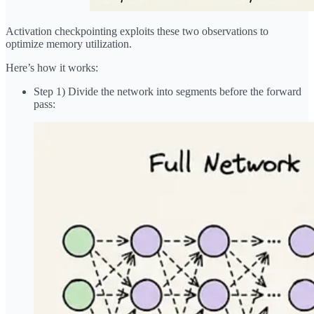
Activation checkpointing exploits these two observations to
optimize memory utilization.
Here’s how it works:
Step 1) Divide the network into segments before the forward
pass: