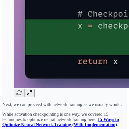
Next, we can proceed with network training as we usually would.
While activation checkpointing is one way, we covered 15
techniques to optimize neural network training here:
15 Ways to
Optimize Neural Network Training (With Implementation)
.