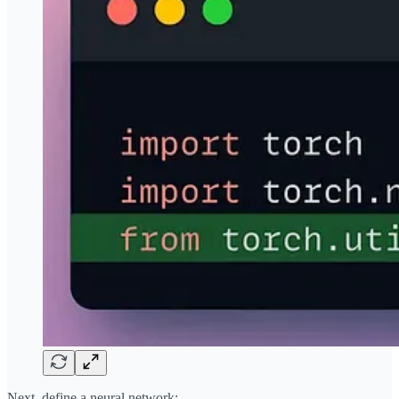
Next, define a neural network: