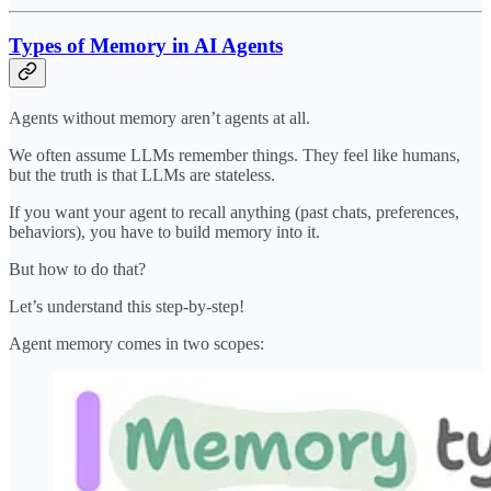
Types of Memory in AI Agents
Agents without memory aren’t agents at all.
We often assume LLMs remember things. They feel like humans,
but the truth is that LLMs are stateless.
If you want your agent to recall anything (past chats, preferences,
behaviors), you have to build memory into it.
But how to do that?
Let’s understand this step-by-step!
Agent memory comes in two scopes: