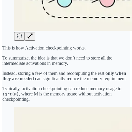
This is how Activation checkpointing works.
To summarize, the idea is that we don’t need to store all the
intermediate activations in memory.
Instead, storing a few of them and recomputing the rest
only when
they are needed
can significantly reduce the memory requirement.
Typically, activation checkpointing can reduce memory usage to
, where M is the memory usage without activation
sqrt(M)
checkpointing.