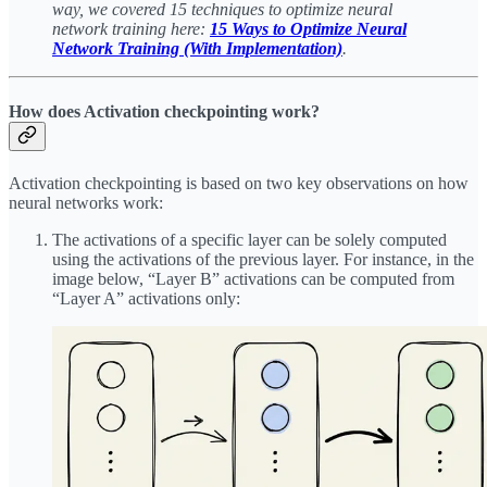
way, we covered 15 techniques to optimize neural
network training here:
15 Ways to Optimize Neural
Network Training (With Implementation)
.
How does Activation checkpointing work?
Activation checkpointing is based on two key observations on how
neural networks work:
The activations of a specific layer can be solely computed
using the activations of the previous layer. For instance, in the
image below, “Layer B” activations can be computed from
“Layer A” activations only: