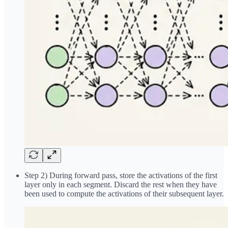
Step 2) During forward pass, store the activations of the first
layer only in each segment. Discard the rest when they have
been used to compute the activations of their subsequent layer.