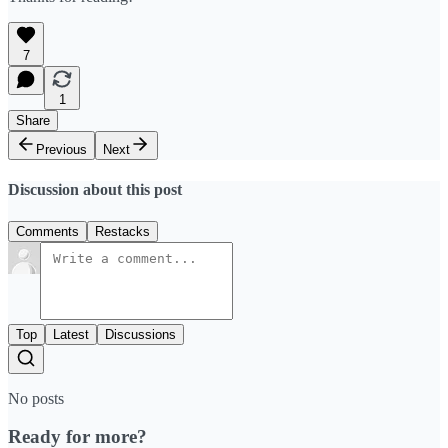
7
1
Share
Previous
Next
Discussion about this post
Comments
Restacks
Top
Latest
Discussions
No posts
Ready for more?