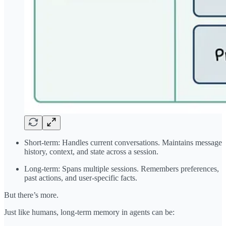
Short-term: Handles current conversations. Maintains message
history, context, and state across a session.
Long-term: Spans multiple sessions. Remembers preferences,
past actions, and user-specific facts.
But there’s more.
Just like humans, long-term memory in agents can be: