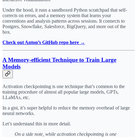
Under the hood, it runs a sandboxed Python scratchpad that self-
corrects on errors, and a memory system that learns your
conventions and analysis patterns across sessions. It connects to
Postgres, Snowflake, Salesforce, BigQuery, and more out of the
box.
Check out Anton’s GitHub repo here →
A Memory-efficient Technique to Train Large
Models
Activation checkpointing is one technique that’s common to the
training procedure of almost all popular large models, GPTs,
LLaMAs, etc.
In a gist, it’s super helpful to reduce the memory overhead of large
neural networks.
Let’s understand this in more detail.
On a side note, while activation checkpointing is one