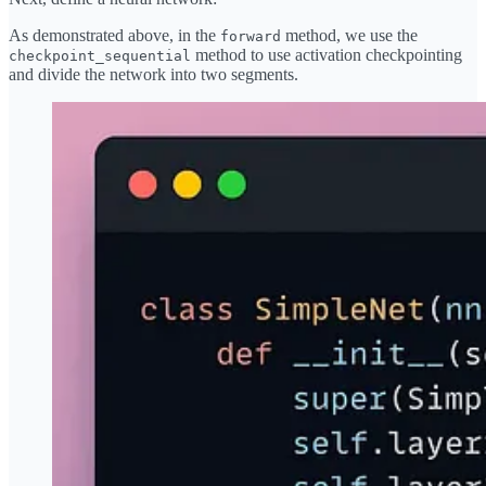
As demonstrated above, in the
method, we use the
forward
method to use activation checkpointing
checkpoint_sequential
and divide the network into two segments.