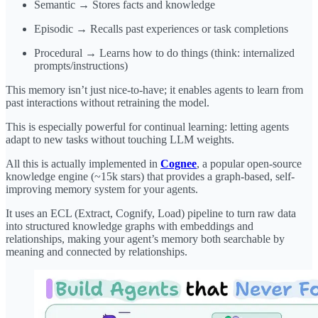
Semantic → Stores facts and knowledge
Episodic → Recalls past experiences or task completions
Procedural → Learns how to do things (think: internalized
prompts/instructions)
This memory isn’t just nice-to-have; it enables agents to learn from
past interactions without retraining the model.
This is especially powerful for continual learning: letting agents
adapt to new tasks without touching LLM weights.
All this is actually implemented in
Cognee
, a popular open-source
knowledge engine (~15k stars) that provides a graph-based, self-
improving memory system for your agents.
It uses an ECL (Extract, Cognify, Load) pipeline to turn raw data
into structured knowledge graphs with embeddings and
relationships, making your agent’s memory both searchable by
meaning and connected by relationships.