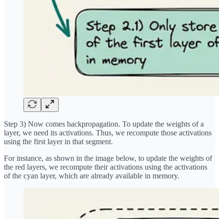
Step 3) Now comes backpropagation. To update the weights of a
layer, we need its activations. Thus, we recompute those activations
using the first layer in that segment.
For instance, as shown in the image below, to update the weights of
the red layers, we recompute their activations using the activations
of the cyan layer, which are already available in memory.