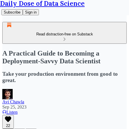
Daily Dose of Data Science
Subscribe
Sign in
Read distraction-free on Substack
A Practical Guide to Becoming a
Deployment-Savvy Data Scientist
Take your production environment from good to
great.
Avi Chawla
Sep 25, 2023
Listen
22