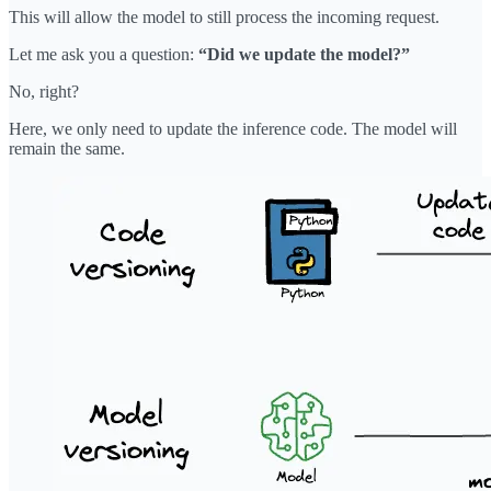
This will allow the model to still process the incoming request.
Let me ask you a question:
“Did we update the model?”
No, right?
Here, we only need to update the inference code. The model will
remain the same.