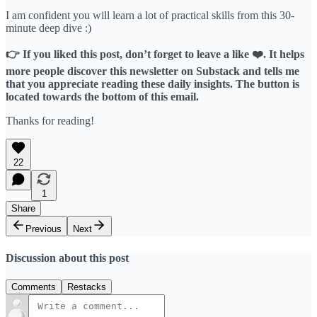
I am confident you will learn a lot of practical skills from this 30-
minute deep dive :)
👉 If you liked this post, don’t forget to leave a like ❤️. It helps
more people discover this newsletter on Substack and tells me
that you appreciate reading these daily insights. The button is
located towards the bottom of this email.
Thanks for reading!
22
1
Share
Previous
Next
Discussion about this post
Comments
Restacks