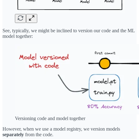
See, typically, we might be inclined to version our code and the ML
model together:
Versioning code and model together
However, when we use a model registry, we version models
separately
from the code.