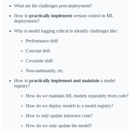
What are the challenges post-deployment?
How to
practically implement
version control in ML
deployments?
Why is model logging critical to identify challenges like:
Performance drift
Concept drift
Covariate shift
Non-stationarity, etc.
How to
practically implement and maintain
a model
registry?
How do we maintain ML models separately from code?
How do we deploy models to a model registry?
How to only update inference code?
How do we only update the model?