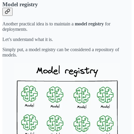
Model registry
Another practical idea is to maintain a
model registry
for
deployments.
Let’s understand what it is.
Simply put, a model registry can be considered a repository of
models.