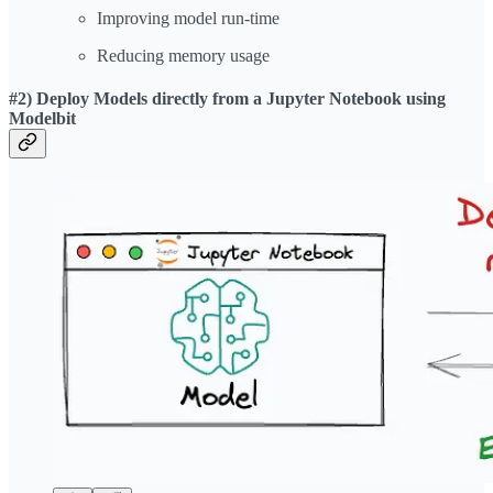
Improving model run-time
Reducing memory usage
#2) Deploy Models directly from a Jupyter Notebook using
Modelbit