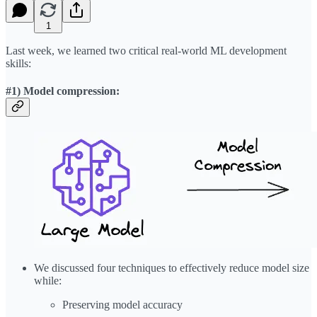
1
Last week, we learned two critical real-world ML development
skills:
#1) Model compression:
We discussed four techniques to effectively reduce model size
while:
Preserving model accuracy