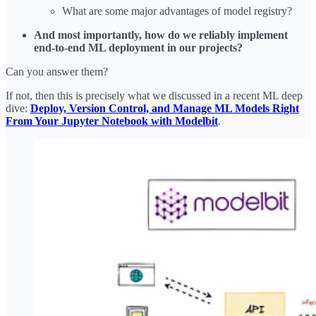
What are some major advantages of model registry?
And most importantly, how do we reliably implement
end-to-end ML deployment in our projects?
Can you answer them?
If not, then this is precisely what we discussed in a recent ML deep
dive:
Deploy, Version Control, and Manage ML Models Right
From Your Jupyter Notebook with Modelbit
.