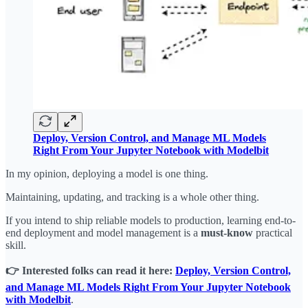
Deploy, Version Control, and Manage ML Models
Right From Your Jupyter Notebook with Modelbit
In my opinion, deploying a model is one thing.
Maintaining, updating, and tracking is a whole other thing.
If you intend to ship reliable models to production, learning end-to-
end deployment and model management is a
must-know
practical
skill.
👉 Interested folks can read it here:
Deploy, Version Control,
and Manage ML Models Right From Your Jupyter Notebook
with Modelbit
.