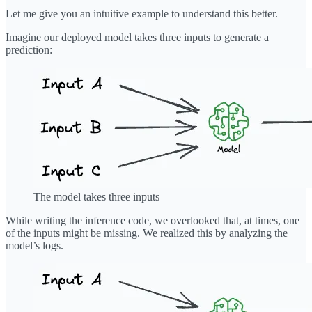
Let me give you an intuitive example to understand this better.
Imagine our deployed model takes three inputs to generate a
prediction:
The model takes three inputs
While writing the inference code, we overlooked that, at times, one
of the inputs might be missing. We realized this by analyzing the
model’s logs.