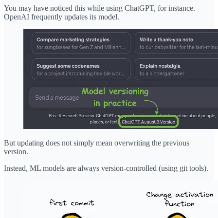
You may have noticed this while using ChatGPT, for instance.
OpenAI frequently updates its model.
But updating does not simply mean overwriting the previous
version.
Instead, ML models are always version-controlled (using git tools).