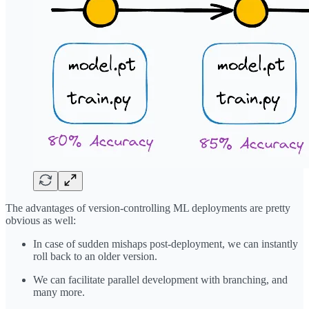
The advantages of version-controlling ML deployments are pretty
obvious as well:
In case of sudden mishaps post-deployment, we can instantly
roll back to an older version.
We can facilitate parallel development with branching, and
many more.