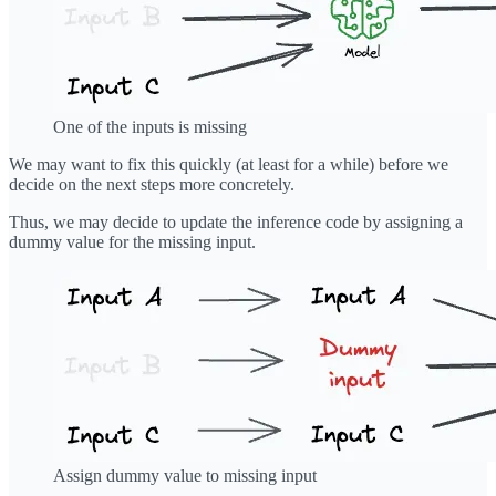
One of the inputs is missing
We may want to fix this quickly (at least for a while) before we
decide on the next steps more concretely.
Thus, we may decide to update the inference code by assigning a
dummy value for the missing input.
Assign dummy value to missing input