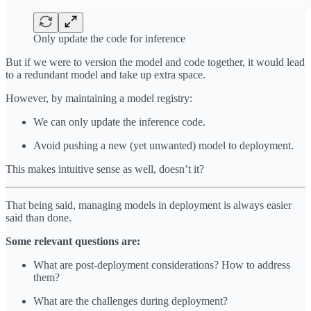
Only update the code for inference
But if we were to version the model and code together, it would lead
to a redundant model and take up extra space.
However, by maintaining a model registry:
We can only update the inference code.
Avoid pushing a new (yet unwanted) model to deployment.
This makes intuitive sense as well, doesn’t it?
That being said, managing models in deployment is always easier
said than done.
Some relevant questions are:
What are post-deployment considerations? How to address
them?
What are the challenges during deployment?