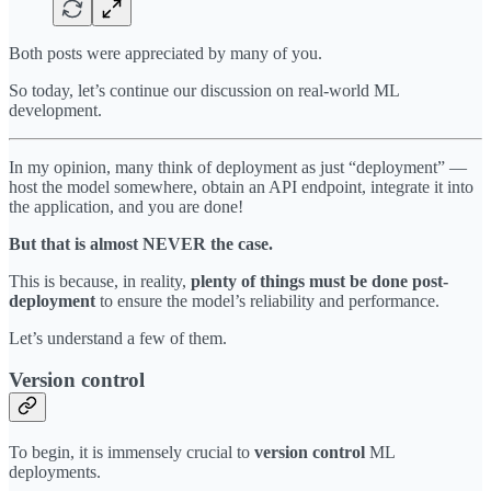
Both posts were appreciated by many of you.
So today, let’s continue our discussion on real-world ML
development.
In my opinion, many think of deployment as just “deployment” —
host the model somewhere, obtain an API endpoint, integrate it into
the application, and you are done!
But that is almost NEVER the case.
This is because, in reality,
plenty of things must be done post-
deployment
to ensure the model’s reliability and performance.
Let’s understand a few of them.
Version control
To begin, it is immensely crucial to
version control
ML
deployments.