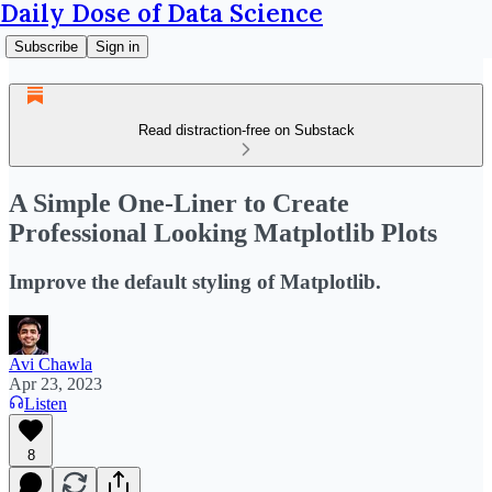
Daily Dose of Data Science
Subscribe
Sign in
Read distraction-free on Substack
A Simple One-Liner to Create
Professional Looking Matplotlib Plots
Improve the default styling of Matplotlib.
Avi Chawla
Apr 23, 2023
Listen
8