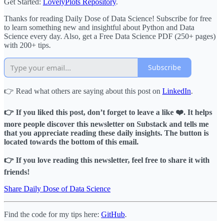
Get Started:
LovelyPlots Repository
.
Thanks for reading Daily Dose of Data Science! Subscribe for free
to learn something new and insightful about Python and Data
Science every day. Also, get a Free Data Science PDF (250+ pages)
with 200+ tips.
Subscribe
👉 Read what others are saying about this post on
LinkedIn
.
👉 If you liked this post, don’t forget to leave a like ❤️. It helps
more people discover this newsletter on Substack and tells me
that you appreciate reading these daily insights. The button is
located towards the bottom of this email.
👉 If you love reading this newsletter, feel free to share it with
friends!
Share Daily Dose of Data Science
Find the code for my tips here:
GitHub
.