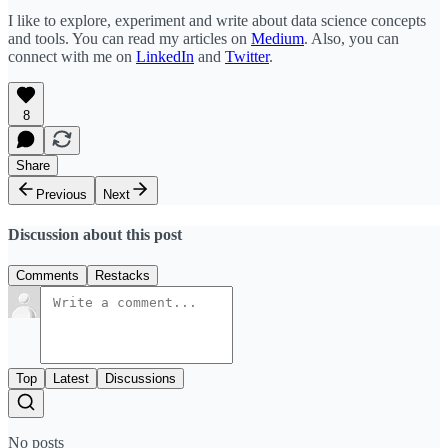
I like to explore, experiment and write about data science concepts
and tools. You can read my articles on
Medium
. Also, you can
connect with me on
LinkedIn
and
Twitter
.
8
Share
Previous
Next
Discussion about this post
Comments
Restacks
Top
Latest
Discussions
No posts