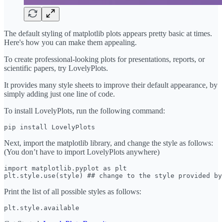
The default styling of matplotlib plots appears pretty basic at times.
Here's how you can make them appealing.
To create professional-looking plots for presentations, reports, or
scientific papers, try LovelyPlots.
It provides many style sheets to improve their default appearance, by
simply adding just one line of code.
To install LovelyPlots, run the following command:
pip install LovelyPlots
Next, import the matplotlib library, and change the style as follows:
(You don’t have to import LovelyPlots anywhere)
import matplotlib.pyplot as plt

plt.style.use(style) ## change to the style provided by
Print the list of all possible styles as follows:
plt.style.available