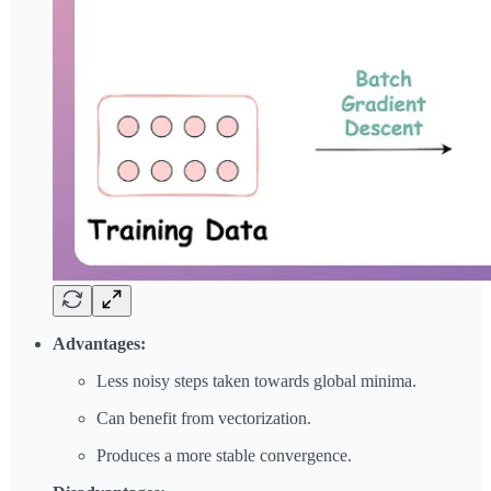
Advantages:
Less noisy steps taken towards global minima.
Can benefit from vectorization.
Produces a more stable convergence.