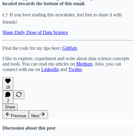
located towards the bottom of this email.
👉 If you love reading this newsletter, feel free to share it with
friends!
Share Daily Dose of Data Science
Find the code for my tips here:
GitHub
.
I like to explore, experiment and write about data science concepts
and tools. You can read my articles on
Medium
. Also, you can
connect with me on
LinkedIn
and
Twitter
.
18
2
Share
Previous
Next
Discussion about this post