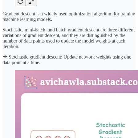
Gradient descent is a widely used optimization algorithm for training
machine learning models.
Stochastic, mini-batch, and batch gradient descent are three different
variations of gradient descent, and they are distinguished by the
number of data points used to update the model weights at each
iteration.
🔷 Stochastic gradient descent: Update network weights using one
data point at a time.