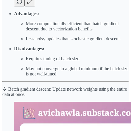
Advantages:
More computationally efficient than batch gradient
descent due to vectorization benefits.
Less noisy updates than stochastic gradient descent.
Disadvantages:
Requires tuning of batch size.
May not converge to a global minimum if the batch size
is not well-tuned.
🔷 Batch gradient descent: Update network weights using the entire
data at once.