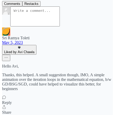
Comments
Restacks
Sri Ramya Toleti
May 5, 2023
Liked by Avi Chawla
Hello Avi,
Thanks, this helped. A small suggestion though, IMO, A simple
animation over the iteration loops in the mathematical equation, b/w
GD/BSG/SGD, could have helped to visualize this better, for
beginners
Reply
Share