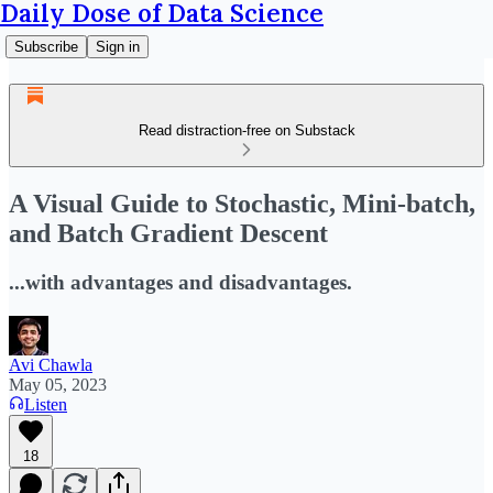
Daily Dose of Data Science
Subscribe
Sign in
Read distraction-free on Substack
A Visual Guide to Stochastic, Mini-batch,
and Batch Gradient Descent
...with advantages and disadvantages.
Avi Chawla
May 05, 2023
Listen
18