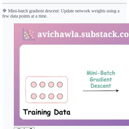
🔷 Mini-batch gradient descent: Update network weights using a
few data points at a time.