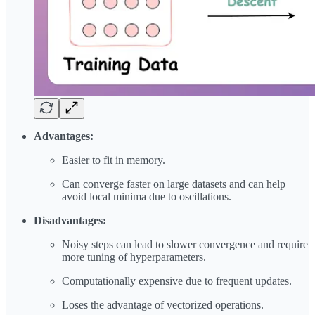
Advantages:
Easier to fit in memory.
Can converge faster on large datasets and can help
avoid local minima due to oscillations.
Disadvantages:
Noisy steps can lead to slower convergence and require
more tuning of hyperparameters.
Computationally expensive due to frequent updates.
Loses the advantage of vectorized operations.