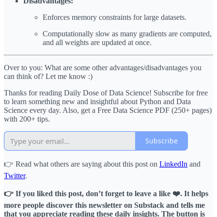
Disadvantages:
Enforces memory constraints for large datasets.
Computationally slow as many gradients are computed,
and all weights are updated at once.
Over to you: What are some other advantages/disadvantages you
can think of? Let me know :)
Thanks for reading Daily Dose of Data Science! Subscribe for free
to learn something new and insightful about Python and Data
Science every day. Also, get a Free Data Science PDF (250+ pages)
with 200+ tips.
Subscribe
👉 Read what others are saying about this post on
LinkedIn
and
Twitter
.
👉 If you liked this post, don’t forget to leave a like ❤️. It helps
more people discover this newsletter on Substack and tells me
that you appreciate reading these daily insights. The button is