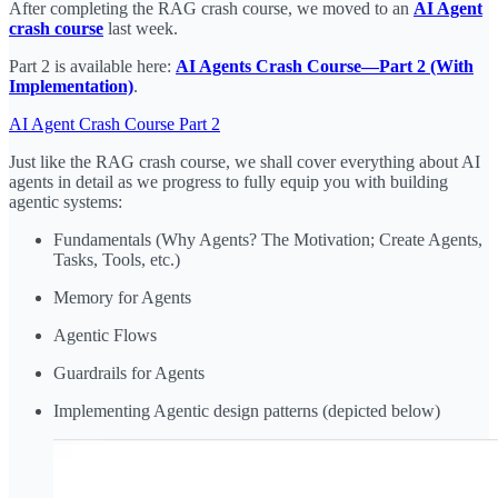
After completing the RAG crash course, we moved to an
AI Agent
crash course
last week.
Part 2 is available here:
AI Agents Crash Course—Part 2 (With
Implementation)
.
AI Agent Crash Course Part 2
Just like the RAG crash course, we shall cover everything about AI
agents in detail as we progress to fully equip you with building
agentic systems:
Fundamentals (Why Agents? The Motivation; Create Agents,
Tasks, Tools, etc.)
Memory for Agents
Agentic Flows
Guardrails for Agents
Implementing Agentic design patterns (depicted below)