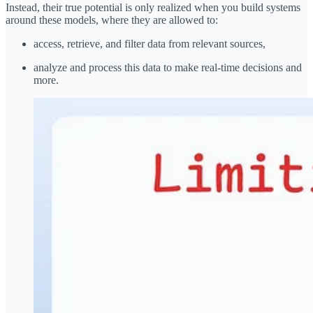
Instead, their true potential is only realized when you build systems
around these models, where they are allowed to:
access, retrieve, and filter data from relevant sources,
analyze and process this data to make real-time decisions and
more.