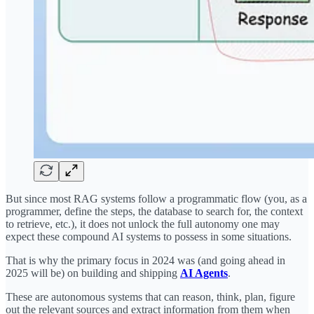
But since most RAG systems follow a programmatic flow (you, as a
programmer, define the steps, the database to search for, the context
to retrieve, etc.), it does not unlock the full autonomy one may
expect these compound AI systems to possess in some situations.
That is why the primary focus in 2024 was (and going ahead in
2025 will be) on building and shipping
AI Agents
.
These are autonomous systems that can reason, think, plan, figure
out the relevant sources and extract information from them when