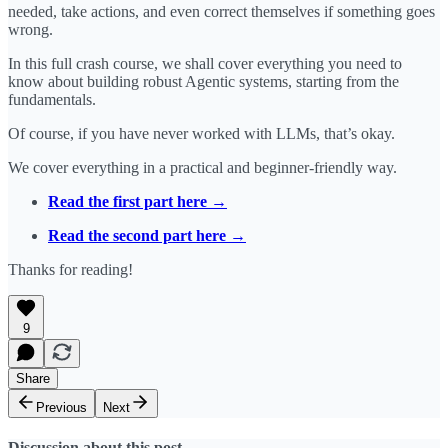
needed, take actions, and even correct themselves if something goes
wrong.
In this full crash course, we shall cover everything you need to
know about building robust Agentic systems, starting from the
fundamentals.
Of course, if you have never worked with LLMs, that’s okay.
We cover everything in a practical and beginner-friendly way.
Read the first part here →
Read the second part here →
Thanks for reading!
9
Share
Previous
Next
Discussion about this post