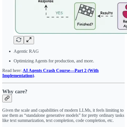
Agentic RAG
Optimizing Agents for production, and more.
Read here:
AI Agents Crash Course—Part 2 (With
Implementation)
.
Why care?
Given the scale and capabilities of modern LLMs, it feels limiting to
use them as “standalone generative models” for pretty ordinary tasks
like text summarization, text completion, code completion, etc.