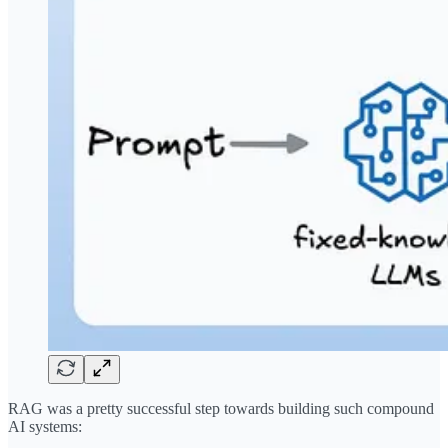
RAG was a pretty successful step towards building such compound
AI systems: