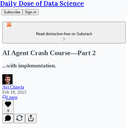
Daily Dose of Data Science
Subscribe
Sign in
Read distraction-free on Substack
AI Agent Crash Course—Part 2
...with implementation.
Avi Chawla
Feb 18, 2025
Listen
9