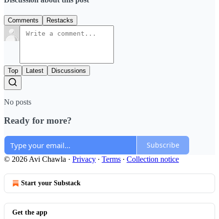
Comments
Restacks
Top
Latest
Discussions
No posts
Ready for more?
Subscribe
© 2026 Avi Chawla
·
Privacy
∙
Terms
∙
Collection notice
Start your Substack
Get the app