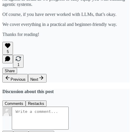
agentic systems.
Of course, if you have never worked with LLMs, that’s okay.
We cover everything in a practical and beginner-friendly way.
Thanks for reading!
5
1
Share
Previous
Next
Discussion about this post
Comments
Restacks