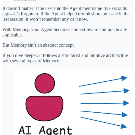
It doesn’t matter if the user told the Agent their name five seconds
ago—it’s forgotten. If the Agent helped troubleshoot an issue in the
last session, it won’t remember any of it now.
With Memory, your Agent becomes context-aware and practically
applicable.
But Memory isn’t an abstract concept.
If you dive deeper, it follows a structured and intuitive architecture
with several types of Memory.​