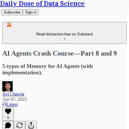
Daily Dose of Data Science
Subscribe
Sign in
Read distraction-free on Substack
AI Agents Crash Course—Part 8 and 9
5-types of Memory for AI Agents (with
implementation).
Avi Chawla
Apr 07, 2025
Listen
5