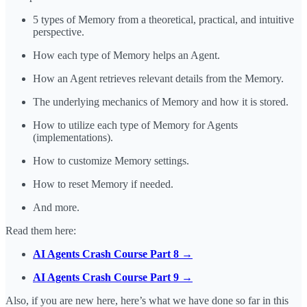
5 types of Memory from a theoretical, practical, and intuitive
perspective.
How each type of Memory helps an Agent.
How an Agent retrieves relevant details from the Memory.
The underlying mechanics of Memory and how it is stored.
How to utilize each type of Memory for Agents
(implementations).
How to customize Memory settings.
How to reset Memory if needed.
And more.
Read them here:
AI Agents Crash Course Part 8 →
AI Agents Crash Course Part 9 →
Also, if you are new here, here’s what we have done so far in this