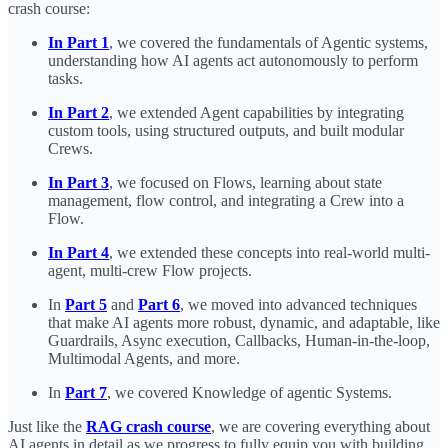
crash course:
In Part 1
, we covered the fundamentals of Agentic systems,
understanding how AI agents act autonomously to perform
tasks.
In Part 2
, we extended Agent capabilities by integrating
custom tools, using structured outputs, and built modular
Crews.
In Part 3
, we focused on Flows, learning about state
management, flow control, and integrating a Crew into a
Flow.
In Part 4
, we extended these concepts into real-world multi-
agent, multi-crew Flow projects.
In
Part 5
and
Part 6
, we moved into advanced techniques
that make AI agents more robust, dynamic, and adaptable, like
Guardrails, Async execution, Callbacks, Human-in-the-loop,
Multimodal Agents, and more.
In
Part 7
, we covered Knowledge of agentic Systems.
Just like the
RAG crash course
, we are covering everything about
AI agents in detail as we progress to fully equip you with building