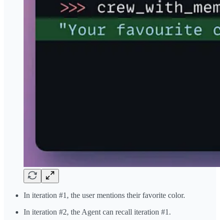
In iteration #1, the user mentions their favorite color.
In iteration #2, the Agent can recall iteration #1.