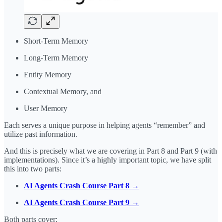
Short-Term Memory
Long-Term Memory
Entity Memory
Contextual Memory, and
User Memory
Each serves a unique purpose in helping agents “remember” and
utilize past information.
And this is precisely what we are covering in Part 8 and Part 9 (with
implementations). Since it’s a highly important topic, we have split
this into two parts:
AI Agents Crash Course Part 8 →
AI Agents Crash Course Part 9 →
Both parts cover: