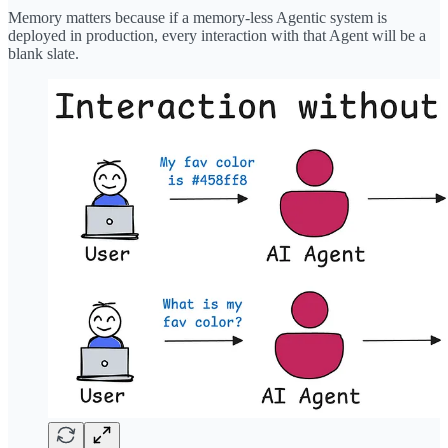
Memory matters because if a memory-less Agentic system is
deployed in production, every interaction with that Agent will be a
blank slate.