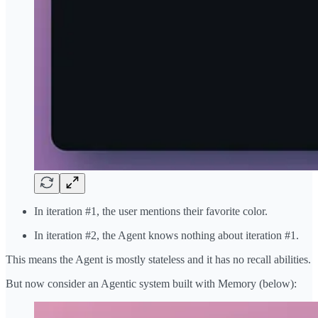
In iteration #1, the user mentions their favorite color.
In iteration #2, the Agent knows nothing about iteration #1.
This means the Agent is mostly stateless and it has no recall abilities.
But now consider an Agentic system built with Memory (below):