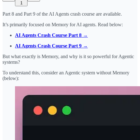
1
Part 8 and Part 9 of the AI Agents crash course are available.
It’s primarily focused on Memory for AI agents. Read below:
AI Agents Crash Course Part 8 →
AI Agents Crash Course Part 9 →
But what exactly is Memory, and why is it so powerful for Agentic
systems?
To understand this, consider an Agentic system without Memory
(below):