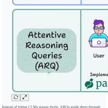
Instead of letting LLMs reason freely, ARQs guide them through