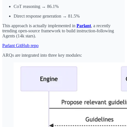
CoT reasoning → 86.1%
Direct response generation → 81.5%
This approach is actually implemented in
Parlant
, a recently
trending open-source framework to build instruction-following
Agents (14k stars).
Parlant GitHub repo
ARQs are integrated into three key modules: