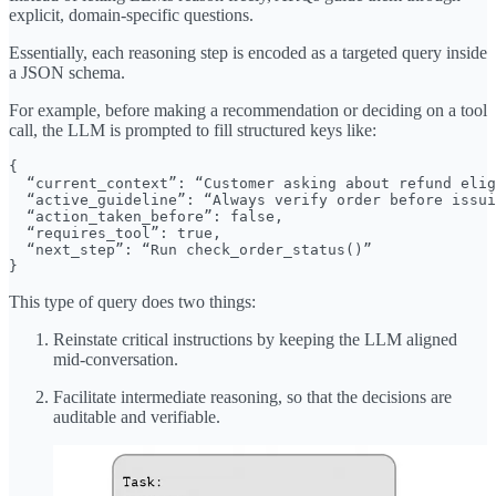
explicit, domain-specific questions.
Essentially, each reasoning step is encoded as a targeted query inside
a JSON schema.
For example, before making a recommendation or deciding on a tool
call, the LLM is prompted to fill structured keys like:
{

  “current_context”: “Customer asking about refund elig
  “active_guideline”: “Always verify order before issui
  “action_taken_before”: false,

  “requires_tool”: true,

  “next_step”: “Run check_order_status()”

}
This type of query does two things:
Reinstate critical instructions by keeping the LLM aligned
mid-conversation.
Facilitate intermediate reasoning, so that the decisions are
auditable and verifiable.