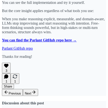
You can see the full implementation and try it yourself.
But the core insight applies regardless of what tools you use:
When you make reasoning explicit, measurable, and domain-aware,
LLMs stop improvising and start reasoning with intention. Free-
form thinking sounds powerful, but in high-stakes or multi-turn
scenarios, structure always wins.
You can find the Parlant GitHub repo here →
Parlant GitHub repo
Thanks for reading!
3
1
1
Share
Previous
Next
Discussion about this post