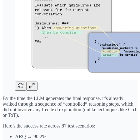
By the time the LLM generates the final response, it’s already
walked through a sequence of *controlled* reasoning steps, which
did not involve any free text exploration (unlike techniques like CoT
or ToT).
Here’s the success rate across 87 test scenarios:
ARQ → 90.2%