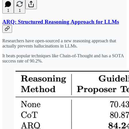
1
1
ARQ: Structured Reasoning Approach for LLMs
Researchers have open-sourced a new reasoning approach that
actually prevents hallucinations in LLMs.
It beats popular techniques like Chain-of-Thought and has a SOTA
success rate of 90.2%.