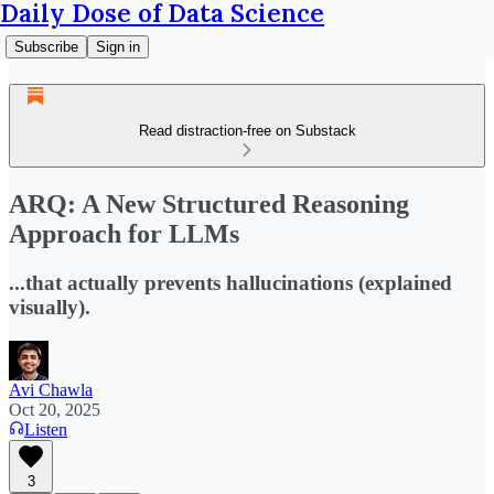
Daily Dose of Data Science
Subscribe
Sign in
Read distraction-free on Substack
ARQ: A New Structured Reasoning
Approach for LLMs
...that actually prevents hallucinations (explained
visually).
Avi Chawla
Oct 20, 2025
Listen
3