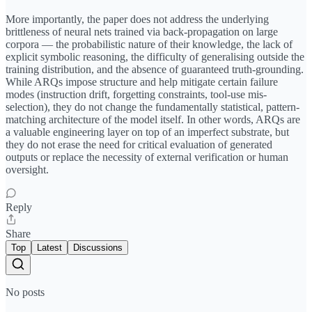
More importantly, the paper does not address the underlying
brittleness of neural nets trained via back-propagation on large
corpora — the probabilistic nature of their knowledge, the lack of
explicit symbolic reasoning, the difficulty of generalising outside the
training distribution, and the absence of guaranteed truth-grounding.
While ARQs impose structure and help mitigate certain failure
modes (instruction drift, forgetting constraints, tool-use mis-
selection), they do not change the fundamentally statistical, pattern-
matching architecture of the model itself. In other words, ARQs are
a valuable engineering layer on top of an imperfect substrate, but
they do not erase the need for critical evaluation of generated
outputs or replace the necessity of external verification or human
oversight.
Reply
Share
Top
Latest
Discussions
No posts