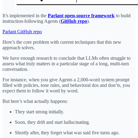
It’s implemented in the
Parlant open-source framework
to build
instruction-following Agents (
GitHub repo
).
Parlant GitHub repo
Here’s the core problem with current techniques that this new
approach solves.
We have enough research to conclude that LLMs often struggle to
assess what truly matters in a particular stage of a long, multi-turn
conversation.
For instance, when you give Agents a 2,000-word system prompt
filled with policies, tone rules, and behavioral dos and don’ts, you
expect them to follow it word by word.
But here’s what actually happens:
They start strong initially.
Soon, they drift and start hallucinating.
Shortly after, they forget what was said five turns ago.