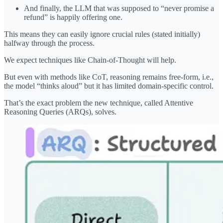
And finally, the LLM that was supposed to “never promise a
refund” is happily offering one.
This means they can easily ignore crucial rules (stated initially)
halfway through the process.
We expect techniques like Chain-of-Thought will help.
But even with methods like CoT, reasoning remains free-form, i.e.,
the model “thinks aloud” but it has limited domain-specific control.
That’s the exact problem the new technique, called Attentive
Reasoning Queries (ARQs), solves.