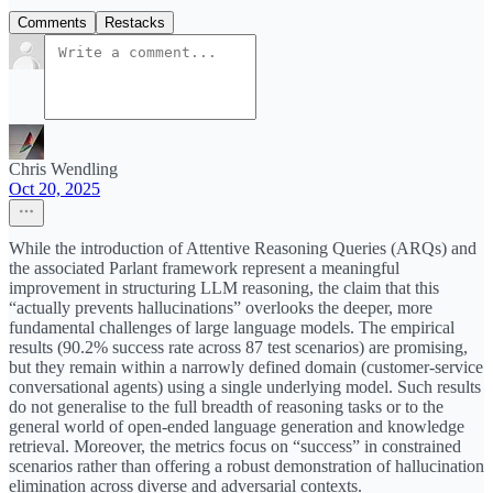
Comments
Restacks
Chris Wendling
Oct 20, 2025
While the introduction of Attentive Reasoning Queries (ARQs) and
the associated Parlant framework represent a meaningful
improvement in structuring LLM reasoning, the claim that this
“actually prevents hallucinations” overlooks the deeper, more
fundamental challenges of large language models. The empirical
results (90.2% success rate across 87 test scenarios) are promising,
but they remain within a narrowly defined domain (customer-service
conversational agents) using a single underlying model. Such results
do not generalise to the full breadth of reasoning tasks or to the
general world of open-ended language generation and knowledge
retrieval. Moreover, the metrics focus on “success” in constrained
scenarios rather than offering a robust demonstration of hallucination
elimination across diverse and adversarial contexts.