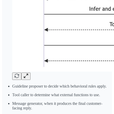
Guideline proposer to decide which behavioral rules apply.
Tool caller to determine what external functions to use.
Message generator, when it produces the final customer-
facing reply.