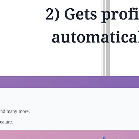
, and many more.
eature.