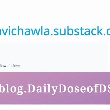
 shown below: