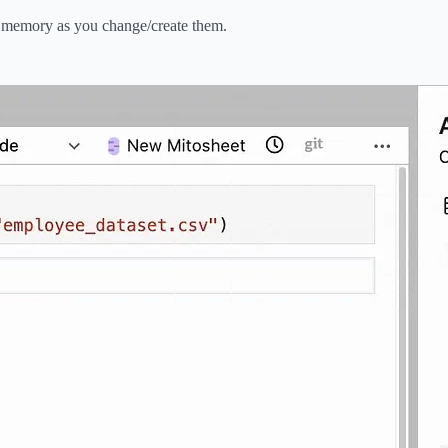
n memory as you change/create them.