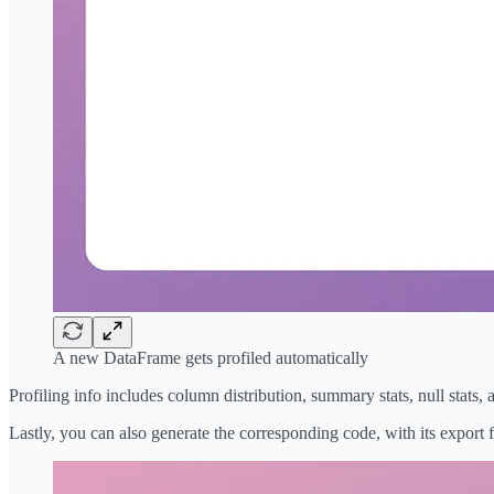
A new DataFrame gets profiled automatically
Profiling info includes column distribution, summary stats, null stats
Lastly, you can also generate the corresponding code, with its export f