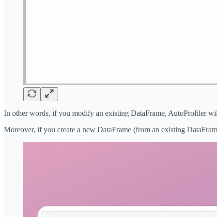
In other words, if you modify an existing DataFrame, AutoProfiler will
Moreover, if you create a new DataFrame (from an existing DataFrame, 