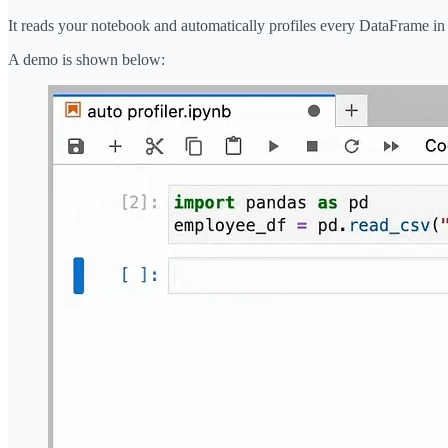
It reads your notebook and automatically profiles every DataFrame i
A demo is shown below: