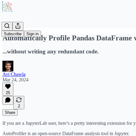
Subscribe
Sign in
Automatically Profile Pandas DataFrame w
...without writing any redundant code.
Avi Chawla
Mar 24, 2024
25
2
Share
If you are a JupyterLab user, here’s a pretty interesting extension for
AutoProfiler is an open-source DataFrame analysis tool in Jupyter.