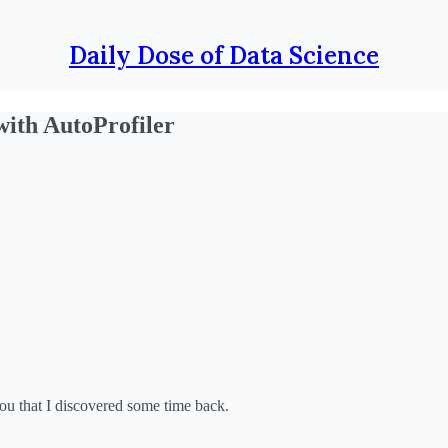
Daily Dose of Data Science
ith AutoProfiler
 you that I discovered some time back.