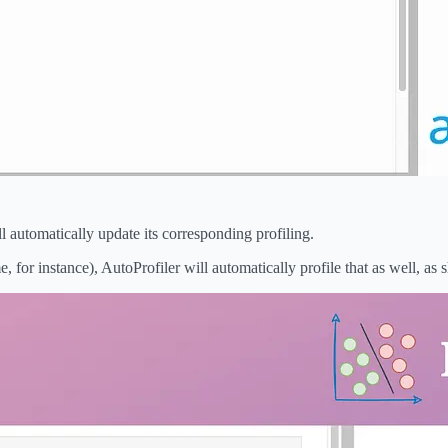
 automatically update its corresponding profiling.
for instance), AutoProfiler will automatically profile that as well, as