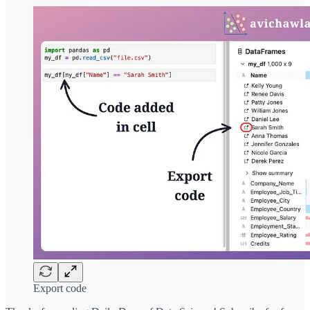
Export code