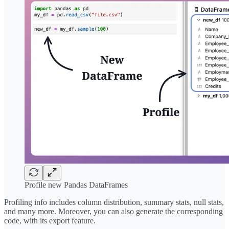
Profile new Pandas DataFrames
Profiling info includes column distribution, summary stats, null stats,
and many more. Moreover, you can also generate the corresponding
code, with its export feature.