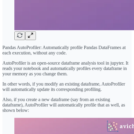
Pandas AutoProfiler: Automatically profile Pandas DataFrames at
each execution, without any code.
AutoProfiler is an open-source dataframe analysis tool in jupyter. It
reads your notebook and automatically profiles every dataframe in
your memory as you change them.
In other words, if you modify an existing dataframe, AutoProfiler
will automatically update its corresponding profiling.
Also, if you create a new dataframe (say from an existing
dataframe), AutoProfiler will automatically profile that as well, as
shown below: