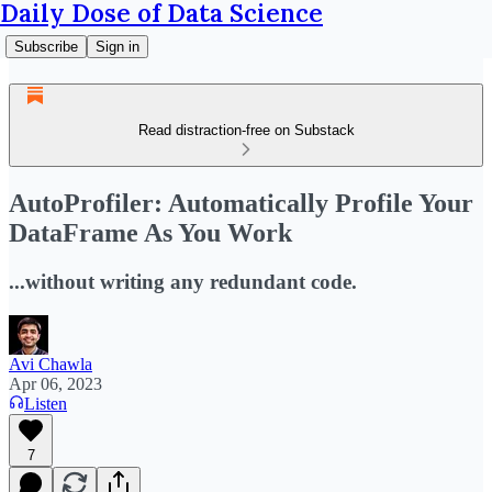
Daily Dose of Data Science
Subscribe
Sign in
Read distraction-free on Substack
AutoProfiler: Automatically Profile Your
DataFrame As You Work
...without writing any redundant code.
Avi Chawla
Apr 06, 2023
Listen
7