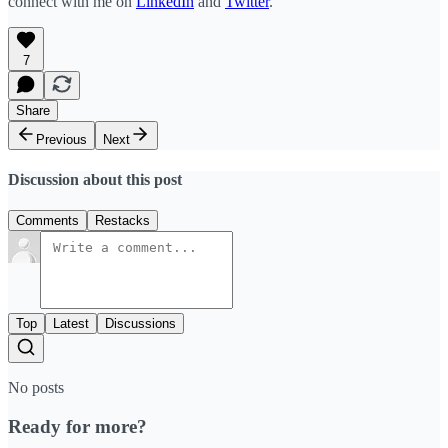
connect with me on
LinkedIn
and
Twitter
.
7
Share
Previous
Next
Discussion about this post
Comments
Restacks
Top
Latest
Discussions
No posts
Ready for more?