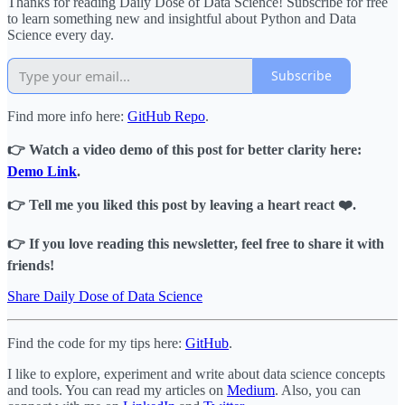
Thanks for reading Daily Dose of Data Science! Subscribe for free
to learn something new and insightful about Python and Data
Science every day.
Subscribe
Find more info here:
GitHub Repo
.
👉 Watch a video demo of this post for better clarity here:
Demo Link
.
👉 Tell me you liked this post by leaving a heart react ❤️.
👉 If you love reading this newsletter, feel free to share it with
friends!
Share Daily Dose of Data Science
Find the code for my tips here:
GitHub
.
I like to explore, experiment and write about data science concepts
and tools. You can read my articles on
Medium
. Also, you can