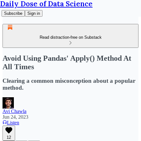
Daily Dose of Data Science
Subscribe
Sign in
Read distraction-free on Substack
Avoid Using Pandas' Apply() Method At
All Times
Clearing a common misconception about a popular
method.
Avi Chawla
Jun 24, 2023
Listen
12