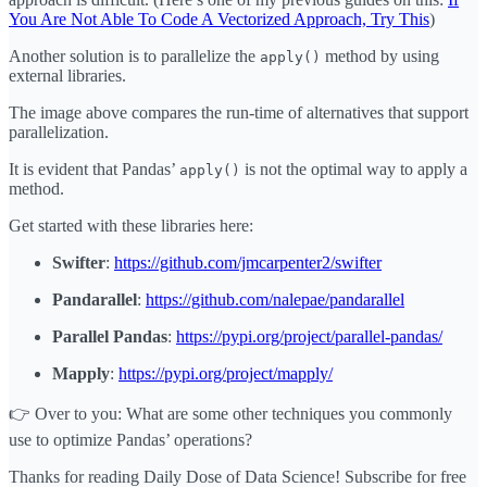
You Are Not Able To Code A Vectorized Approach, Try This
)
Another solution is to parallelize the
method by using
apply()
external libraries.
The image above compares the run-time of alternatives that support
parallelization.
It is evident that Pandas’
is not the optimal way to apply a
apply()
method.
Get started with these libraries here:
Swifter
:
https://github.com/jmcarpenter2/swifter
Pandarallel
:
https://github.com/nalepae/pandarallel
Parallel Pandas
:
https://pypi.org/project/parallel-pandas/
Mapply
:
https://pypi.org/project/mapply/
👉 Over to you: What are some other techniques you commonly
use to optimize Pandas’ operations?
Thanks for reading Daily Dose of Data Science! Subscribe for free