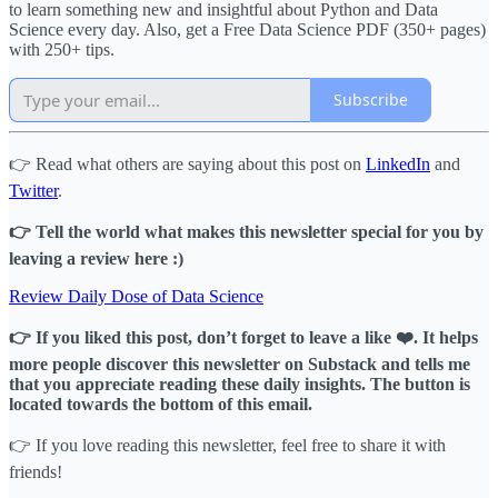
to learn something new and insightful about Python and Data
Science every day. Also, get a Free Data Science PDF (350+ pages)
with 250+ tips.
Subscribe
👉 Read what others are saying about this post on
LinkedIn
and
Twitter
.
👉 Tell the world what makes this newsletter special for you by
leaving a review here :)
Review Daily Dose of Data Science
👉 If you liked this post, don’t forget to leave a like ❤️. It helps
more people discover this newsletter on Substack and tells me
that you appreciate reading these daily insights. The button is
located towards the bottom of this email.
👉 If you love reading this newsletter, feel free to share it with
friends!