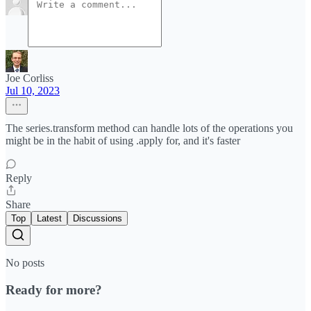
Joe Corliss
Jul 10, 2023
The series.transform method can handle lots of the operations you
might be in the habit of using .apply for, and it's faster
Reply
Share
Top
Latest
Discussions
No posts
Ready for more?