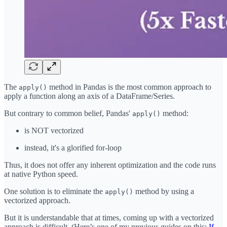
The
method in Pandas is the most common approach to
apply()
apply a function along an axis of a DataFrame/Series.
But contrary to common belief, Pandas'
method:
apply()
is NOT vectorized
instead, it's a glorified for-loop
Thus, it does not offer any inherent optimization and the code runs
at native Python speed.
One solution is to eliminate the
method by using a
apply()
vectorized approach.
But it is understandable that at times, coming up with a vectorized
approach is difficult. (Here’s one of my previous guides on this:
If