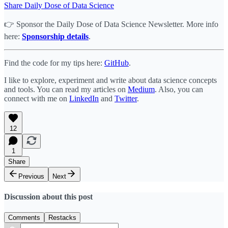
Share Daily Dose of Data Science
👉 Sponsor the Daily Dose of Data Science Newsletter. More info
here:
Sponsorship details
.
Find the code for my tips here:
GitHub
.
I like to explore, experiment and write about data science concepts
and tools. You can read my articles on
Medium
. Also, you can
connect with me on
LinkedIn
and
Twitter
.
12
1
Share
Previous
Next
Discussion about this post
Comments
Restacks