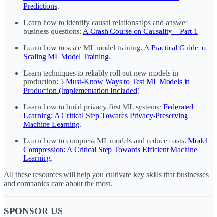
Predictions
.
Learn how to identify causal relationships and answer
business questions:
A Crash Course on Causality – Part 1
Learn how to scale ML model training:
A Practical Guide to
Scaling ML Model Training
.
Learn techniques to reliably roll out new models in
production:
5 Must-Know Ways to Test ML Models in
Production (Implementation Included)
Learn how to build privacy-first ML systems:
Federated
Learning: A Critical Step Towards Privacy-Preserving
Machine Learning
.
Learn how to compress ML models and reduce costs:
Model
Compression: A Critical Step Towards Efficient Machine
Learning
.
All these resources will help you cultivate key skills that businesses
and companies care about the most.
SPONSOR US