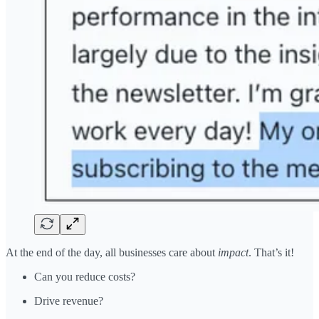
At the end of the day, all businesses care about
impact
. That’s it!
Can you reduce costs?
Drive revenue?