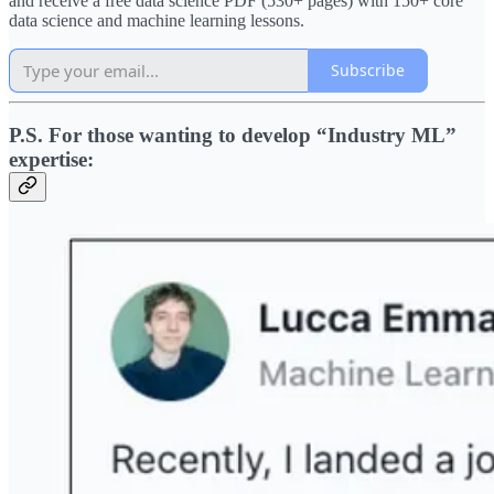
and receive a free data science PDF (530+ pages) with 150+ core
data science and machine learning lessons.
Subscribe
P.S. For those wanting to develop “Industry ML”
expertise: