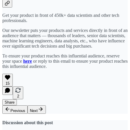
Get your product in front of 450k+ data scientists and other tech
professionals.
Our newsletter puts your products and services directly in front of an
audience that matters — thousands of leaders, senior data scientists,
machine learning engineers, data analysts, etc., who have influence
over significant tech decisions and big purchases.
To ensure your product reaches this influential audience, reserve
your space
here
or reply to this email to ensure your product reaches
this influential audience.
15
2
Share
Previous
Next
Discussion about this post