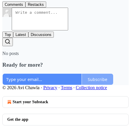
Comments
Restacks
Top
Latest
Discussions
No posts
Ready for more?
Subscribe
© 2026 Avi Chawla
·
Privacy
∙
Terms
∙
Collection notice
Start your Substack
Get the app