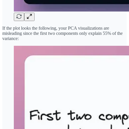
If the plot looks the following, your PCA visualizations are
misleading since the first two components only explain 55% of the
variance: