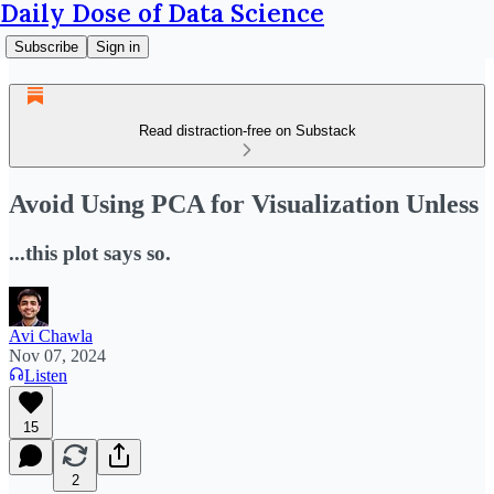
Daily Dose of Data Science
Subscribe
Sign in
Read distraction-free on Substack
Avoid Using PCA for Visualization Unless
...this plot says so.
Avi Chawla
Nov 07, 2024
Listen
15
2