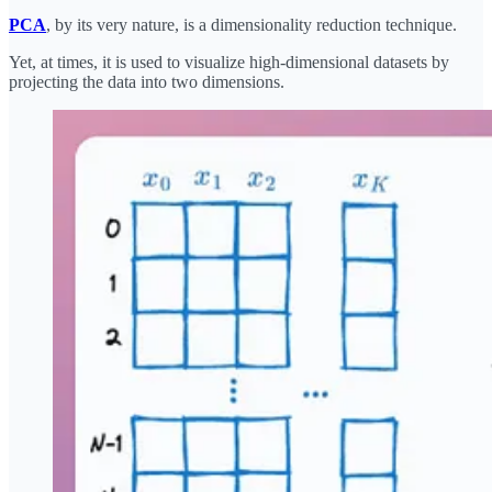
PCA
, by its very nature, is a dimensionality reduction technique.
Yet, at times, it is used to visualize high-dimensional datasets by
projecting the data into two dimensions.