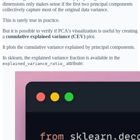
dimensions only makes sense if the first two principal components
collectively capture most of the original data variance.
This is rarely true in practice.
But it is possible to verify if PCA's visualization is useful by creating
a
cumulative explained variance (CEV)
plot.
It plots the cumulative variance explained by principal components.
In sklearn, the explained variance fraction is available in the
attribute:
explained_variance_ratio_