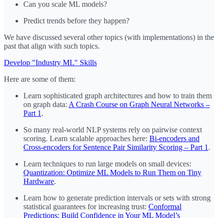
Can you scale ML models?
Predict trends before they happen?
We have discussed several other topics (with implementations) in the
past that align with such topics.
Develop "Industry ML" Skills
Here are some of them:
Learn sophisticated graph architectures and how to train them
on graph data:
A Crash Course on Graph Neural Networks –
Part 1
.
So many real-world NLP systems rely on pairwise context
scoring. Learn scalable approaches here:
Bi-encoders and
Cross-encoders for Sentence Pair Similarity Scoring – Part 1
.
Learn techniques to run large models on small devices:
Quantization: Optimize ML Models to Run Them on Tiny
Hardware
.
Learn how to generate prediction intervals or sets with strong
statistical guarantees for increasing trust:
Conformal
Predictions: Build Confidence in Your ML Model’s