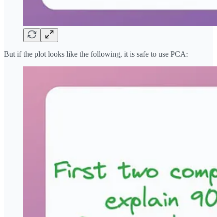
But if the plot looks like the following, it is safe to use PCA: