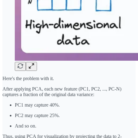
Here's the problem with it.
After applying PCA, each new feature (PC1, PC2, ..., PC-N)
captures a fraction of the original data variance:
PC1 may capture 40%.
PC2 may capture 25%.
And so on.
Thus, using PCA for visualization by projecting the data to 2-