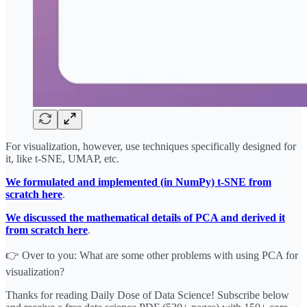
For visualization, however, use techniques specifically designed for
it, like t-SNE, UMAP, etc.
We formulated and implemented (in NumPy) t-SNE from
scratch here
.
We discussed the mathematical details of PCA and derived it
from scratch here
.
👉 Over to you: What are some other problems with using PCA for
visualization?
Thanks for reading Daily Dose of Data Science! Subscribe below