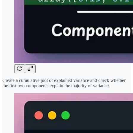
Create a cumulative plot of explained variance and check whether
the first two components explain the majority of variance.