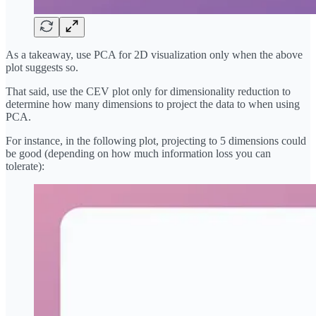
As a takeaway, use PCA for 2D visualization only when the above
plot suggests so.
That said, use the CEV plot only for dimensionality reduction to
determine how many dimensions to project the data to when using
PCA.
For instance, in the following plot, projecting to 5 dimensions could
be good (depending on how much information loss you can
tolerate):