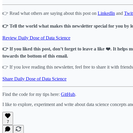
👉 Read what others are saying about this post on
LinkedIn
and
Twit
👉 Tell the world what makes this newsletter special for you by l
Review Daily Dose of Data Science
👉 If you liked this post, don’t forget to leave a like ❤️. It help
towards the bottom of this email.
👉 If you love reading this newsletter, feel free to share it with friends
Share Daily Dose of Data Science
Find the code for my tips here:
GitHub
.
I like to explore, experiment and write about data science concepts an
7