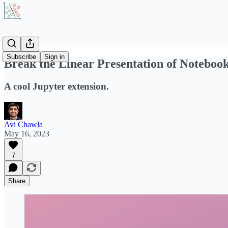
Subscribe
Sign in
Break the Linear Presentation of Noteboo
A cool Jupyter extension.
Avi Chawla
May 16, 2023
7
Share