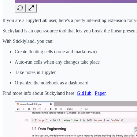
If you are a JupyterLab user, here's a pretty interesting extension for y
Stickyland is an open-source tool that lets you break the linear presen
With Sticklyland, you can:
Create floating cells (code and markdown)
Auto-run cells when any changes take place
Take notes in Jupyter
Organize the notebook as a dashboard
Find more info about Stickyland here:
GitHub
|
Paper
.