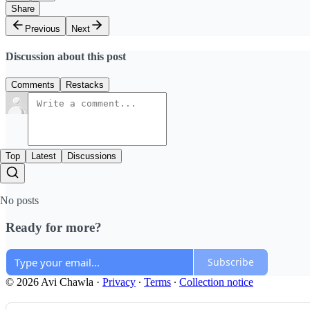
Share
Previous
Next
Discussion about this post
Comments
Restacks
Top
Latest
Discussions
No posts
Ready for more?
Subscribe
© 2026 Avi Chawla
·
Privacy
∙
Terms
∙
Collection notice