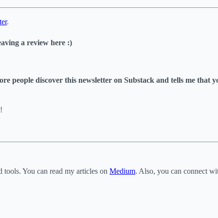
ter
.
eaving a review here :)
s more people discover this newsletter on Substack and tells me that 
!
d tools. You can read my articles on
Medium
. Also, you can connect w