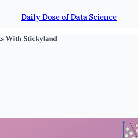
Daily Dose of Data Science
ks With Stickyland