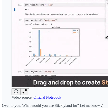
Video source:
Official Notebook
Over to you: What would you use Sticklyland for? Let me know :)