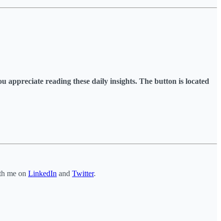
you appreciate reading these daily insights. The button is located
ith me on
LinkedIn
and
Twitter
.