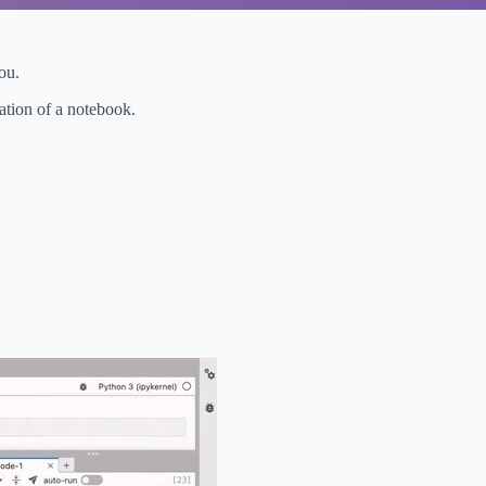
ou.
tation of a notebook.