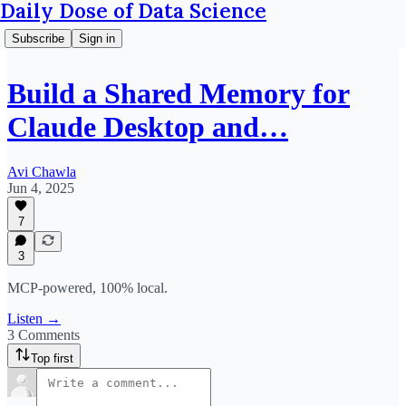
Daily Dose of Data Science
Subscribe
Sign in
Build a Shared Memory for
Claude Desktop and…
Avi Chawla
Jun 4, 2025
7
3
MCP-powered, 100% local.
Listen →
3 Comments
Top first