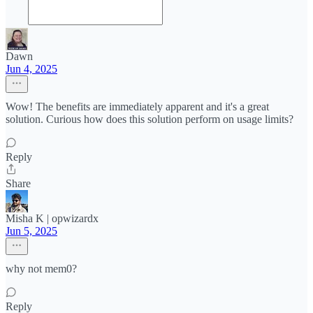
Dawn
Jun 4, 2025
Wow! The benefits are immediately apparent and it's a great
solution. Curious how does this solution perform on usage limits?
Reply
Share
Misha K | opwizardx
Jun 5, 2025
why not mem0?
Reply