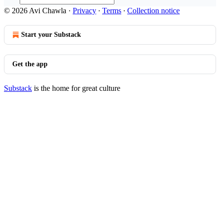
© 2026 Avi Chawla
·
Privacy
∙
Terms
∙
Collection notice
Start your Substack
Get the app
Substack
is the home for great culture