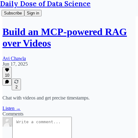
Daily Dose of Data Science
Subscribe
Sign in
Build an MCP-powered RAG
over Videos
Avi Chawla
Jun 17, 2025
10
2
Chat with videos and get precise timestamps.
Listen →
Comments