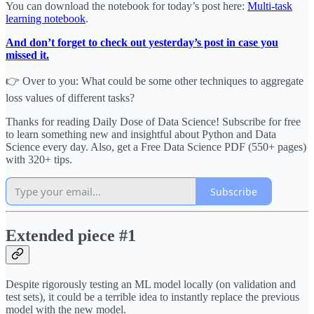
You can download the notebook for today’s post here:
Multi-task
learning notebook
.
And don’t forget to check out yesterday’s post in case you
missed it.
👉 Over to you: What could be some other techniques to aggregate
loss values of different tasks?
Thanks for reading Daily Dose of Data Science! Subscribe for free
to learn something new and insightful about Python and Data
Science every day. Also, get a Free Data Science PDF (550+ pages)
with 320+ tips.
Subscribe
Extended piece #1
Despite rigorously testing an ML model locally (on validation and
test sets), it could be a terrible idea to instantly replace the previous
model with the new model.