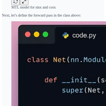
MTL model for sinx and cosx
Next, let’s define the forward pass in the class above: