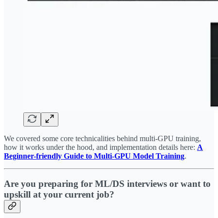
We covered some core technicalities behind multi-GPU training,
how it works under the hood, and implementation details here:
A
Beginner-friendly Guide to Multi-GPU Model Training
.
Are you preparing for ML/DS interviews or want to
upskill at your current job?