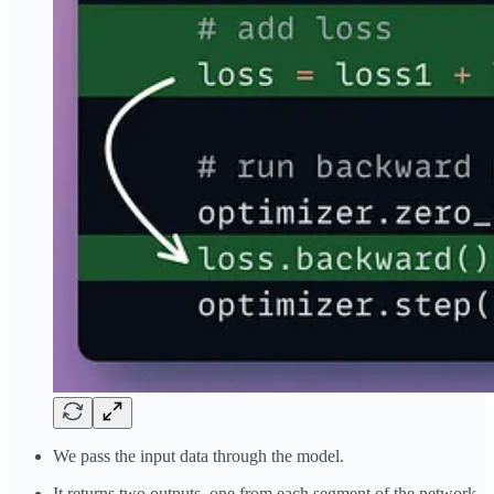
We pass the input data through the model.
It returns two outputs, one from each segment of the network.