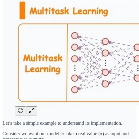
Let’s take a simple example to understand its implementation.
Consider we want our model to take a real value (
) as input and
x