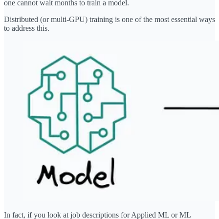
one cannot wait months to train a model.
Distributed (or multi-GPU) training is one of the most essential ways
to address this.
In fact, if you look at job descriptions for Applied ML or ML