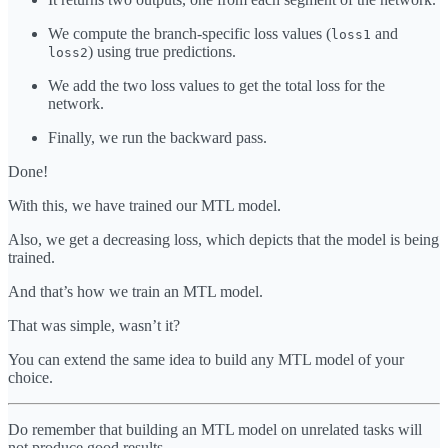
We compute the branch-specific loss values (
and
loss1
) using true predictions.
loss2
We add the two loss values to get the total loss for the
network.
Finally, we run the backward pass.
Done!
With this, we have trained our MTL model.
Also, we get a decreasing loss, which depicts that the model is being
trained.
And that’s how we train an MTL model.
That was simple, wasn’t it?
You can extend the same idea to build any MTL model of your
choice.
Do remember that building an MTL model on unrelated tasks will
not produce good results.