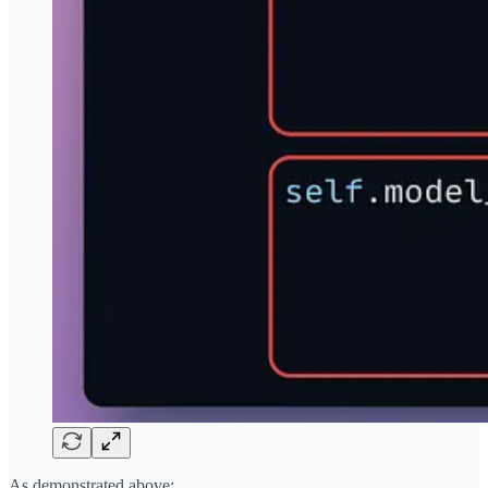
As demonstrated above: