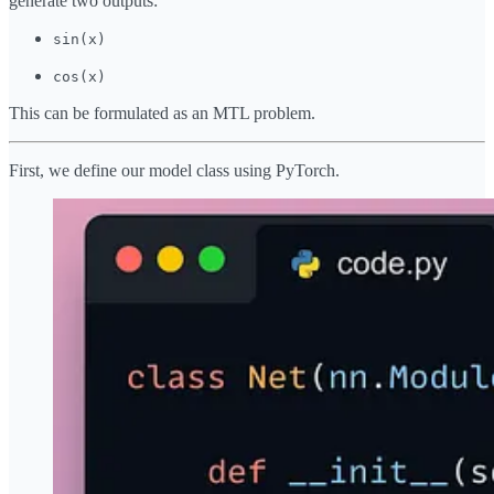
generate two outputs:
sin(x)
cos(x)
This can be formulated as an MTL problem.
First, we define our model class using PyTorch.