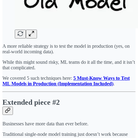
A more reliable strategy is to test the model in production (yes, on
real-world incoming data).
While this might sound risky, ML teams do it all the time, and it isn’t
that complicated.
We covered 5 such techniques here:
5 Must-Know Ways to Test
ML Models in Production (Implementation Included)
.
Extended piece #2
Businesses have more data than ever before.
Traditional single-node model training just doesn’t work because