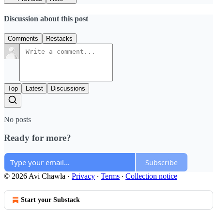
Discussion about this post
Comments
Restacks
Top
Latest
Discussions
No posts
Ready for more?
Subscribe
© 2026 Avi Chawla
·
Privacy
∙
Terms
∙
Collection notice
Start your Substack