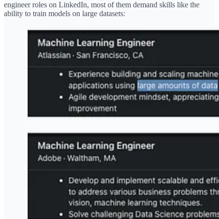
engineer roles on LinkedIn, most of them demand skills like the
ability to train models on large datasets: