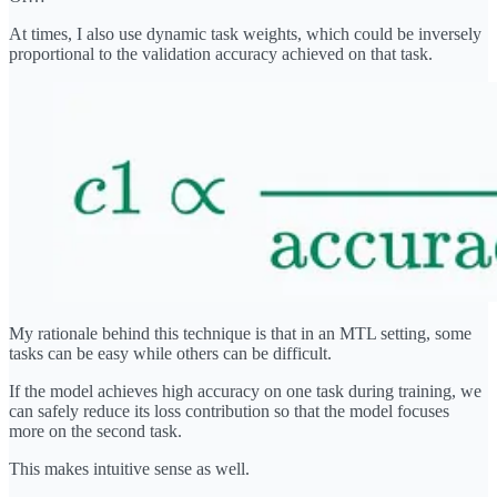
At times, I also use dynamic task weights, which could be inversely
proportional to the validation accuracy achieved on that task.
My rationale behind this technique is that in an MTL setting, some
tasks can be easy while others can be difficult.
If the model achieves high accuracy on one task during training, we
can safely reduce its loss contribution so that the model focuses
more on the second task.
This makes intuitive sense as well.