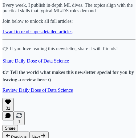
Every week, I publish in-depth ML dives. The topics align with the
practical skills that typical ML/DS roles demand.
Join below to unlock all full articles:
I want to read super-detailed articles
👉 If you love reading this newsletter, share it with friends!
Share Daily Dose of Data Science
👉 Tell the world what makes this newsletter special for you by
leaving a review here :)
Review Daily Dose of Data Science
31
1
Share
Previous
Next