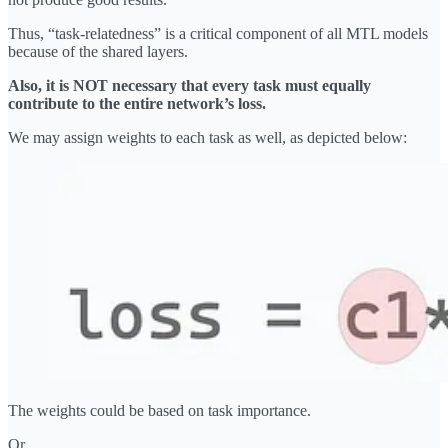
Thus, “task-relatedness” is a critical component of all MTL models
because of the shared layers.
Also, it is NOT necessary that every task must equally
contribute to the entire network’s loss.
We may assign weights to each task as well, as depicted below:
The weights could be based on task importance.
Or…