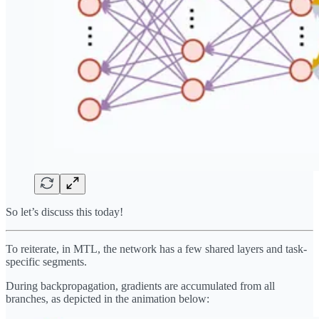
So let’s discuss this today!
To reiterate, in MTL, the network has a few shared layers and task-
specific segments.
During backpropagation, gradients are accumulated from all
branches, as depicted in the animation below: