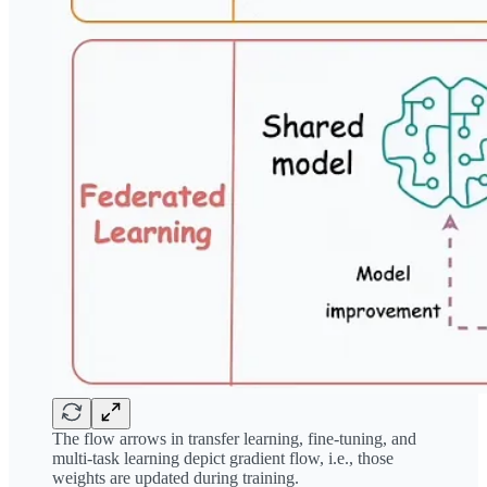
The flow arrows in transfer learning, fine-tuning, and
multi-task learning depict gradient flow, i.e., those
weights are updated during training.