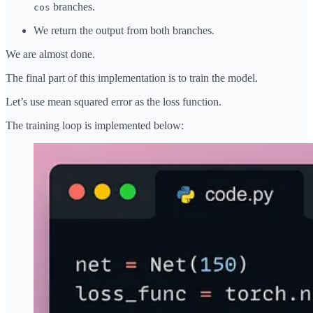
branches.
cos
We return the output from both branches.
We are almost done.
The final part of this implementation is to train the model.
Let’s use mean squared error as the loss function.
The training loop is implemented below: