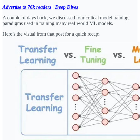
Advertise to 76k readers
|
Deep Dives
A couple of days back, we discussed four critical model training
paradigms used in training many real-world ML models.
Here’s the visual from that post for a quick recap: