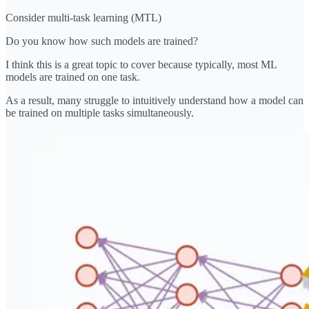
Consider multi-task learning (MTL)
Do you know how such models are trained?
I think this is a great topic to cover because typically, most ML
models are trained on one task.
As a result, many struggle to intuitively understand how a model can
be trained on multiple tasks simultaneously.