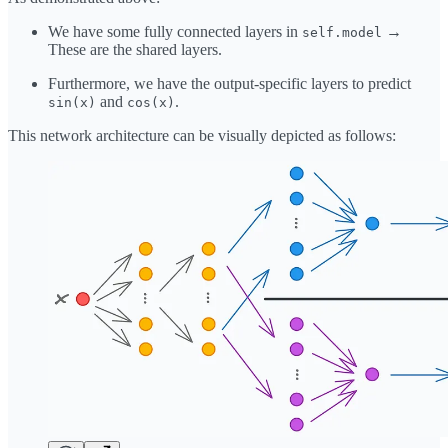
We have some fully connected layers in
→
self.model
These are the shared layers.
Furthermore, we have the output-specific layers to predict
and
.
sin(x)
cos(x)
This network architecture can be visually depicted as follows: