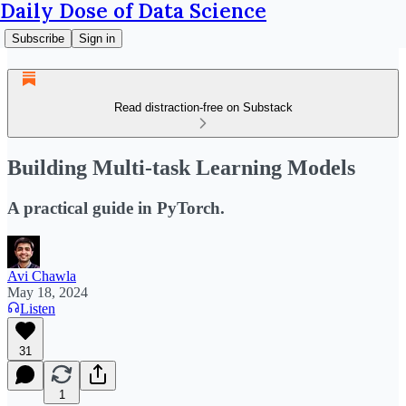
Daily Dose of Data Science
Subscribe
Sign in
Read distraction-free on Substack
Building Multi-task Learning Models
A practical guide in PyTorch.
Avi Chawla
May 18, 2024
Listen
31
1