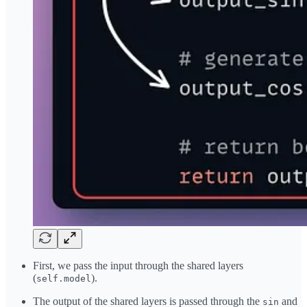
First, we pass the input through the shared layers
(
).
self.model
The output of the shared layers is passed through the
and
sin