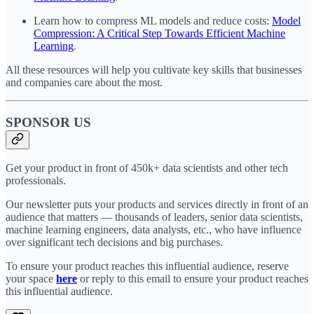
Learn how to compress ML models and reduce costs:
Model
Compression: A Critical Step Towards Efficient Machine
Learning
.
All these resources will help you cultivate key skills that businesses
and companies care about the most.
SPONSOR US
Get your product in front of 450k+ data scientists and other tech
professionals.
Our newsletter puts your products and services directly in front of an
audience that matters — thousands of leaders, senior data scientists,
machine learning engineers, data analysts, etc., who have influence
over significant tech decisions and big purchases.
To ensure your product reaches this influential audience, reserve
your space
here
or reply to this email to ensure your product reaches
this influential audience.