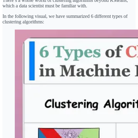
There’s a whole world of clustering algorithms beyond KMeans,
which a data scientist must be familiar with.
In the following visual, we have summarized 6 different types of
clustering algorithms: