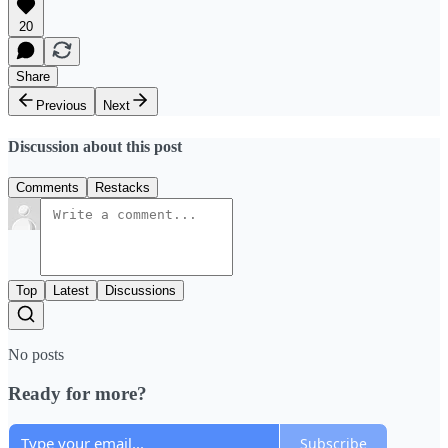
20
Share
Previous
Next
Discussion about this post
Comments
Restacks
Top
Latest
Discussions
No posts
Ready for more?
Subscribe