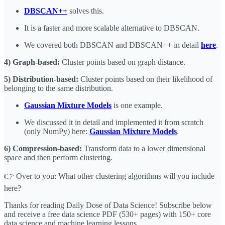
DBSCAN++
solves this.
It is a faster and more scalable alternative to DBSCAN.
We covered both DBSCAN and DBSCAN++ in detail
here
.
4) Graph-based:
Cluster points based on graph distance.
5) Distribution-based:
Cluster points based on their likelihood of
belonging to the same distribution.
Gaussian Mixture Models
is one example.
We discussed it in detail and implemented it from scratch
(only NumPy) here:
Gaussian Mixture Models
.
6) Compression-based:
Transform data to a lower dimensional
space and then perform clustering.
👉 Over to you: What other clustering algorithms will you include
here?
Thanks for reading Daily Dose of Data Science! Subscribe below
and receive a free data science PDF (530+ pages) with 150+ core
data science and machine learning lessons.