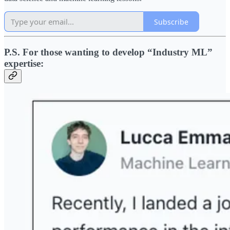
Subscribe
P.S. For those wanting to develop “Industry ML”
expertise: