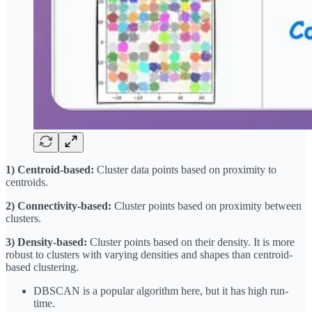
1) Centroid-based:
Cluster data points based on proximity to
centroids.
2) Connectivity-based:
Cluster points based on proximity between
clusters.
3) Density-based:
Cluster points based on their density. It is more
robust to clusters with varying densities and shapes than centroid-
based clustering.
DBSCAN is a popular algorithm here, but it has high run-
time.