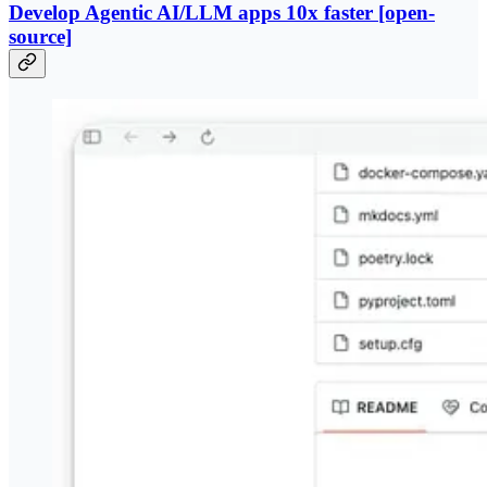
​Develop Agentic AI/LLM apps 10x faster [open-
source]​