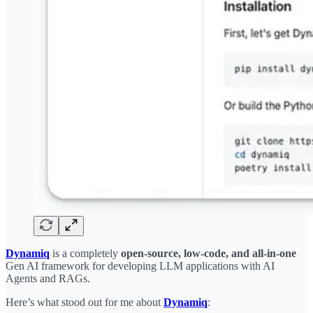
Dynamiq
is a completely
open-source, low-code, and all-in-one
Gen AI framework for developing LLM applications with AI
Agents and RAGs.
Here’s what stood out for me about
Dynamiq
: