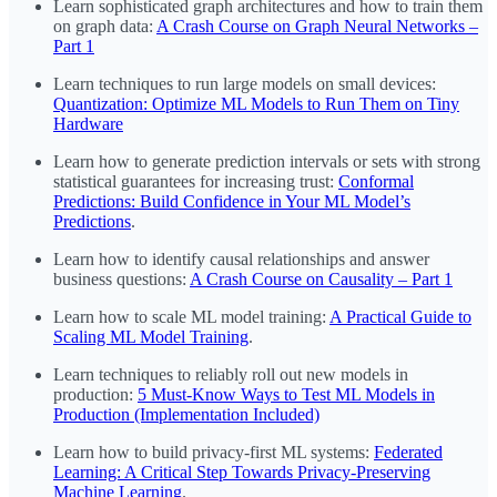
Learn sophisticated graph architectures and how to train them
on graph data:
A Crash Course on Graph Neural Networks –
Part 1
Learn techniques to run large models on small devices:
Quantization: Optimize ML Models to Run Them on Tiny
Hardware
Learn how to generate prediction intervals or sets with strong
statistical guarantees for increasing trust:
Conformal
Predictions: Build Confidence in Your ML Model’s
Predictions
.
Learn how to identify causal relationships and answer
business questions:
A Crash Course on Causality – Part 1
Learn how to scale ML model training:
A Practical Guide to
Scaling ML Model Training
.
Learn techniques to reliably roll out new models in
production:
5 Must-Know Ways to Test ML Models in
Production (Implementation Included)
Learn how to build privacy-first ML systems:
Federated
Learning: A Critical Step Towards Privacy-Preserving
Machine Learning
.