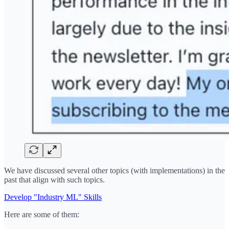
We have discussed several other topics (with implementations) in the
past that align with such topics.
Develop "Industry ML" Skills
Here are some of them: