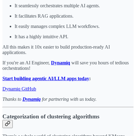
It seamlessly orchestrates multiple AI agents.
It facilitates RAG applications.
It easily manages complex LLM workflows.
It has a highly intuitive API.
All this makes it 10x easier to build production-ready AI
applications.
If you're an AI Engineer,
Dynamiq
will save you hours of tedious
orchestrations!
Start building agentic AI/LLM apps today
:
Dynamiq GitHub
Thanks to
Dynamiq
for partnering with us today.
Categorization of clustering algorithms