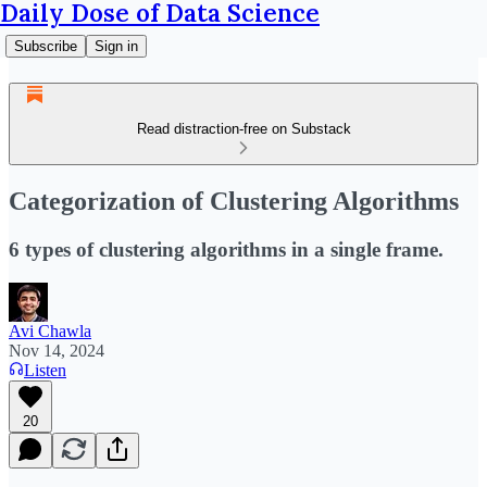
Daily Dose of Data Science
Subscribe
Sign in
Read distraction-free on Substack
Categorization of Clustering Algorithms
6 types of clustering algorithms in a single frame.
Avi Chawla
Nov 14, 2024
Listen
20