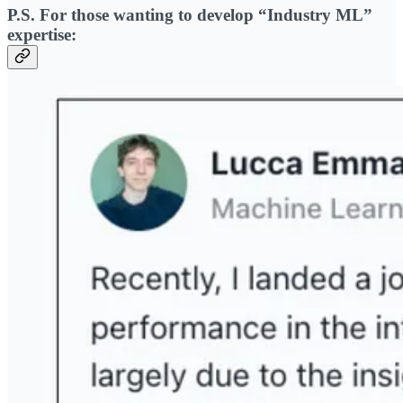
P.S. For those wanting to develop “Industry ML”
expertise: