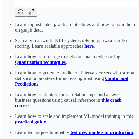
Learn sophisticated graph architectures and how to train them
on graph data.
So many real-world NLP systems rely on pairwise context
scoring. Learn scalable approaches
here
.
Learn how to run large models on small devices using
Quantization techniques
.
Learn how to generate prediction intervals or sets with strong
statistical guarantees for increasing trust using
Conformal
Predictions
.
Learn how to identify causal relationships and answer
business questions using causal inference in
this crash
course
.
Learn how to scale and implement ML model training in this
practical guide
.
Learn techniques to reliably
test new models in production
.