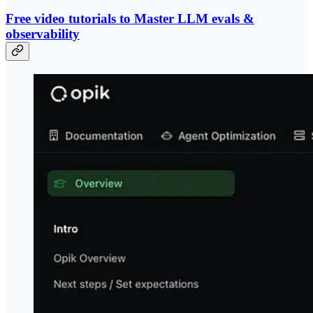
Free video tutorials to Master LLM evals &
observability