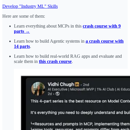
Develop "Industry ML" Skills
Here are some of them:
Learn everything about MCPs in this
crash course with 9
parts →
Learn how to build Agentic systems in
a crash course with
14 parts
.
Learn how to build real-world RAG apps and evaluate and
scale them in
this crash course
.