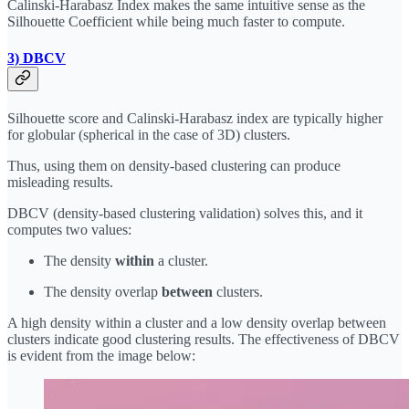
Calinski-Harabasz Index makes the same intuitive sense as the
Silhouette Coefficient while being much faster to compute.
3) DBCV
Silhouette score and Calinski-Harabasz index are typically higher
for globular (spherical in the case of 3D) clusters.
Thus, using them on density-based clustering can produce
misleading results.
DBCV (density-based clustering validation) solves this, and it
computes two values:
The density
within
a cluster.
The density overlap
between
clusters.
A high density within a cluster and a low density overlap between
clusters indicate good clustering results. The effectiveness of DBCV
is evident from the image below: