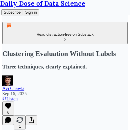
Daily Dose of Data Science
Subscribe
Sign in
Read distraction-free on Substack
Clustering Evaluation Without Labels
Three techniques, clearly explained.
Avi Chawla
Sep 16, 2025
Listen
6
1