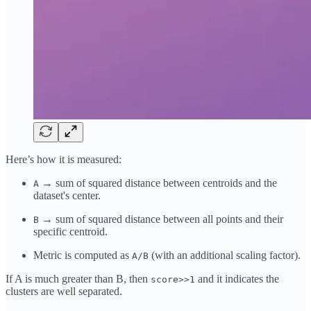
Here’s how it is measured:
→ sum of squared distance between centroids and the
A
dataset's center.
→ sum of squared distance between all points and their
B
specific centroid.
Metric is computed as
(with an additional scaling factor).
A/B
If A is much greater than B, then
and it indicates the
score>>1
clusters are well separated.