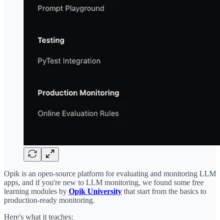
Opik is an open-source platform for evaluating and monitoring LLM
apps, and if you're new to LLM monitoring, we found some free
learning modules by
Opik University
that start from the basics to
production-ready monitoring.
Here's what it teaches: