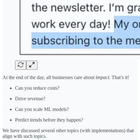
At the end of the day, all businesses care about
impact
. That’s it!
Can you reduce costs?
Drive revenue?
Can you scale ML models?
Predict trends before they happen?
We have discussed several other topics (with implementations) that
align with such topics.