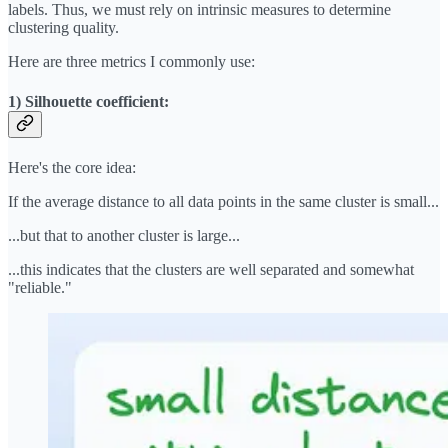
labels. Thus, we must rely on intrinsic measures to determine
clustering quality.
Here are three metrics I commonly use:
1) Silhouette coefficient:
Here's the core idea:
If the average distance to all data points in the same cluster is small...
...but that to another cluster is large...
...this indicates that the clusters are well separated and somewhat
"reliable."