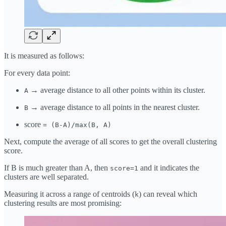
It is measured as follows:
For every data point:
→ average distance to all other points within its cluster.
A
→ average distance to all points in the nearest cluster.
B
score
= (B-A)/max(B, A)
Next, compute the average of all scores to get the overall clustering
score.
If B is much greater than A, then
and it indicates the
score=1
clusters are well separated.
Measuring it across a range of centroids (
) can reveal which
k
clustering results are most promising: