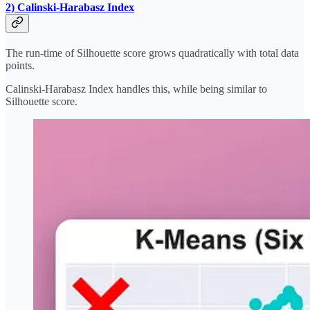
2) Calinski-Harabasz Index
The run-time of Silhouette score grows quadratically with total data
points.
Calinski-Harabasz Index handles this, while being similar to
Silhouette score.