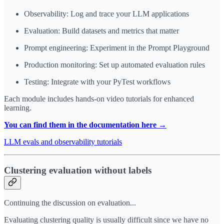
Observability: Log and trace your LLM applications
Evaluation: Build datasets and metrics that matter
Prompt engineering: Experiment in the Prompt Playground
Production monitoring: Set up automated evaluation rules
Testing: Integrate with your PyTest workflows
Each module includes hands-on video tutorials for enhanced
learning.
You can find them in the documentation here →
LLM evals and observability tutorials
Clustering evaluation without labels
Continuing the discussion on evaluation...
Evaluating clustering quality is usually difficult since we have no