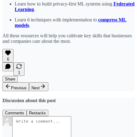
Learn how to build privacy-first ML systems using
Federated
Learning
.
Learn 6 techniques with implementation to
compress ML
models
.
All these resources will help you cultivate key skills that businesses
and companies care about the most.
6
1
Share
Previous
Next
Discussion about this post
Comments
Restacks