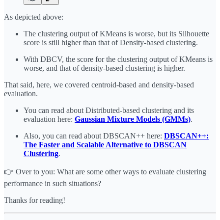
As depicted above:
The clustering output of KMeans is worse, but its Silhouette
score is still higher than that of Density-based clustering.
With DBCV, the score for the clustering output of KMeans is
worse, and that of density-based clustering is higher.
That said, here, we covered centroid-based and density-based
evaluation.
You can read about Distributed-based clustering and its
evaluation here:
Gaussian Mixture Models (GMMs)
.
Also, you can read about DBSCAN++ here:
DBSCAN++:
The Faster and Scalable Alternative to DBSCAN
Clustering
.
👉 Over to you: What are some other ways to evaluate clustering
performance in such situations?
Thanks for reading!