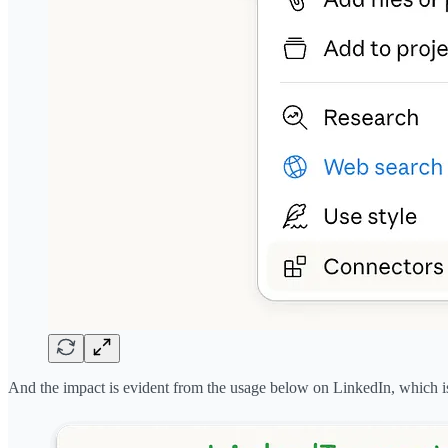
And the impact is evident from the usage below on LinkedIn, which is