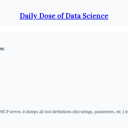
Daily Dose of Data Science
r.
server, it dumps all tool definitions (docstrings, parameters, etc.) in