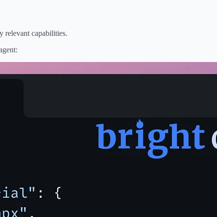
 relevant capabilities.
agent: