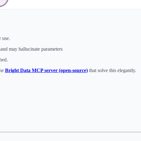
r use.
 and may hallucinate parameters
hed.
the
Bright Data MCP server (open-source)
that solve this elegantly.