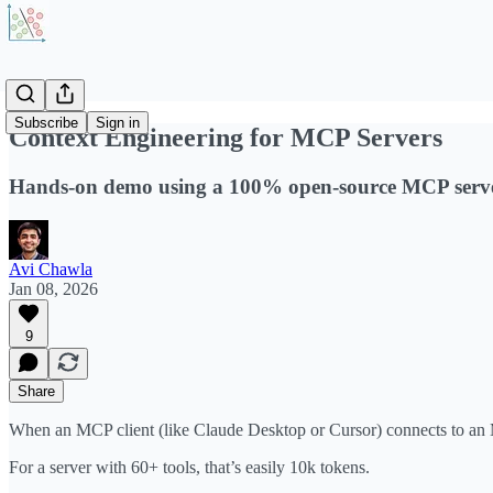
Subscribe
Sign in
Context Engineering for MCP Servers
Hands-on demo using a 100% open-source MCP serve
Avi Chawla
Jan 08, 2026
9
Share
When an MCP client (like Claude Desktop or Cursor) connects to an MCP 
For a server with 60+ tools, that’s easily 10k tokens.