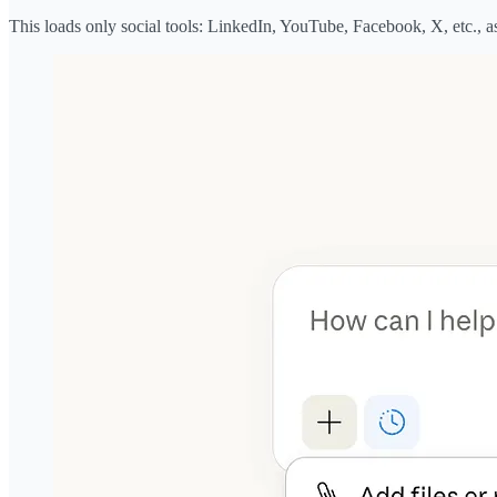
This loads only social tools: LinkedIn, YouTube, Facebook, X, etc., a