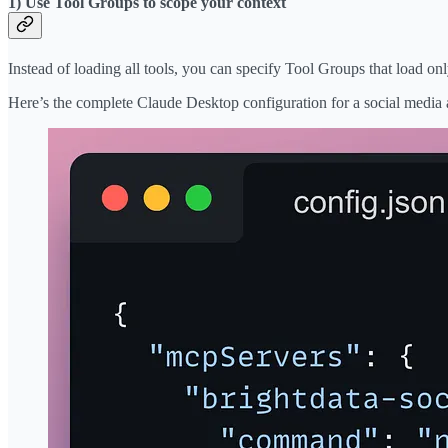
1) Use Tool Groups to scope your context
Instead of loading all tools, you can specify Tool Groups that load only
Here’s the complete Claude Desktop configuration for a social media 