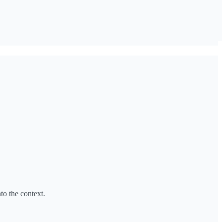
to the context.