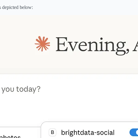
s depicted below: