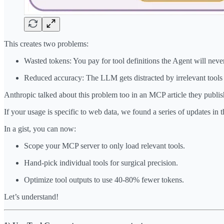
This creates two problems:
Wasted tokens: You pay for tool definitions the Agent will neve
Reduced accuracy: The LLM gets distracted by irrelevant tools
Anthropic talked about this problem too in an MCP article they publis
If your usage is specific to web data, we found a series of updates in 
In a gist, you can now:
Scope your MCP server to only load relevant tools.
Hand-pick individual tools for surgical precision.
Optimize tool outputs to use 40-80% fewer tokens.
Let’s understand!