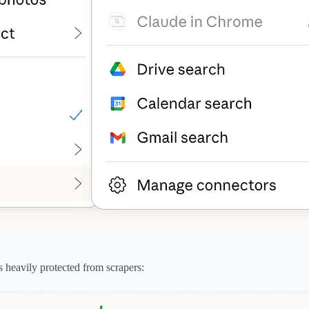
 heavily protected from scrapers: