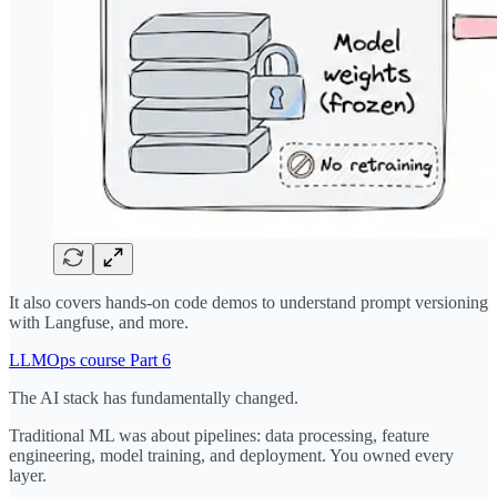
It also covers hands-on code demos to understand prompt versioning
with Langfuse, and more.
LLMOps course Part 6
The AI stack has fundamentally changed.
Traditional ML was about pipelines: data processing, feature
engineering, model training, and deployment. You owned every
layer.