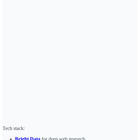
Tech stack:
Bright Data
for deep web research.