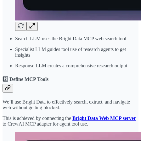
Search LLM uses the Bright Data MCP web search tool
Specialist LLM guides tool use of research agents to get
insights
Response LLM creates a comprehensive research output
2️⃣ Define MCP Tools
We’ll use Bright Data to effectively search, extract, and navigate
web without getting blocked.
This is achieved by connecting the
Bright Data Web MCP server
to CrewAI MCP adapter for agent tool use.