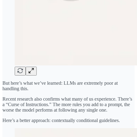
But here’s what we’ve learned: LLMs are extremely poor at
handling this.
Recent research also confirms what many of us experience. There’s
a “Curse of Instructions.” The more rules you add to a prompt, the
worse the model performs at following any single one.
Here’s a better approach: contextually conditional guidelines.