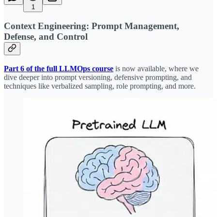
1
Context Engineering: Prompt Management,
Defense, and Control
Part 6 of the full LLMOps course
is now available, where we
dive deeper into prompt versioning, defensive prompting, and
techniques like verbalized sampling, role prompting, and more.