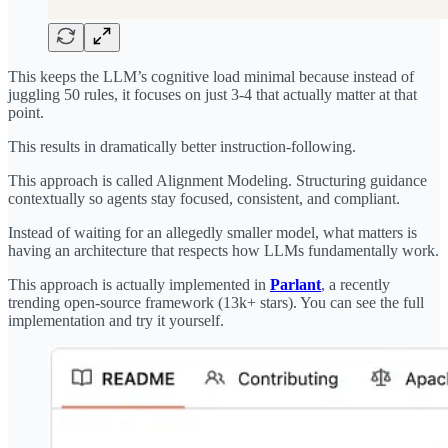
This keeps the LLM’s cognitive load minimal because instead of
juggling 50 rules, it focuses on just 3-4 that actually matter at that
point.
This results in dramatically better instruction-following.
This approach is called Alignment Modeling. Structuring guidance
contextually so agents stay focused, consistent, and compliant.
Instead of waiting for an allegedly smaller model, what matters is
having an architecture that respects how LLMs fundamentally work.
This approach is actually implemented in
Parlant
, a recently
trending open-source framework (13k+ stars). You can see the full
implementation and try it yourself.