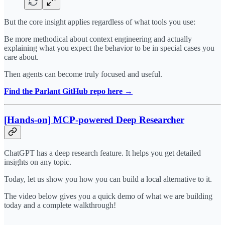
But the core insight applies regardless of what tools you use:
Be more methodical about context engineering and actually
explaining what you expect the behavior to be in special cases you
care about.
Then agents can become truly focused and useful.
Find the Parlant GitHub repo here →
[Hands-on] MCP-powered Deep Researcher
ChatGPT has a deep research feature. It helps you get detailed
insights on any topic.
Today, let us show you how you can build a local alternative to it.
The video below gives you a quick demo of what we are building
today and a complete walkthrough!