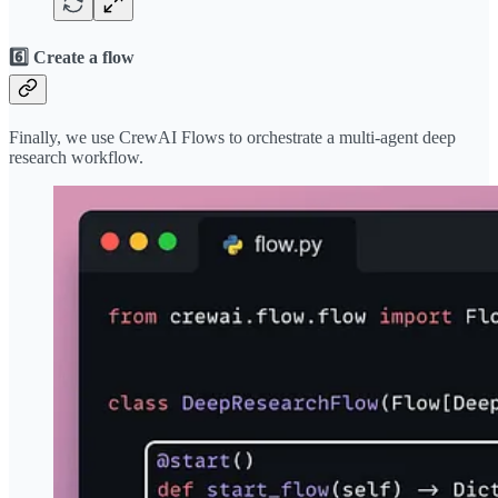
6️⃣ Create a flow
Finally, we use CrewAI Flows to orchestrate a multi-agent deep
research workflow.