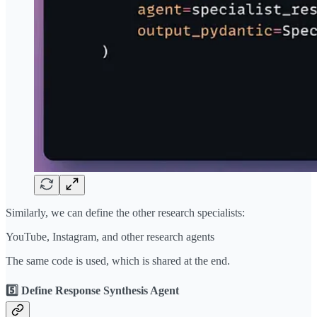
Similarly, we can define the other research specialists:
YouTube, Instagram, and other research agents
The same code is used, which is shared at the end.
5️⃣ Define Response Synthesis Agent