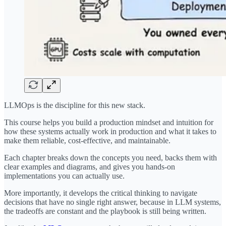
LLMOps is the discipline for this new stack.
This course helps you build a production mindset and intuition for
how these systems actually work in production and what it takes to
make them reliable, cost-effective, and maintainable.
Each chapter breaks down the concepts you need, backs them with
clear examples and diagrams, and gives you hands-on
implementations you can actually use.
More importantly, it develops the critical thinking to navigate
decisions that have no single right answer, because in LLM systems,
the tradeoffs are constant and the playbook is still being written.