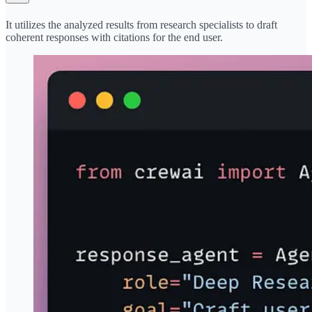
It utilizes the analyzed results from research specialists to draft
coherent responses with citations for the end user.