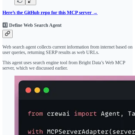
Here’s the GitHub repo for this MCP server →
3️⃣ Define Web Search Agent
Web search agent collects current information from internet based on
user queries, returning SERP results as web URLs.
This agent uses search engine tool from Bright Data’s Web MCP
server, which we discussed earlier.