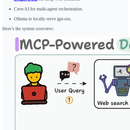
CrewAI for multi-agent orchestration.
Ollama to locally serve gpt-oss.
Here’s the system overview: