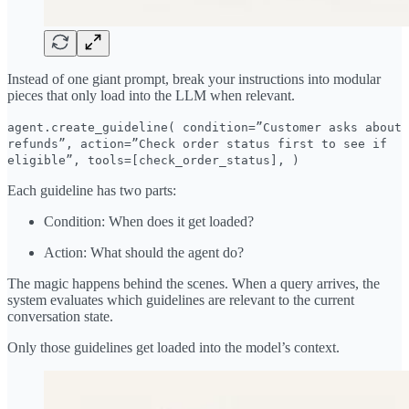
Instead of one giant prompt, break your instructions into modular
pieces that only load into the LLM when relevant.
agent.create_guideline( condition=”Customer asks about
refunds”, action=”Check order status first to see if
eligible”, tools=[check_order_status], )
Each guideline has two parts:
Condition: When does it get loaded?
Action: What should the agent do?
The magic happens behind the scenes. When a query arrives, the
system evaluates which guidelines are relevant to the current
conversation state.
Only those guidelines get loaded into the model’s context.