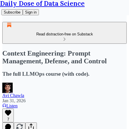
Daily Dose of Data Science
Subscribe
Sign in
Read distraction-free on Substack
Context Engineering: Prompt
Management, Defense, and Control
The full LLMOps course (with code).
Avi Chawla
Jan 31, 2026
Listen
7