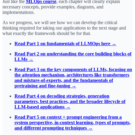
Just like the
MLOps course
, each chapter will clearly explain
necessary concepts, provide examples, diagrams, and
implementations.
As we progress, we will see how we can develop the critical
thinking required for taking our applications to the next stage and
what exactly the framework should be for that.
Read Part 1 on fundamentals of LLMOps here →
Read Part 2 on understanding the core building blocks of
LLMs →
Read Part 3 on the key components of LLMs, focusing on
the attention mechanism, architectures like transformers
and mixture-of-experts, and the fundamentals of
pretraining and fine-tuning →
Read Part 4 on decoding strategies, generation
parameters, best practices, and the broader lifecycle of
LLM-based applications →
Read Part 5 on context + prompt engineering from a
system perspective, in-context learning, types of prompts,
and different prompting techniques →