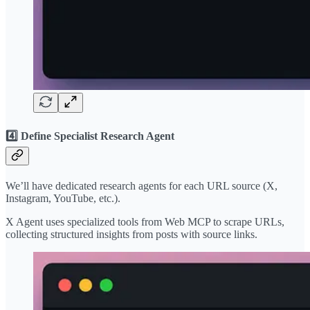
4️⃣ Define Specialist Research Agent
We’ll have dedicated research agents for each URL source (X,
Instagram, YouTube, etc.).
X Agent uses specialized tools from Web MCP to scrape URLs,
collecting structured insights from posts with source links.