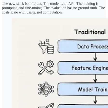
The new stack is different. The model is an API. The training is
prompting and fine-tuning. The evaluation has no ground truth. The
costs scale with usage, not computation.