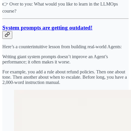
👉 Over to you: What would you like to learn in the LLMOps
course?
System prompts are getting outdated!
Here’s a counterintuitive lesson from building real-world Agents:
Writing giant system prompts doesn’t improve an Agent’s
performance; it often makes it worse.
For example, you add a rule about refund policies. Then one about
tone. Then another about when to escalate. Before long, you have a
2,000-word instruction manual.