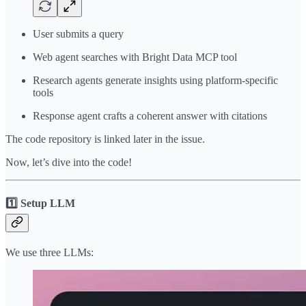
User submits a query
Web agent searches with Bright Data MCP tool
Research agents generate insights using platform-specific
tools
Response agent crafts a coherent answer with citations
The code repository is linked later in the issue.
Now, let’s dive into the code!
1️⃣ Setup LLM
We use three LLMs: