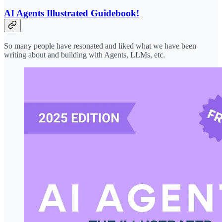
AI Agents Illustrated Guidebook!
So many people have resonated and liked what we have been
writing about and building with Agents, LLMs, etc.