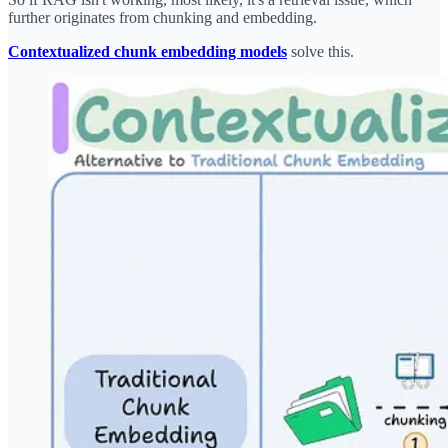
further originates from chunking and embedding.
Contextualized chunk embedding models
solve this.