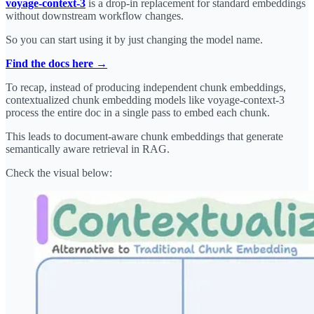
voyage-context-3
is a drop-in replacement for standard embeddings
without downstream workflow changes.
So you can start using it by just changing the model name.
Find the docs here →
To recap, instead of producing independent chunk embeddings,
contextualized chunk embedding models like voyage-context-3
process the entire doc in a single pass to embed each chunk.
This leads to document-aware chunk embeddings that generate
semantically aware retrieval in RAG.
Check the visual below: