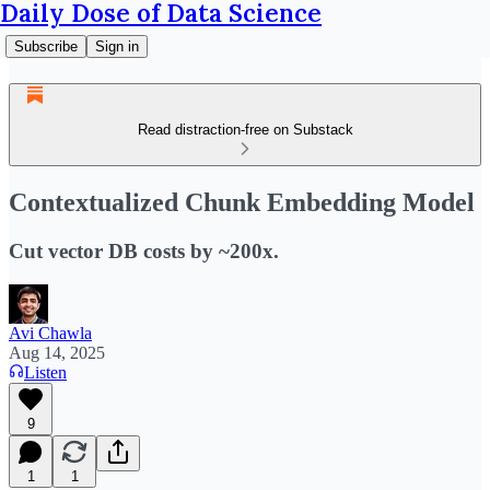
Daily Dose of Data Science
Subscribe
Sign in
Read distraction-free on Substack
Contextualized Chunk Embedding Model
Cut vector DB costs by ~200x.
Avi Chawla
Aug 14, 2025
Listen
9
1
1