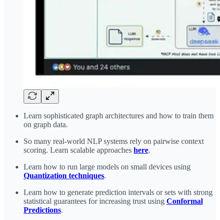
Learn sophisticated graph architectures and how to train them
on graph data.
So many real-world NLP systems rely on pairwise context
scoring. Learn scalable approaches
here
.
Learn how to run large models on small devices using
Quantization techniques
.
Learn how to generate prediction intervals or sets with strong
statistical guarantees for increasing trust using
Conformal
Predictions
.