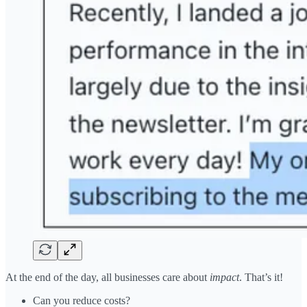
At the end of the day, all businesses care about
impact
. That’s it!
Can you reduce costs?