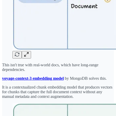
This isn't true with real-world docs, which have long-range
dependencies.
voyage-context-3 embedding model
by MongoDB solves this.
It is a contextualized chunk embedding model that produces vectors
for chunks that capture the full document context without any
manual metadata and context augmentation.