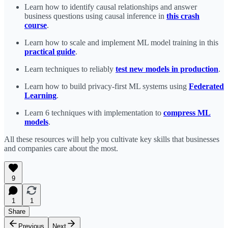
Learn how to identify causal relationships and answer
business questions using causal inference in
this crash
course
.
Learn how to scale and implement ML model training in this
practical guide
.
Learn techniques to reliably
test new models in production
.
Learn how to build privacy-first ML systems using
Federated
Learning
.
Learn 6 techniques with implementation to
compress ML
models
.
All these resources will help you cultivate key skills that businesses
and companies care about the most.
9
1
1
Share
Previous
Next