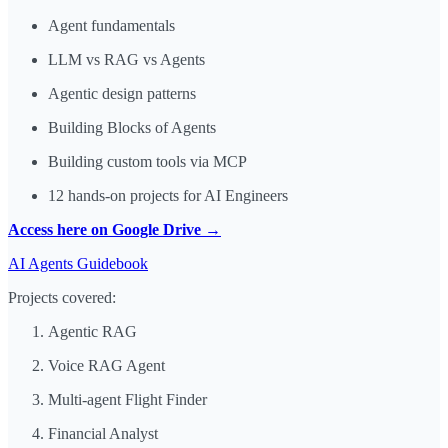
Agent fundamentals
LLM vs RAG vs Agents
Agentic design patterns
Building Blocks of Agents
Building custom tools via MCP
12 hands-on projects for AI Engineers
Access here on Google Drive →
AI Agents Guidebook
Projects covered:
Agentic RAG
Voice RAG Agent
Multi-agent Flight Finder
Financial Analyst