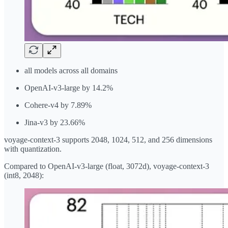
all models across all domains
OpenAI-v3-large by 14.2%
Cohere-v4 by 7.89%
Jina-v3 by 23.66%
voyage-context-3 supports 2048, 1024, 512, and 256 dimensions
with quantization.
Compared to OpenAI-v3-large (float, 3072d), voyage-context-3
(int8, 2048):