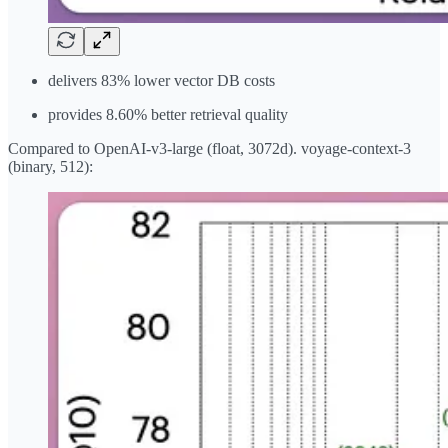
delivers 83% lower vector DB costs
provides 8.60% better retrieval quality
Compared to OpenAI-v3-large (float, 3072d). voyage-context-3
(binary, 512):