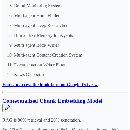
Brand Monitoring System
Multi-agent Hotel Finder
Multi-agent Deep Researcher
Human-like Memory for Agents
Multi-agent Book Writer
Multi-agent Content Creation System
Documentation Writer Flow
News Generator
You can access the book here on Google Drive →
Contextualized Chunk Embedding Model
RAG is 80% retrieval and 20% generation.
So if RAG isn't working, most likely, it's a retrieval issue, which