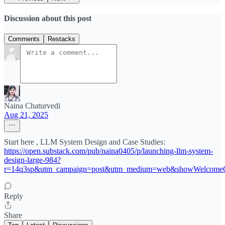
Discussion about this post
Comments
Restacks
Naina Chaturvedi
Aug 21, 2025
Start here , LLM System Design and Case Studies:
https://open.substack.com/pub/naina0405/p/launching-llm-system-
design-large-984?
r=14q3sp&utm_campaign=post&utm_medium=web&showWelcomeO
Reply
Share