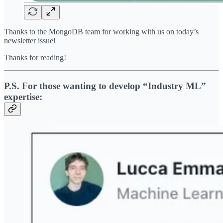
Thanks to the MongoDB team for working with us on today’s
newsletter issue!
Thanks for reading!
P.S. For those wanting to develop “Industry ML”
expertise: