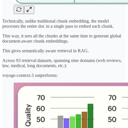
Technically, unlike traditional chunk embedding, the model
processes the entire doc in a single pass to embed each chunk.
This way, it sees all the chunks at the same time to generate global
document-aware chunk embeddings.
This gives semantically aware retrieval in RAG.
Across 93 retrieval datasets, spanning nine domains (web reviews,
law, medical, long documents, etc.):
voyage-context-3 outperforms: