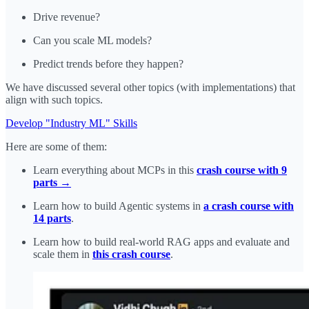
Drive revenue?
Can you scale ML models?
Predict trends before they happen?
We have discussed several other topics (with implementations) that
align with such topics.
Develop "Industry ML" Skills
Here are some of them:
Learn everything about MCPs in this
crash course with 9
parts →
Learn how to build Agentic systems in
a crash course with
14 parts
.
Learn how to build real-world RAG apps and evaluate and
scale them in
this crash course
.