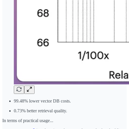
99.48% lower vector DB costs.
0.73% better retrieval quality.
In terms of practical usage...