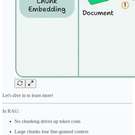
Let's dive in to learn more!
In RAG:
No chunking drives up token costs
Large chunks lose fine-grained context