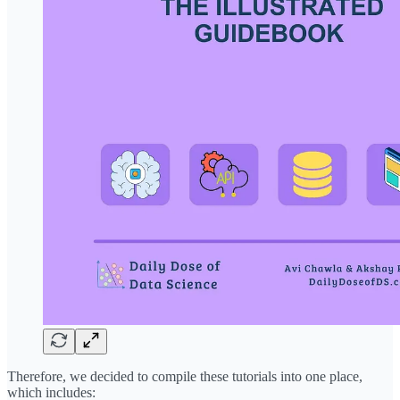
Therefore, we decided to compile these tutorials into one place,
which includes: