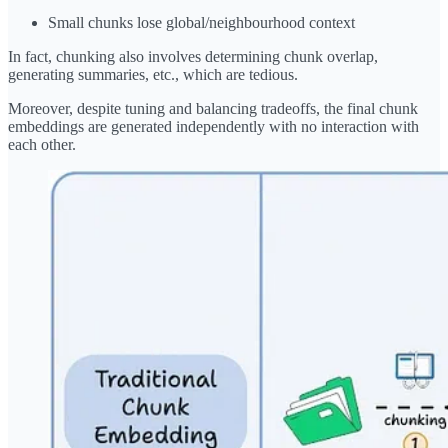
Small chunks lose global/neighbourhood context
In fact, chunking also involves determining chunk overlap,
generating summaries, etc., which are tedious.
Moreover, despite tuning and balancing tradeoffs, the final chunk
embeddings are generated independently with no interaction with
each other.