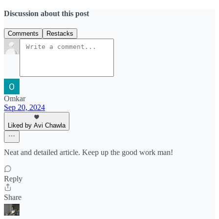
Discussion about this post
Comments
Restacks
Omkar
Sep 20, 2024
Liked by Avi Chawla
Neat and detailed article. Keep up the good work man!
Reply
Share