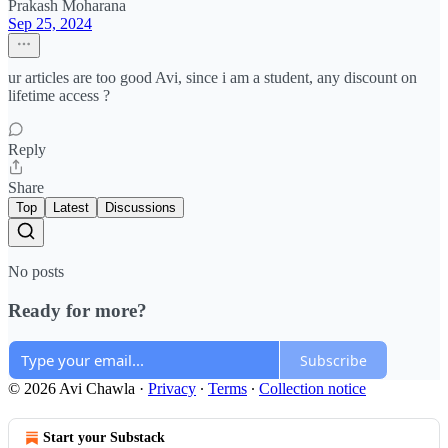
Prakash Moharana
Sep 25, 2024
ur articles are too good Avi, since i am a student, any discount on
lifetime access ?
Reply
Share
Top
Latest
Discussions
No posts
Ready for more?
Subscribe
© 2026 Avi Chawla
·
Privacy
∙
Terms
∙
Collection notice
Start your Substack