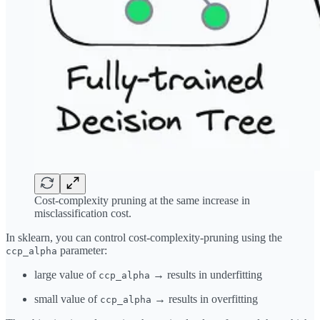
Cost-complexity pruning at the same increase in
misclassification cost.
In sklearn, you can control cost-complexity-pruning using the
parameter:
ccp_alpha
large value of
→ results in underfitting
ccp_alpha
small value of
→ results in overfitting
ccp_alpha