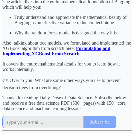
The article dives into the entire mathematical foundation of Bagging,
which will help you:
Truly understand and appreciate the mathematical beauty of
Bagging as an effective variance reduction technique
Why the random forest model is designed the way it is.
Also, talking about tree models, we formulated and implemented the
XGBoost algorithm from scratch here:
Formulating and
Implementing XGBoost From Scratch
.
It covers the entire mathematical details for you to learn how it
works internally.
👉 Over to you: What are some other ways you use to prevent
decision trees from overfitting?
Thanks for reading Daily Dose of Data Science! Subscribe below
and receive a free data science PDF (530+ pages) with 150+ core
data science and machine learning lessons.
Subscribe