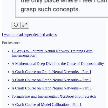
I want to read super-detailed articles
For instance:
15 Ways to Optimize Neural Network Training (With
Implementation)
A Mathematical Deep Dive Into the Curse of Dimensionality
A Crash Course on Graph Neural Networks – Part 1
A Crash Course on Graph Neural Networks – Part 2
A Crash Course on Graph Neural Networks – Part 3
Formulating and Implementing XGBoost From Scratch
A Crash Course of Model Calibration – Part 1