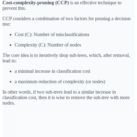
Cost-complexity-pruning (CCP)
is an effective technique to
prevent this.
CCP considers a combination of two factors for pruning a decision
tree:
Cost (C): Number of misclassifications
Complexity (C): Number of nodes
The core idea is to iteratively drop sub-trees, which, after removal,
lead to:
a minimal increase in classification cost
a maximum reduction of complexity (or nodes)
In other words, if two sub-trees lead to a similar increase in
classification cost, then it is wise to remove the sub-tree with more
nodes.