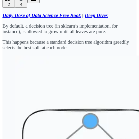
2
4
Daily Dose of Data Science Free Book
|
Deep Dives
By default, a decision tree (in sklearn’s implementation, for
instance), is allowed to grow until all leaves are pure.
This happens because a standard decision tree algorithm greedily
selects the best split at each node.