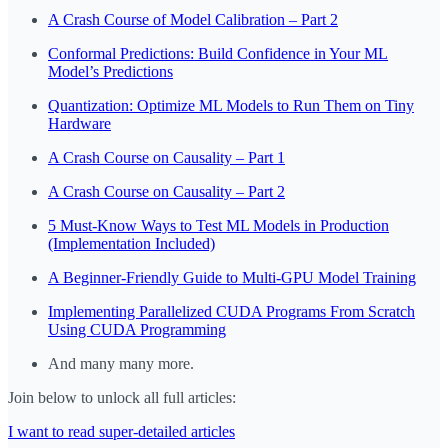
A Crash Course of Model Calibration – Part 2
Conformal Predictions: Build Confidence in Your ML
Model’s Predictions
Quantization: Optimize ML Models to Run Them on Tiny
Hardware
A Crash Course on Causality – Part 1
A Crash Course on Causality – Part 2
5 Must-Know Ways to Test ML Models in Production
(Implementation Included)
A Beginner-Friendly Guide to Multi-GPU Model Training
Implementing Parallelized CUDA Programs From Scratch
Using CUDA Programming
And many many more.
Join below to unlock all full articles:
I want to read super-detailed articles