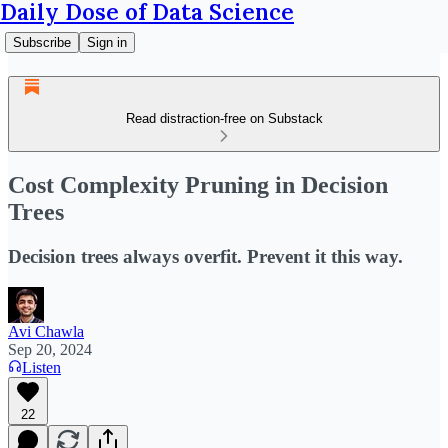
Daily Dose of Data Science
Subscribe
Sign in
Read distraction-free on Substack
Cost Complexity Pruning in Decision
Trees
Decision trees always overfit. Prevent it this way.
Avi Chawla
Sep 20, 2024
Listen
22