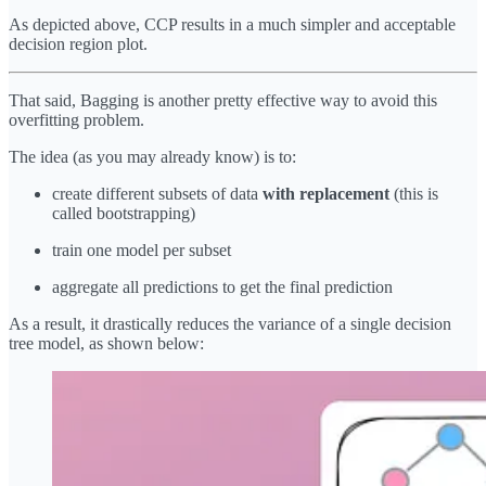
As depicted above, CCP results in a much simpler and acceptable
decision region plot.
That said, Bagging is another pretty effective way to avoid this
overfitting problem.
The idea (as you may already know) is to:
create different subsets of data
with replacement
(this is
called bootstrapping)
train one model per subset
aggregate all predictions to get the final prediction
As a result, it drastically reduces the variance of a single decision
tree model, as shown below: