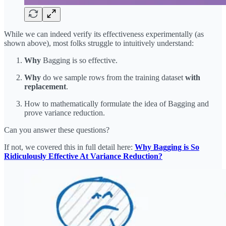
While we can indeed verify its effectiveness experimentally (as
shown above), most folks struggle to intuitively understand:
Why
Bagging is so effective.
Why
do we sample rows from the training dataset
with
replacement
.
How to mathematically formulate the idea of Bagging and
prove variance reduction.
Can you answer these questions?
If not, we covered this in full detail here:
Why Bagging is So
Ridiculously Effective At Variance Reduction?