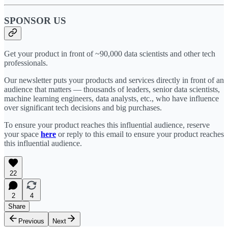
SPONSOR US
Get your product in front of ~90,000 data scientists and other tech
professionals.
Our newsletter puts your products and services directly in front of an
audience that matters — thousands of leaders, senior data scientists,
machine learning engineers, data analysts, etc., who have influence
over significant tech decisions and big purchases.
To ensure your product reaches this influential audience, reserve
your space
here
or reply to this email to ensure your product reaches
this influential audience.
22
2
4
Share
Previous
Next