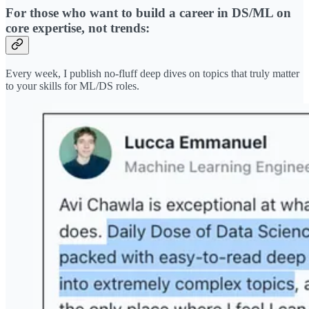
For those who want to build a career in DS/ML on
core expertise, not trends:
Every week, I publish no-fluff deep dives on topics that truly matter
to your skills for ML/DS roles.