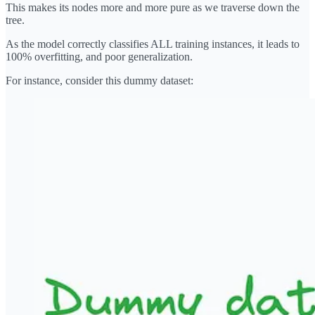
This makes its nodes more and more pure as we traverse down the
tree.
As the model correctly classifies ALL training instances, it leads to
100% overfitting, and poor generalization.
For instance, consider this dummy dataset: