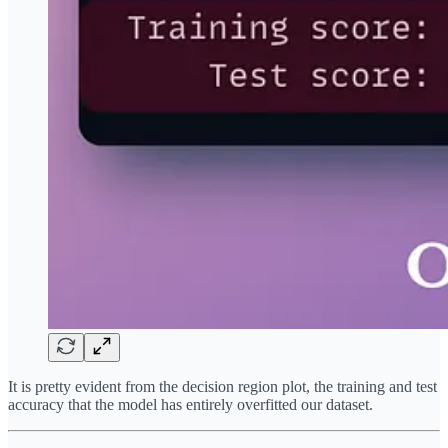
It is pretty evident from the decision region plot, the training and test
accuracy that the model has entirely overfitted our dataset.