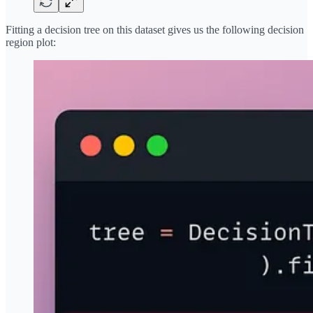
Fitting a decision tree on this dataset gives us the following decision
region plot: