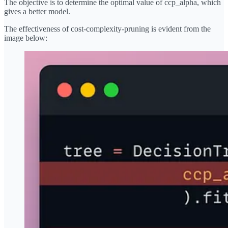
The objective is to determine the optimal value of ccp_alpha, which
gives a better model.
The effectiveness of cost-complexity-pruning is evident from the
image below: