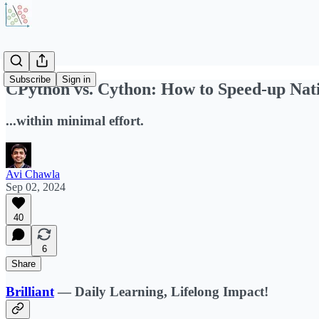
Subscribe
Sign in
CPython vs. Cython: How to Speed-up Nat
...within minimal effort.
Avi Chawla
Sep 02, 2024
40
6
Share
Brilliant
—
Daily Learning, Lifelong Impact!