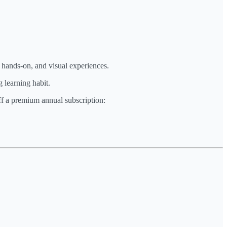
, hands-on, and visual experiences.
 learning habit.
off a premium annual subscription: