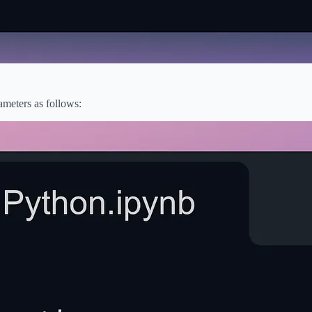
rameters as follows: