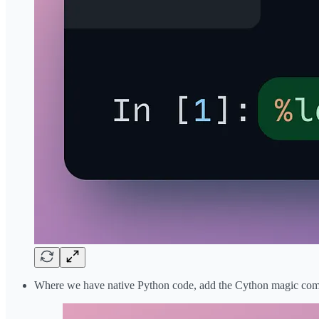
Where we have native Python code, add the Cython magic comma