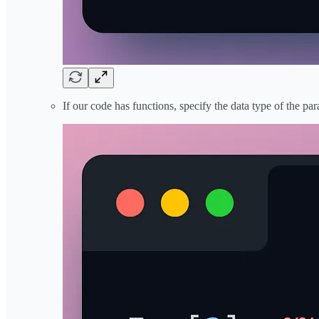
If our code has functions, specify the data type of the pa