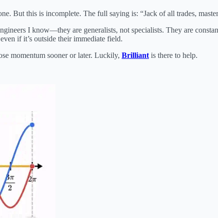
e. But this is incomplete. The full saying is: “Jack of all trades, maste
engineers I know—they are generalists, not specialists. They are consta
ven if it’s outside their immediate field.
 lose momentum sooner or later. Luckily,
Brilliant
is there to help.