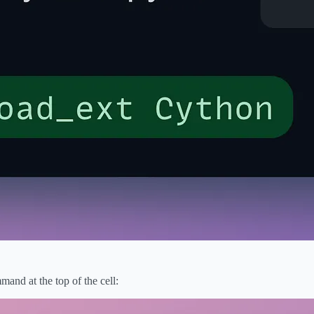
nd at the top of the cell: