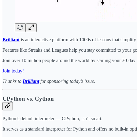
Brilliant
is an interactive platform with 1000s of lessons that simplif
Features like Streaks and Leagues help you stay committed to your goa
Join over 10 million people around the world by starting your 30-day 
Join today!
Thanks to
Brilliant
for sponsoring today’s issue.
CPython vs. Cython
Python’s default interpreter — CPython, isn’t smart.
It serves as a standard interpreter for Python and offers no built-in opt