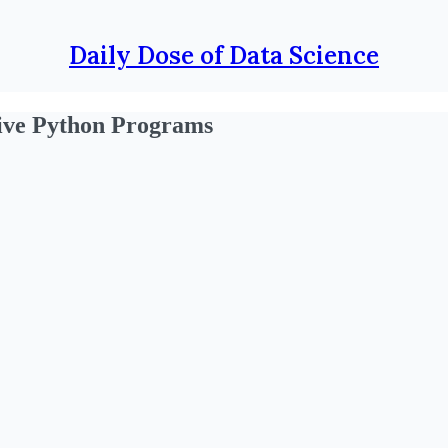
Daily Dose of Data Science
ive Python Programs