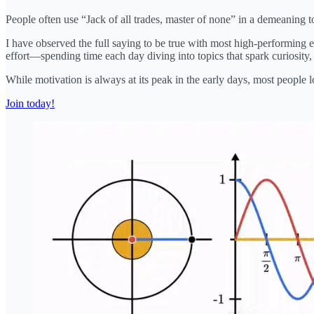
People often use “Jack of all trades, master of none” in a demeaning ton
I have observed the full saying to be true with most high-performing 
effort—spending time each day diving into topics that spark curiosity, e
While motivation is always at its peak in the early days, most people
Join today!