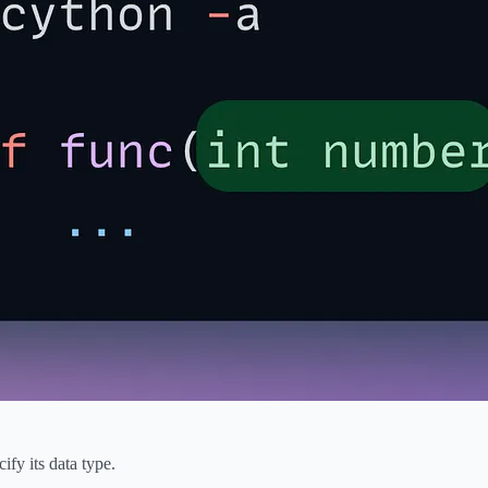
fy its data type.