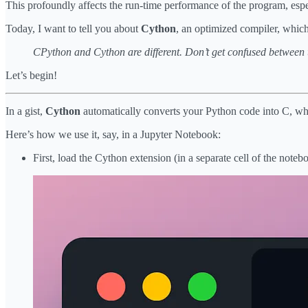
This profoundly affects the run-time performance of the program, espe
Today, I want to tell you about
Cython
, an optimized compiler, which 
CPython and Cython are different. Don’t get confused between 
Let’s begin!
In a gist,
Cython
automatically converts your Python code into C, whic
Here’s how we use it, say, in a Jupyter Notebook:
First, load the Cython extension (in a separate cell of the noteb