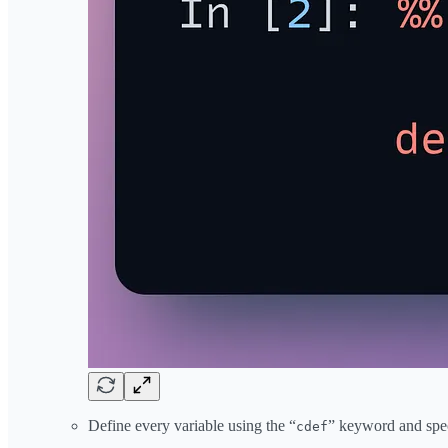
Define every variable using the “
” keyword and speci
cdef