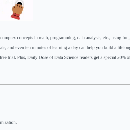
y complex concepts in math, programming, data analysis, etc., using fun
ls, and even ten minutes of learning a day can help you build a lifelong
free trial. Plus, Daily Dose of Data Science readers get a special 20% 
imization.