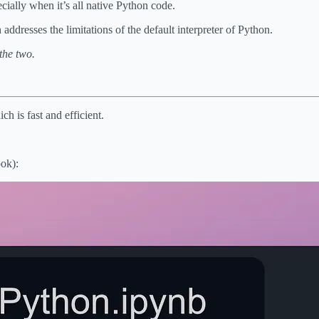
cially when it’s all native Python code.
addresses the limitations of the default interpreter of Python.
the two.
h is fast and efficient.
ook):