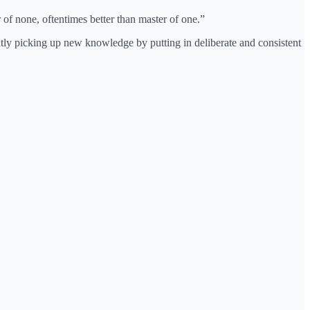
r of none, oftentimes better than master of one.”
ntly picking up new knowledge by putting in deliberate and consistent