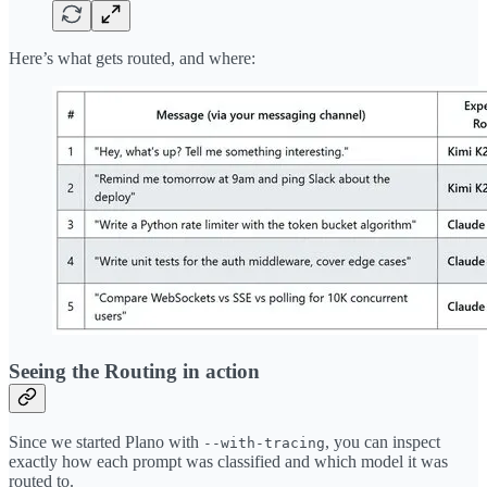
Here’s what gets routed, and where:
Seeing the Routing in action
Since we started Plano with
, you can inspect
--with-tracing
exactly how each prompt was classified and which model it was
routed to.