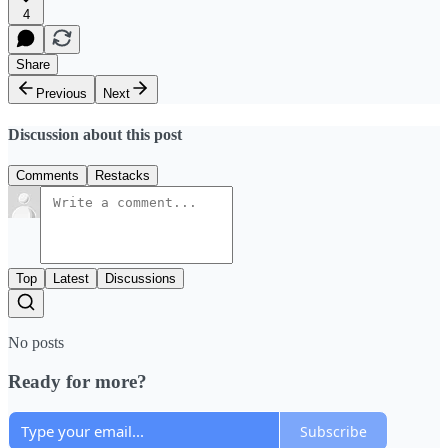
4
Share
Previous
Next
Discussion about this post
Comments
Restacks
Top
Latest
Discussions
No posts
Ready for more?
Subscribe