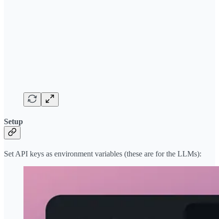
Setup
Set API keys as environment variables (these are for the LLMs):