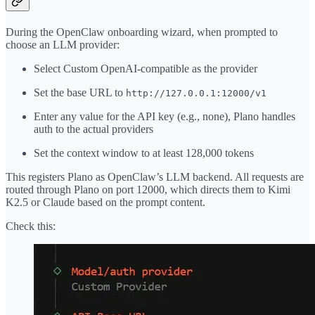
During the OpenClaw onboarding wizard, when prompted to
choose an LLM provider:
Select Custom OpenAI-compatible as the provider
Set the base URL to
http://127.0.0.1:12000/v1
Enter any value for the API key (e.g., none), Plano handles
auth to the actual providers
Set the context window to at least 128,000 tokens
This registers Plano as OpenClaw’s LLM backend. All requests are
routed through Plano on port 12000, which directs them to Kimi
K2.5 or Claude based on the prompt content.
Check this: