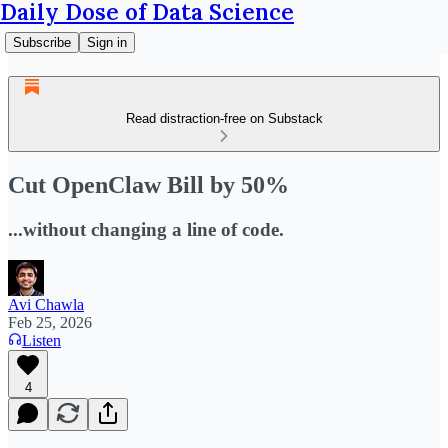
Daily Dose of Data Science
Subscribe
Sign in
Read distraction-free on Substack
Cut OpenClaw Bill by 50%
...without changing a line of code.
Avi Chawla
Feb 25, 2026
Listen
4