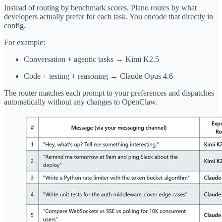
Instead of routing by benchmark scores, Plano routes by what
developers actually prefer for each task. You encode that directly in
config.
For example:
Conversation + agentic tasks → Kimi K2.5
Code + testing + reasoning → Claude Opus 4.6
The router matches each prompt to your preferences and dispatches
automatically without any changes to OpenClaw.