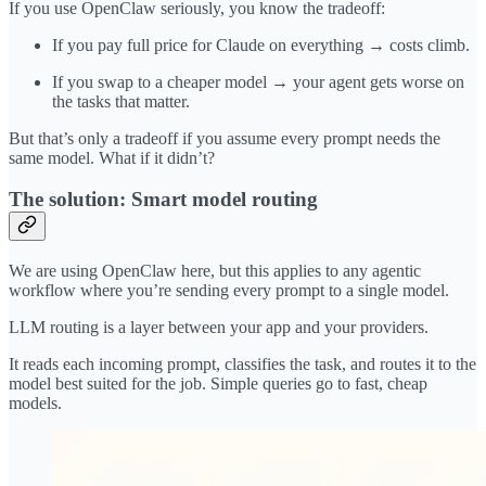
If you use OpenClaw seriously, you know the tradeoff:
If you pay full price for Claude on everything → costs climb.
If you swap to a cheaper model → your agent gets worse on
the tasks that matter.
But that’s only a tradeoff if you assume every prompt needs the
same model. What if it didn’t?
The solution: Smart model routing
We are using OpenClaw here, but this applies to any agentic
workflow where you’re sending every prompt to a single model.
LLM routing is a layer between your app and your providers.
It reads each incoming prompt, classifies the task, and routes it to the
model best suited for the job. Simple queries go to fast, cheap
models.