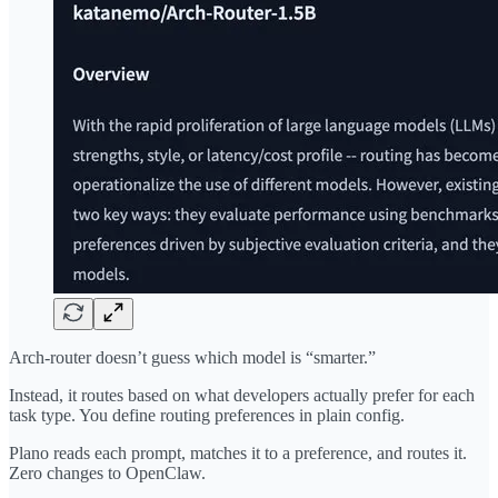
Arch-router doesn’t guess which model is “smarter.”
Instead, it routes based on what developers actually prefer for each
task type. You define routing preferences in plain config.
Plano reads each prompt, matches it to a preference, and routes it.
Zero changes to OpenClaw.