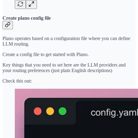
Create plano config file
Plano operates based on a configuration file where you can define
LLM routing.
Create a config file to get started with Plano.
Key things that you need to set here are the LLM providers and
your routing preferences (just plain English descriptions)
Check this out: