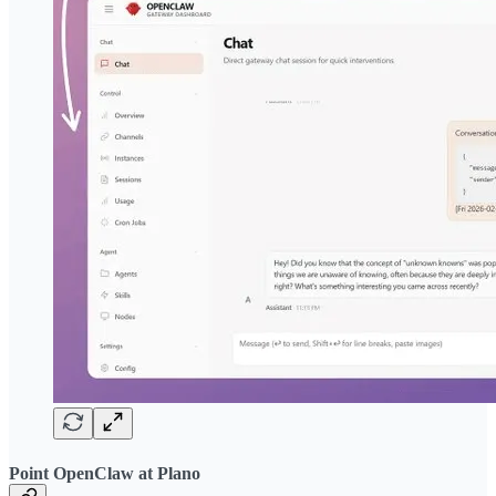
Point OpenClaw at Plano