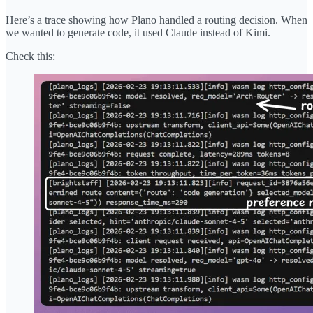
Here’s a trace showing how Plano handled a routing decision. When
we wanted to generate code, it used Claude instead of Kimi.
Check this: