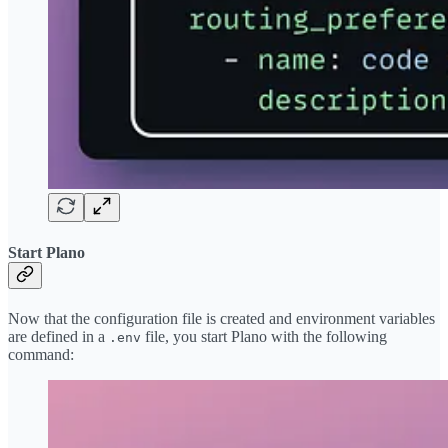
Start Plano
Now that the configuration file is created and environment variables
are defined in a
file, you start Plano with the following
.env
command: