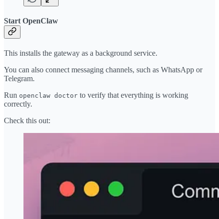
Start OpenClaw
This installs the gateway as a background service.
You can also connect messaging channels, such as WhatsApp or
Telegram.
Run
to verify that everything is working
openclaw doctor
correctly.
Check this out: