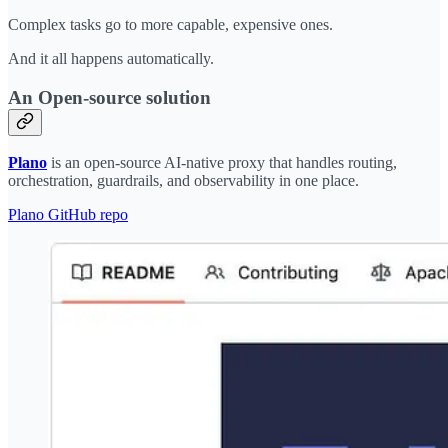
Complex tasks go to more capable, expensive ones.
And it all happens automatically.
An Open-source solution
Plano
is an open-source AI-native proxy that handles routing,
orchestration, guardrails, and observability in one place.
Plano GitHub repo