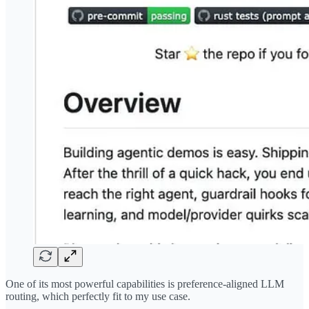
One of its most powerful capabilities is preference-aligned LLM
routing, which perfectly fit to my use case.