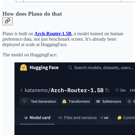
How does Plano do that
Plano is built on
Arch-Router-1.5B
,
a model trained on human
preference data, not just benchmark scores. It’s already been
deployed at scale at HuggingFace.
The model on HuggingFace: