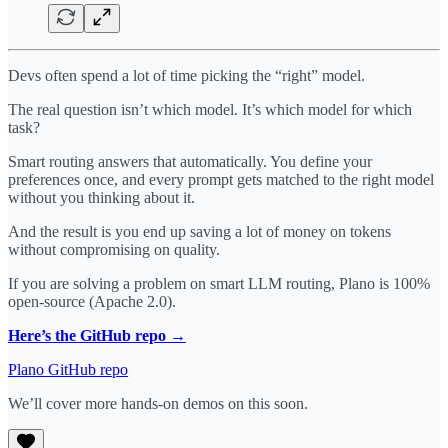
Devs often spend a lot of time picking the “right” model.
The real question isn’t which model. It’s which model for which
task?
Smart routing answers that automatically. You define your
preferences once, and every prompt gets matched to the right model
without you thinking about it.
And the result is you end up saving a lot of money on tokens
without compromising on quality.
If you are solving a problem on smart LLM routing, Plano is 100%
open-source (Apache 2.0).
Here’s the GitHub repo →
Plano GitHub repo
We’ll cover more hands-on demos on this soon.