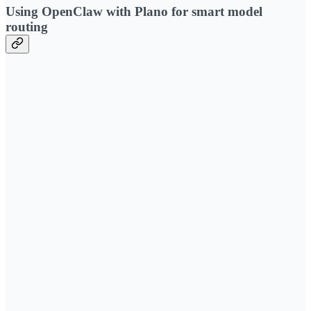
Using OpenClaw with Plano for smart model
routing