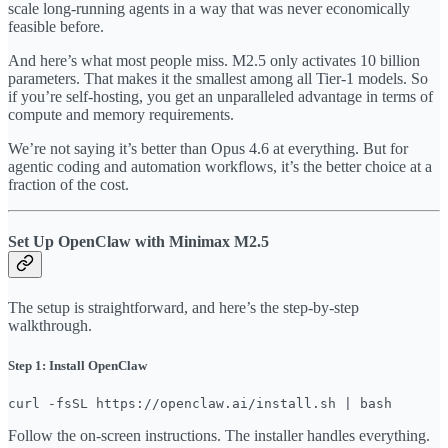
scale long-running agents in a way that was never economically
feasible before.
And here’s what most people miss. M2.5 only activates 10 billion
parameters. That makes it the smallest among all Tier-1 models. So
if you’re self-hosting, you get an unparalleled advantage in terms of
compute and memory requirements.
We’re not saying it’s better than Opus 4.6 at everything. But for
agentic coding and automation workflows, it’s the better choice at a
fraction of the cost.
Set Up OpenClaw with Minimax M2.5
The setup is straightforward, and here’s the step-by-step
walkthrough.
Step 1: Install OpenClaw
curl -fsSL https://openclaw.ai/install.sh | bash
Follow the on-screen instructions. The installer handles everything.