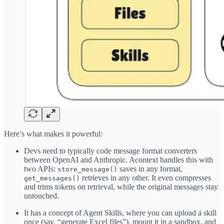
Here’s what makes it powerful:
Devs need to typically code message format converters
between OpenAI and Anthropic. Acontext handles this with
two APIs:
saves in any format,
store_message()
retrieves in any other. It even compresses
get_messages()
and trims tokens on retrieval, while the original messages stay
untouched.
It has a concept of Agent Skills, where you can upload a skill
once (say, “generate Excel files”), mount it in a sandbox, and