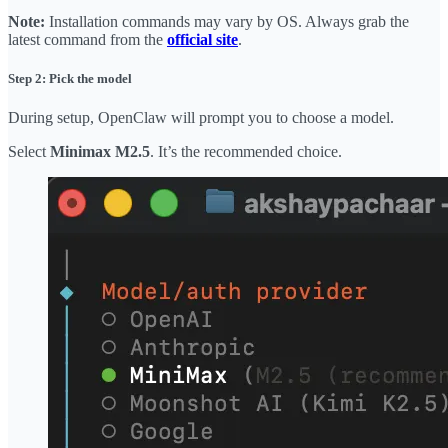
Note:
Installation commands may vary by OS. Always grab the
latest command from the
official site
.
Step 2: Pick the model
During setup, OpenClaw will prompt you to choose a model.
Select
Minimax M2.5
. It’s the recommended choice.