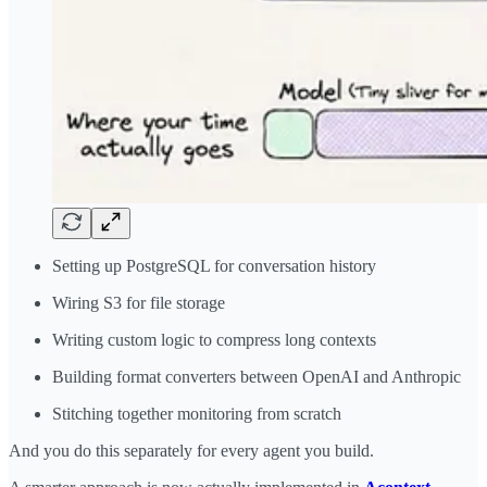
Setting up PostgreSQL for conversation history
Wiring S3 for file storage
Writing custom logic to compress long contexts
Building format converters between OpenAI and Anthropic
Stitching together monitoring from scratch
And you do this separately for every agent you build.