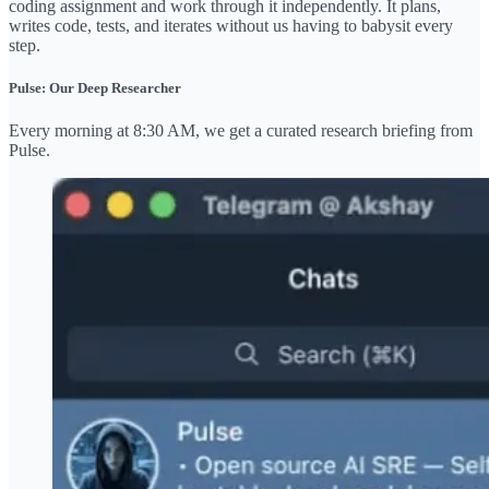
coding assignment and work through it independently. It plans,
writes code, tests, and iterates without us having to babysit every
step.
Pulse: Our Deep Researcher
Every morning at 8:30 AM, we get a curated research briefing from
Pulse.