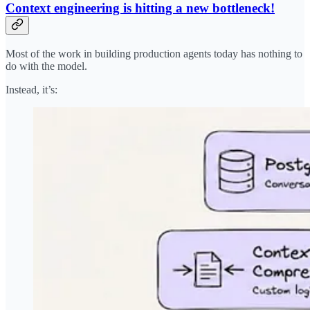
Context engineering is hitting a new bottleneck!
Most of the work in building production agents today has nothing to
do with the model.
Instead, it’s: