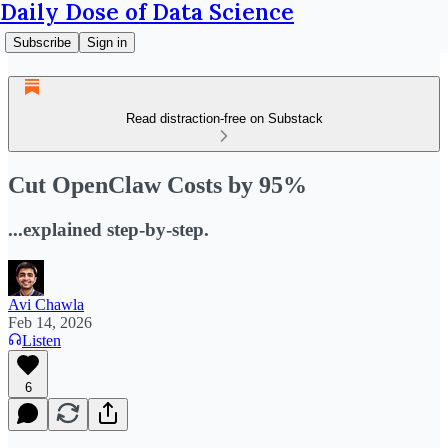
Daily Dose of Data Science
Subscribe
Sign in
Read distraction-free on Substack
Cut OpenClaw Costs by 95%
...explained step-by-step.
Avi Chawla
Feb 14, 2026
Listen
6