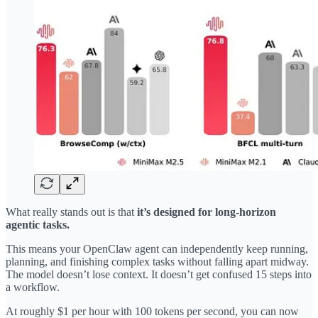
What really stands out is that
it’s designed for long-horizon
agentic tasks.
This means your OpenClaw agent can independently keep running,
planning, and finishing complex tasks without falling apart midway.
The model doesn’t lose context. It doesn’t get confused 15 steps into
a workflow.
At roughly $1 per hour with 100 tokens per second, you can now