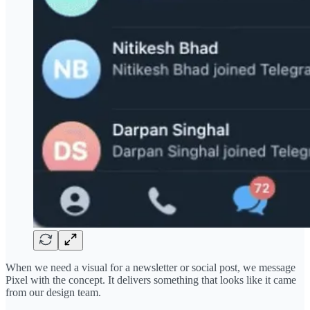
When we need a visual for a newsletter or social post, we message
Pixel with the concept. It delivers something that looks like it came
from our design team.