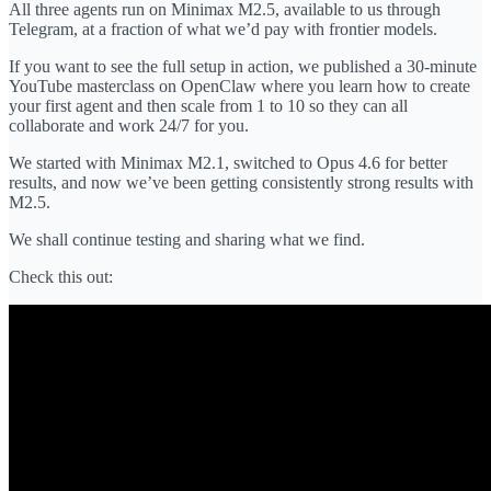
All three agents run on Minimax M2.5, available to us through
Telegram, at a fraction of what we’d pay with frontier models.
If you want to see the full setup in action, we published a 30-minute
YouTube masterclass on OpenClaw where you learn how to create
your first agent and then scale from 1 to 10 so they can all
collaborate and work 24/7 for you.
We started with Minimax M2.1, switched to Opus 4.6 for better
results, and now we’ve been getting consistently strong results with
M2.5.
We shall continue testing and sharing what we find.
Check this out: