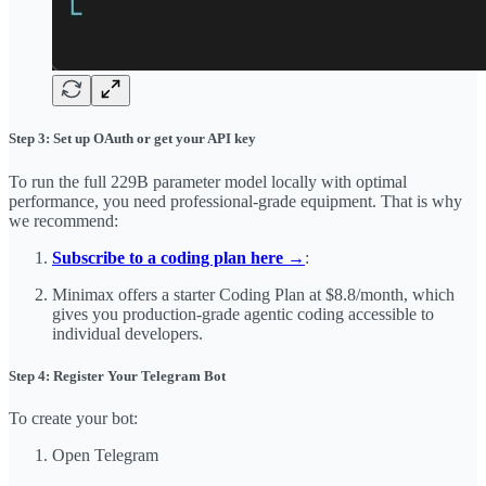
Step 3: Set up OAuth or get your API key
To run the full 229B parameter model locally with optimal
performance, you need professional-grade equipment. That is why
we recommend:
Subscribe to a coding plan here →
:
Minimax offers a starter Coding Plan at $8.8/month, which
gives you production-grade agentic coding accessible to
individual developers.
Step 4: Register Your Telegram Bot
To create your bot:
Open Telegram