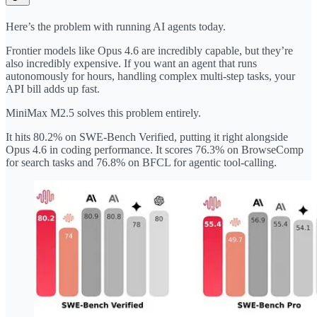
Here’s the problem with running AI agents today.
Frontier models like Opus 4.6 are incredibly capable, but they’re
also incredibly expensive. If you want an agent that runs
autonomously for hours, handling complex multi-step tasks, your
API bill adds up fast.
MiniMax M2.5 solves this problem entirely.
It hits 80.2% on SWE-Bench Verified, putting it right alongside
Opus 4.6 in coding performance. It scores 76.3% on BrowseComp
for search tasks and 76.8% on BFCL for agentic tool-calling.