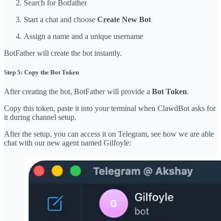
Search for Botfather
Start a chat and choose
Create New Bot
Assign a name and a unique username
BotFather will create the bot instantly.
Step 5: Copy the Bot Token
After creating the bot, BotFather will provide a
Bot Token
.
Copy this token, paste it into your terminal when ClawdBot asks for
it during channel setup.
After the setup, you can access it on Telegram, see how we are able
chat with our new agent named Gilfoyle: