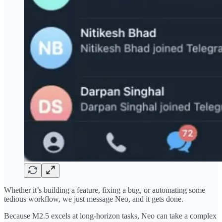
Whether it’s building a feature, fixing a bug, or automating some
tedious workflow, we just message Neo, and it gets done.
Because M2.5 excels at long-horizon tasks, Neo can take a complex