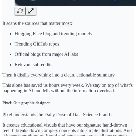
It scans the sources that matter most:
Hugging Face blog and trending models
Trending GitHub repos
Official blogs from major AI labs
Relevant subreddits
Then it distills everything into a clean, actionable summary.
This alone has saved us hours every week. We stay on top of what’s
happening in AI and ML without the information overload.
Pixel: Our graphic designer
Pixel understands the Daily Dose of Data Science brand.
It creates educational visuals that have our signature hand-thrown
feel. It breaks down complex concepts into simple illustrations. And
it keeps everything on-brand and consistent across all our content.