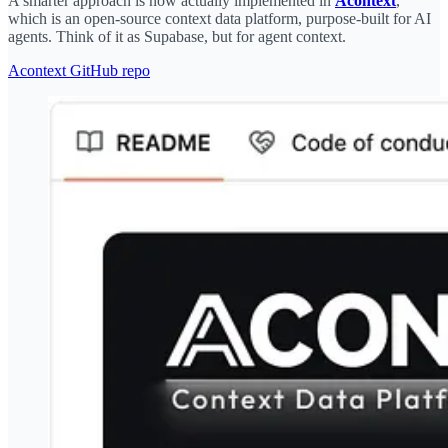
A smarter approach is now actually implemented in
Acontext
,
which is an open-source context data platform, purpose-built for AI
agents. Think of it as Supabase, but for agent context.
Acontext GitHub repo