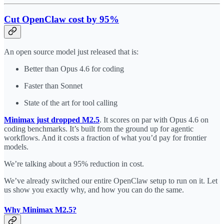
Cut OpenClaw cost by 95%
An open source model just released that is:
Better than Opus 4.6 for coding
Faster than Sonnet
State of the art for tool calling
Minimax just dropped M2.5
. It scores on par with Opus 4.6 on
coding benchmarks. It’s built from the ground up for agentic
workflows. And it costs a fraction of what you’d pay for frontier
models.
We’re talking about a 95% reduction in cost.
We’ve already switched our entire OpenClaw setup to run on it. Let
us show you exactly why, and how you can do the same.
Why Minimax M2.5?