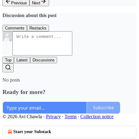
Previous
Next
Discussion about this post
Comments
Restacks
Top
Latest
Discussions
No posts
Ready for more?
Subscribe
© 2026 Avi Chawla
·
Privacy
∙
Terms
∙
Collection notice
Start your Substack