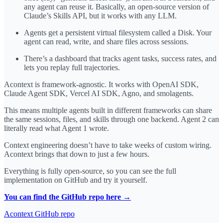
any agent can reuse it. Basically, an open-source version of
Claude’s Skills API, but it works with any LLM.
Agents get a persistent virtual filesystem called a Disk. Your
agent can read, write, and share files across sessions.
There’s a dashboard that tracks agent tasks, success rates, and
lets you replay full trajectories.
Acontext is framework-agnostic. It works with OpenAI SDK,
Claude Agent SDK, Vercel AI SDK, Agno, and smolagents.
This means multiple agents built in different frameworks can share
the same sessions, files, and skills through one backend. Agent 2 can
literally read what Agent 1 wrote.
Context engineering doesn’t have to take weeks of custom wiring.
Acontext brings that down to just a few hours.
Everything is fully open-source, so you can see the full
implementation on GitHub and try it yourself.
You can find the GitHub repo here →
Acontext GitHub repo