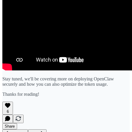
Stay tuned, we'll be covering more on deploying OpenClaw
securely and how you can also optimize the token usage.
Thanks for reading!
6
Share