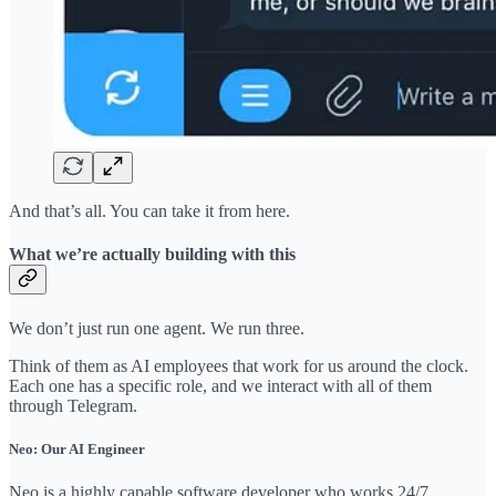
And that’s all. You can take it from here.
What we’re actually building with this
We don’t just run one agent. We run three.
Think of them as AI employees that work for us around the clock.
Each one has a specific role, and we interact with all of them
through Telegram.
Neo: Our AI Engineer
Neo is a highly capable software developer who works 24/7.