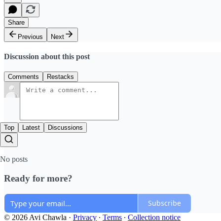
Share
Previous
Next
Discussion about this post
Comments
Restacks
Top
Latest
Discussions
No posts
Ready for more?
Subscribe
© 2026 Avi Chawla
·
Privacy
∙
Terms
∙
Collection notice