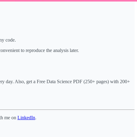
any code.
onvenient to reproduce the analysis later.
very day. Also, get a Free Data Science PDF (250+ pages) with 200+
ith me on
LinkedIn
.