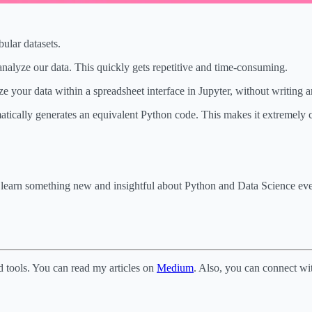
ular datasets.
analyze our data. This quickly gets repetitive and time-consuming.
yze your data within a spreadsheet interface in Jupyter, without writing 
matically generates an equivalent Python code. This makes it extremely c
o learn something new and insightful about Python and Data Science e
d tools. You can read my articles on
Medium
. Also, you can connect w