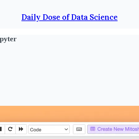
Daily Dose of Data Science
pyter