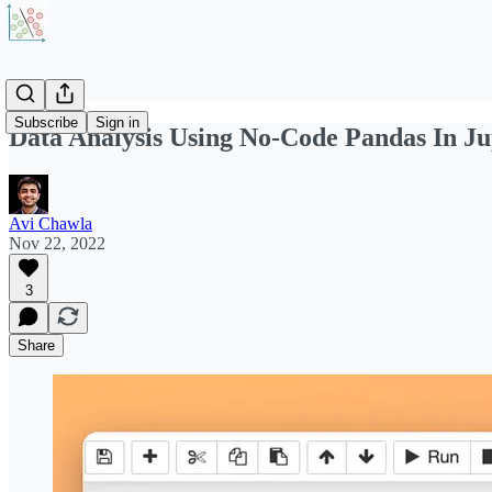
Subscribe
Sign in
Data Analysis Using No-Code Pandas In Ju
Avi Chawla
Nov 22, 2022
3
Share