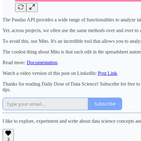
The Pandas API provides a wide range of functionalities to analyze tab
Yet, across projects, we often use the same methods over and over to 
To avoid this, use Mito. It's an incredible tool that allows you to anal
The coolest thing about Mito is that each edit in the spreadsheet auto
Read more:
Documentation
.
Watch a video version of this post on LinkedIn:
Post Link
.
Thanks for reading Daily Dose of Data Science! Subscribe for free t
tips.
Subscribe
I like to explore, experiment and write about data science concepts an
3