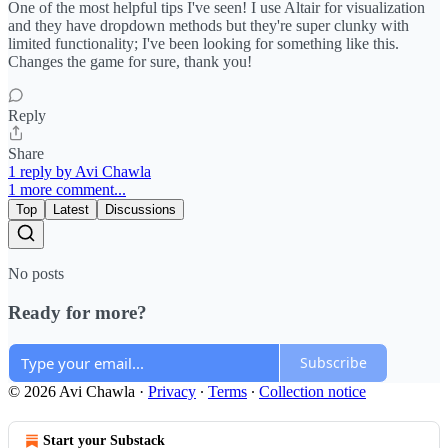
One of the most helpful tips I've seen! I use Altair for visualization
and they have dropdown methods but they're super clunky with
limited functionality; I've been looking for something like this.
Changes the game for sure, thank you!
Reply
Share
1 reply by Avi Chawla
1 more comment...
Top
Latest
Discussions
No posts
Ready for more?
Subscribe
© 2026 Avi Chawla
·
Privacy
∙
Terms
∙
Collection notice
Start your Substack