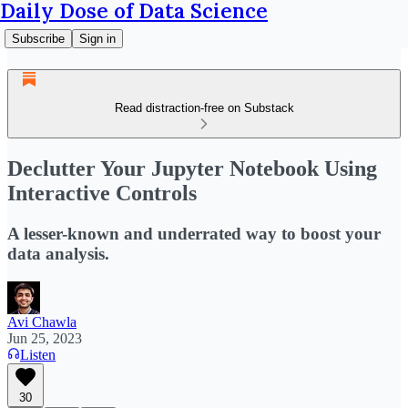
Daily Dose of Data Science
Subscribe
Sign in
Read distraction-free on Substack
Declutter Your Jupyter Notebook Using
Interactive Controls
A lesser-known and underrated way to boost your
data analysis.
Avi Chawla
Jun 25, 2023
Listen
30