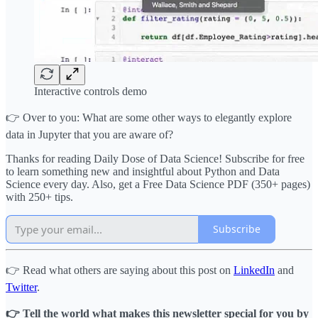
Interactive controls demo
👉 Over to you: What are some other ways to elegantly explore
data in Jupyter that you are aware of?
Thanks for reading Daily Dose of Data Science! Subscribe for free
to learn something new and insightful about Python and Data
Science every day. Also, get a Free Data Science PDF (350+ pages)
with 250+ tips.
Subscribe
👉 Read what others are saying about this post on
LinkedIn
and
Twitter
.
👉 Tell the world what makes this newsletter special for you by