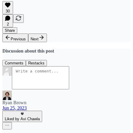
30
2
Share
Previous
Next
Discussion about this post
Comments
Restacks
Ryan Brown
Jun 25, 2023
Liked by Avi Chawla