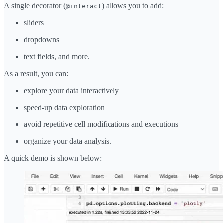
A single decorator (
) allows you to add:
@interact
sliders
dropdowns
text fields, and more.
As a result, you can:
explore your data interactively
speed-up data exploration
avoid repetitive cell modifications and executions
organize your data analysis.
A quick demo is shown below: