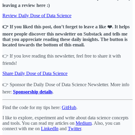
leaving a review here :)
Review Daily Dose of Data Science
👉 If you liked this post, don’t forget to leave a like ❤️. It helps
more people discover this newsletter on Substack and tells me
that you appreciate reading these daily insights. The button is
located towards the bottom of this email.
👉 If you love reading this newsletter, feel free to share it with
friends!
Share Daily Dose of Data Science
👉 Sponsor the Daily Dose of Data Science Newsletter. More info
here:
Sponsorship details
.
Find the code for my tips here:
GitHub
.
I like to explore, experiment and write about data science concepts
and tools. You can read my articles on
Medium
. Also, you can
connect with me on
LinkedIn
and
Twitter
.