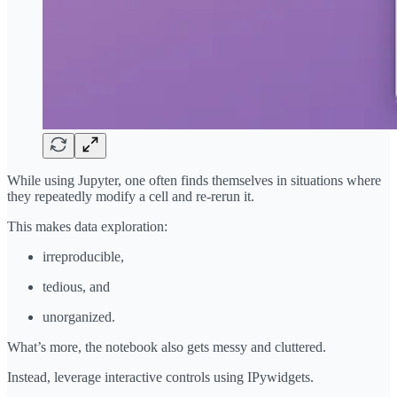
While using Jupyter, one often finds themselves in situations where
they repeatedly modify a cell and re-rerun it.
This makes data exploration:
irreproducible,
tedious, and
unorganized.
What’s more, the notebook also gets messy and cluttered.
Instead, leverage interactive controls using IPywidgets.