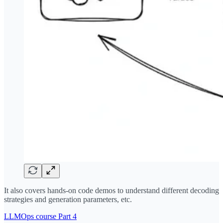
It also covers hands-on code demos to understand different decoding
strategies and generation parameters, etc.
LLMOps course Part 4