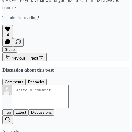
👉 Over to you: What would you like to learn in the LLMOps
course?
Thanks for reading!
4
Share
Previous
Next
Discussion about this post
Comments
Restacks
Top
Latest
Discussions
No posts