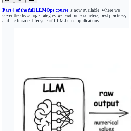
Part 4 of the full LLMOps course
is now available, where we
cover the decoding strategies, generation parameters, best practices,
and the broader lifecycle of LLM-based applications.