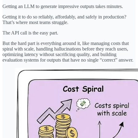
Getting an LLM to generate impressive outputs takes minutes.
Getting it to do so reliably, affordably, and safely in production?
That’s where most teams struggle.
The API call is the easy part.
But the hard part is everything around it, like managing costs that
spiral with scale, handling hallucinations before they reach users,
optimizing latency without sacrificing quality, and building
evaluation systems for outputs that have no single “correct” answer.