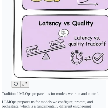
Traditional MLOps prepared us for models we train and control.
LLMOps prepares us for models we configure, prompt, and
orchestrate, which is a fundamentally different engineering