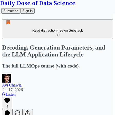
Daily Dose of Data Science
Subscribe
Sign in
Read distraction-free on Substack
Decoding, Generation Parameters, and
the LLM Application Lifecycle
The full LLMOps course (with code).
Avi Chawla
Jan 17, 2026
Listen
4