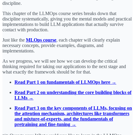
discipline.
This chapter of the LLMOps course series breaks down that
discipline systematically, giving you the mental models and practical
implementations to build LLM applications that actually survive
contact with production.
Just like the
MLOps course
, each chapter will clearly explain
necessary concepts, provide examples, diagrams, and
implementations.
As we progress, we will see how we can develop the critical
thinking required for taking our applications to the next stage and
what exactly the framework should be for that.
Read Part 1 on fundamentals of LLMOps here →
Read Part 2 on understanding the core building blocks of
LLMs →
Read Part 3 on the key components of LLMs, focusing on
the attention mechanism, architectures like transformers
and mixture-of-experts, and the fundamentals of
pretraining and fine-tuning →