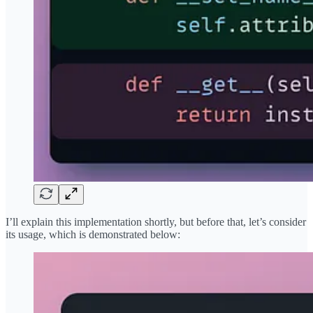
I’ll explain this implementation shortly, but before that, let’s consider
its usage, which is demonstrated below: