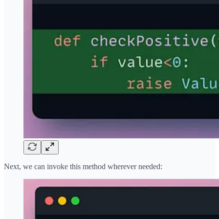
Next, we can invoke this method wherever needed: