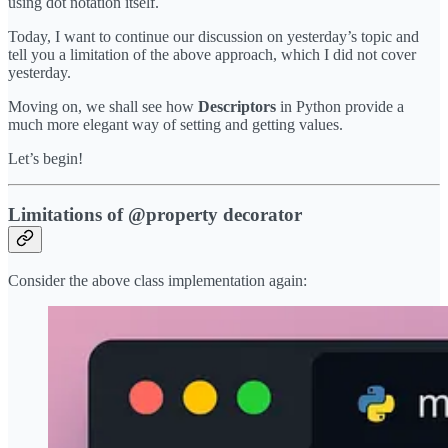
using dot notation itself.
Today, I want to continue our discussion on yesterday’s topic and
tell you a limitation of the above approach, which I did not cover
yesterday.
Moving on, we shall see how
Descriptors
in Python provide a
much more elegant way of setting and getting values.
Let’s begin!
Limitations of @property decorator
Consider the above class implementation again: