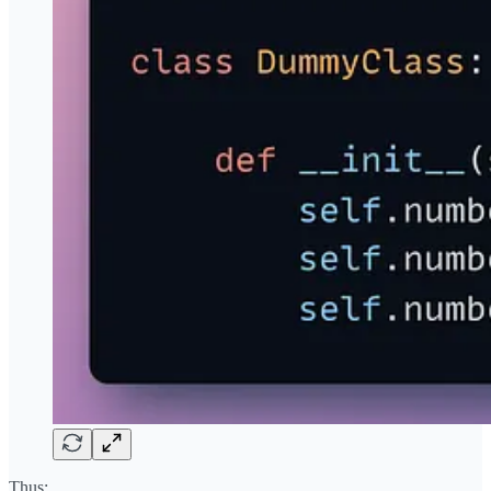
Thus: