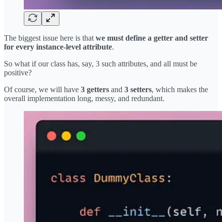
The biggest issue here is that
we must define a getter and setter
for every instance-level attribute
.
So what if our class has, say, 3 such attributes, and all must be
positive?
Of course, we will have
3 getters
and
3 setters
, which makes the
overall implementation long, messy, and redundant.