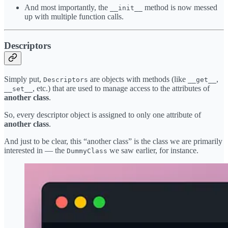
And most importantly, the
method is now messed
__init__
up with multiple function calls.
Descriptors
Simply put,
are objects with methods (like
,
Descriptors
__get__
, etc.) that are used to manage access to the attributes of
__set__
another class
.
So, every descriptor object is assigned to only one attribute of
another class
.
And just to be clear, this “another class” is the class we are primarily
interested in — the
we saw earlier, for instance.
DummyClass