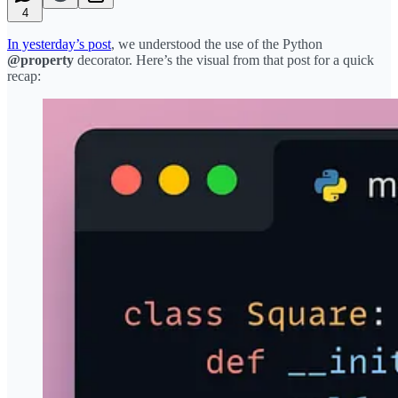
4
In yesterday’s post
, we understood the use of the Python
@property
decorator. Here’s the visual from that post for a quick
recap: