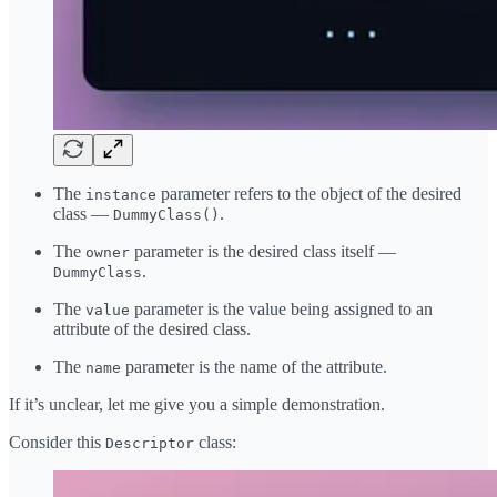
The
parameter refers to the object of the desired
instance
class —
.
DummyClass()
The
parameter is the desired class itself —
owner
.
DummyClass
The
parameter is the value being assigned to an
value
attribute of the desired class.
The
parameter is the name of the attribute.
name
If it’s unclear, let me give you a simple demonstration.
Consider this
class:
Descriptor