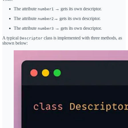
The attribute
→ gets its own descriptor.
number1
The attribute
→ gets its own descriptor.
number2
The attribute
→ gets its own descriptor.
number3
A typical
class is implemented with three methods, as
Descriptor
shown below: