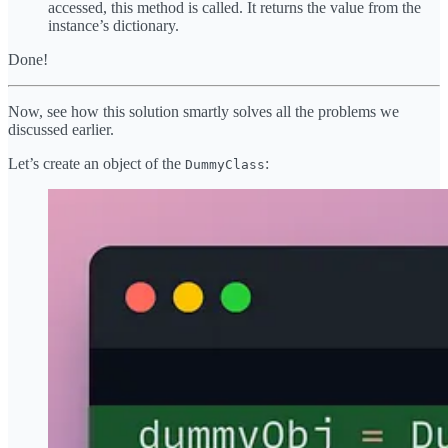
accessed, this method is called. It returns the value from the
instance’s dictionary.
Done!
Now, see how this solution smartly solves all the problems we
discussed earlier.
Let’s create an object of the
:
DummyClass