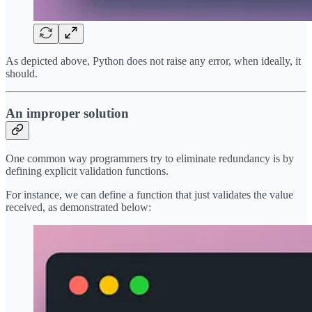
As depicted above, Python does not raise any error, when ideally, it
should.
An improper solution
One common way programmers try to eliminate redundancy is by
defining explicit validation functions.
For instance, we can define a function that just validates the value
received, as demonstrated below: