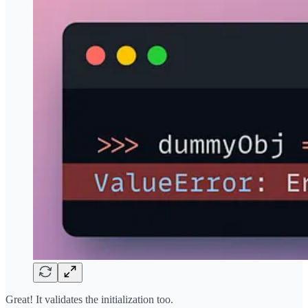
Great! It validates the initialization too.