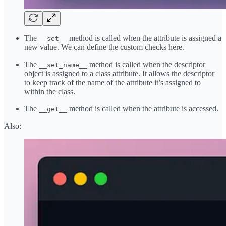
The
method is called when the attribute is assigned a
__set__
new value. We can define the custom checks here.
The
method is called when the descriptor
__set_name__
object is assigned to a class attribute. It allows the descriptor
to keep track of the name of the attribute it’s assigned to
within the class.
The
method is called when the attribute is accessed.
__get__
Also: