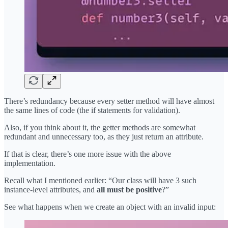
There’s redundancy because every setter method will have almost
the same lines of code (the if statements for validation).
Also, if you think about it, the getter methods are somewhat
redundant and unnecessary too, as they just return an attribute.
If that is clear, there’s one more issue with the above
implementation.
Recall what I mentioned earlier: “Our class will have 3 such
instance-level attributes, and
all must be positive
?”
See what happens when we create an object with an invalid input: