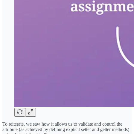
To reiterate, we saw how it allows us to validate and control the
attribute (as achieved by defining explicit setter and getter methods)