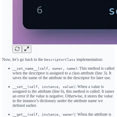
Now, let’s go back to the
implementation:
DescriptorClass
: This method is called
__set_name__(self, owner, name)
when the descriptor is assigned to a class attribute (line 3). It
saves the name of the attribute in the descriptor for later use.
: When a value is
__set__(self, instance, value)
assigned to the attribute (line 6), this method is called. It raises
an error if the value is negative. Otherwise, it stores the value
in the instance’s dictionary under the attribute name we
defined earlier.
: When the attribute is
__get__(self, instance, owner)