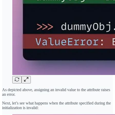
As depicted above, assigning an invalid value to the attribute raises
an error.
Next, let’s see what happens when the attribute specified during the
initialization is invalid: