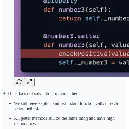
But this does not solve the problem either:
We still have explicit and redundant function calls in each
setter method.
All getter methods still do the same thing and have high
redundancy.