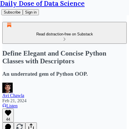
Daily Dose of Data Science
Subscribe
Sign in
Read distraction-free on Substack
Define Elegant and Concise Python
Classes with Descriptors
An underrated gem of Python OOP.
Avi Chawla
Feb 21, 2024
Listen
44