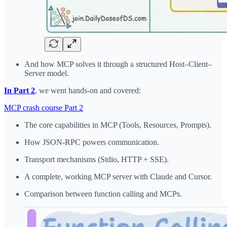
And how MCP solves it through a structured Host–Client–
Server model.
In Part 2
, we went hands-on and covered:
MCP crash course Part 2
The core capabilities in MCP (Tools, Resources, Prompts).
How JSON-RPC powers communication.
Transport mechanisms (Stdio, HTTP + SSE).
A complete, working MCP server with Claude and Cursor.
Comparison between function calling and MCPs.