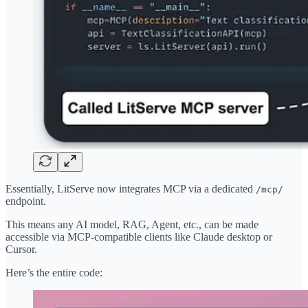
Essentially, LitServe now integrates MCP via a dedicated
/mcp/
endpoint.
This means any AI model, RAG, Agent, etc., can be made
accessible via MCP-compatible clients like Claude desktop or
Cursor.
Here’s the entire code: