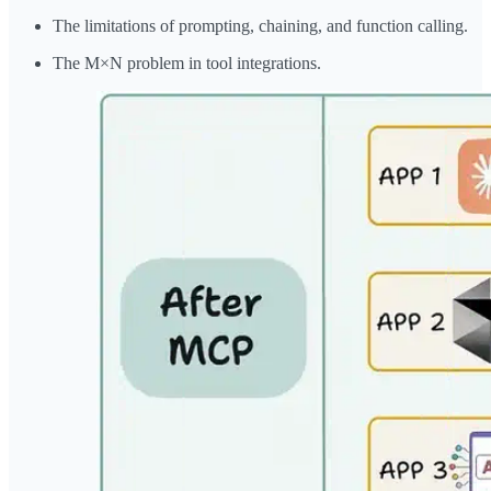
The limitations of prompting, chaining, and function calling.
The M×N problem in tool integrations.