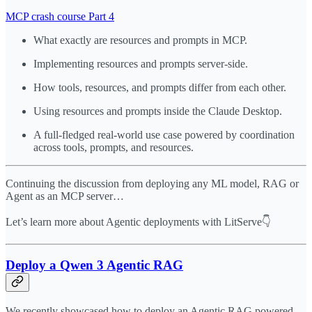
MCP crash course Part 4
What exactly are resources and prompts in MCP.
Implementing resources and prompts server-side.
How tools, resources, and prompts differ from each other.
Using resources and prompts inside the Claude Desktop.
A full-fledged real-world use case powered by coordination
across tools, prompts, and resources.
Continuing the discussion from deploying any ML model, RAG or
Agent as an MCP server…
Let’s learn more about Agentic deployments with LitServe👇
Deploy a Qwen 3 Agentic RAG
We recently showcased how to deploy an Agentic RAG powered