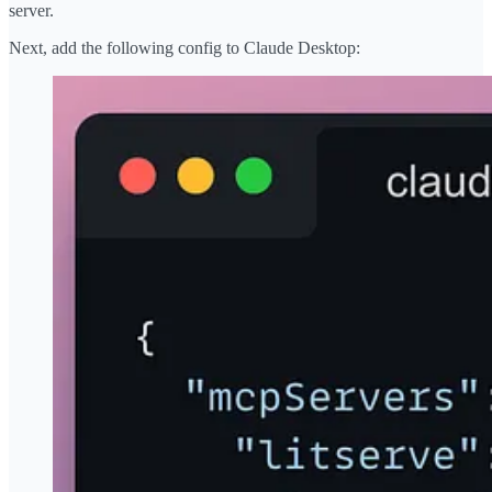
server.
Next, add the following config to Claude Desktop: