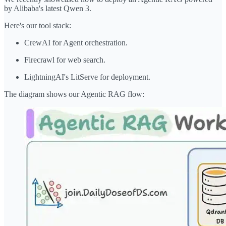
by Alibaba's latest Qwen 3.
Here's our tool stack:
CrewAI for Agent orchestration.
Firecrawl for web search.
LightningAI's LitServe for deployment.
The diagram shows our Agentic RAG flow: