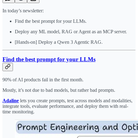
In today’s newsletter:
Find the best prompt for your LLMs.
Deploy any ML model, RAG or Agent as an MCP server.
[Hands-on] ​Deploy a Qwen 3 Agentic RAG.
Find the best prompt for your LLMs
90% of AI products fail in the first month.
Mostly, it’s not due to bad models, but rather bad prompts.
Adaline
lets you create prompts, test across models and modalities,
integrate tools, evaluate performance, and deploy them with real-
time monitoring.