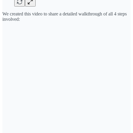
We created this video to share a detailed walkthrough of all 4 steps
involved: