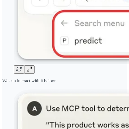
We can interact with it below: