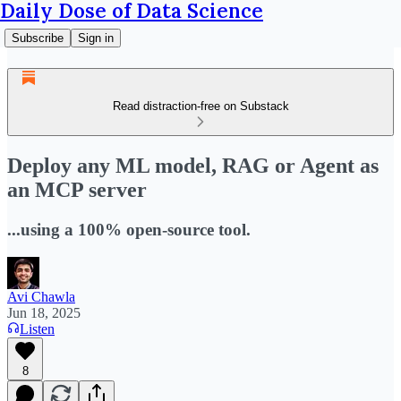
Daily Dose of Data Science
Subscribe
Sign in
Read distraction-free on Substack
Deploy any ML model, RAG or Agent as
an MCP server
...using a 100% open-source tool.
Avi Chawla
Jun 18, 2025
Listen
8