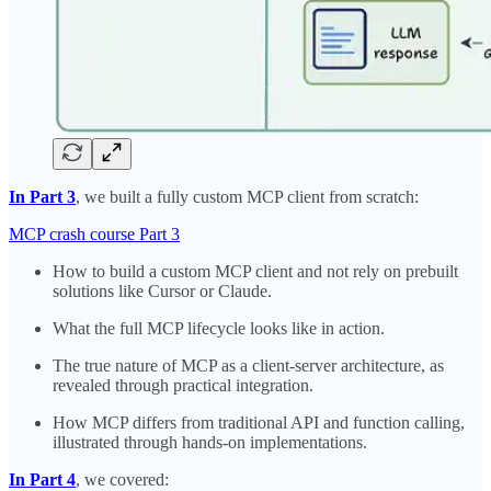
In Part 3
, we built a fully custom MCP client from scratch:
MCP crash course Part 3
How to build a custom MCP client and not rely on prebuilt
solutions like Cursor or Claude.
What the full MCP lifecycle looks like in action.
The true nature of MCP as a client-server architecture, as
revealed through practical integration.
How MCP differs from traditional API and function calling,
illustrated through hands-on implementations.
In Part 4
, we covered: