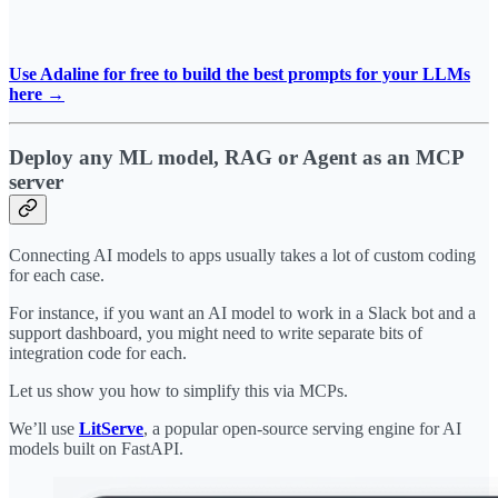
Use Adaline for free to build the best prompts for your LLMs
here →
Deploy any ML model, RAG or Agent as an MCP
server
Connecting AI models to apps usually takes a lot of custom coding
for each case.
For instance, if you want an AI model to work in a Slack bot and a
support dashboard, you might need to write separate bits of
integration code for each.
Let us show you how to simplify this via MCPs.
We’ll use
LitServe
, a popular open-source serving engine for AI
models built on FastAPI.