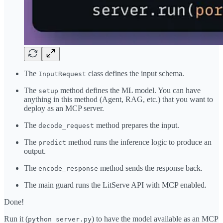
The
class defines the input schema.
InputRequest
The
method defines the ML model. You can have
setup
anything in this method (Agent, RAG, etc.) that you want to
deploy as an MCP server.
The
method prepares the input.
decode_request
The
method runs the inference logic to produce an
predict
output.
The
method sends the response back.
encode_response
The main guard runs the LitServe API with MCP enabled.
Done!
Run it (
) to have the model available as an MCP
python server.py