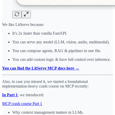
We like LitServe because:
It’s 2x faster than vanilla FastAPI.
You can serve any model (LLM, vision, audio, multimodal).
You can compose agents, RAG & pipelines in one file.
You can add custom logic & have full control over inference.
You can find the LitServe MCP docs here →
Also, in case you missed it, we started a foundational
implementation-heavy crash course on MCP recently:
In Part 1
, we introduced:
MCP crash course Part 1
Why context management matters in LLMs.