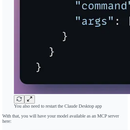
You also need to restart the Claude Desktop app
With that, you will have your model available as an MCP server
here: