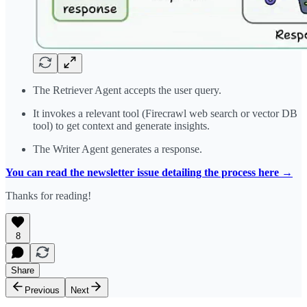
The Retriever Agent accepts the user query.
It invokes a relevant tool (Firecrawl web search or vector DB
tool) to get context and generate insights.
The Writer Agent generates a response.
You can read the newsletter issue detailing the process here →
Thanks for reading!
8
Share
Previous
Next