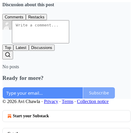
Discussion about this post
Comments
Restacks
Top
Latest
Discussions
No posts
Ready for more?
Subscribe
© 2026 Avi Chawla
·
Privacy
∙
Terms
∙
Collection notice
Start your Substack