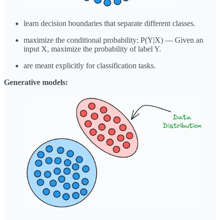
learn decision boundaries that separate different classes.
maximize the conditional probability: P(Y|X) — Given an
input X, maximize the probability of label Y.
are meant explicitly for classification tasks.
Generative models: