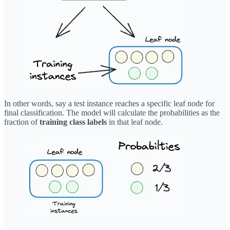
In other words, say a test instance reaches a specific leaf node for
final classification. The model will calculate the probabilities as the
fraction of
training class labels
in that leaf node.