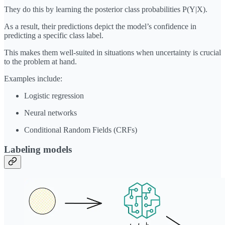
They do this by learning the posterior class probabilities P(Y|X).
As a result, their predictions depict the model’s confidence in
predicting a specific class label.
This makes them well-suited in situations when uncertainty is crucial
to the problem at hand.
Examples include:
Logistic regression
Neural networks
Conditional Random Fields (CRFs)
Labeling
models