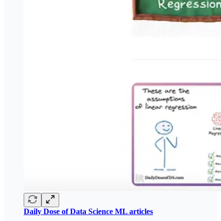
Daily Dose of Data Science ML articles