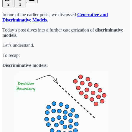
2
1
In one of the earlier posts, we discussed
Generative and
Discriminative Models
.
Today’s post dives into a further categorization of
discriminative
models
.
Let’s understand.
To recap:
Discriminative models: