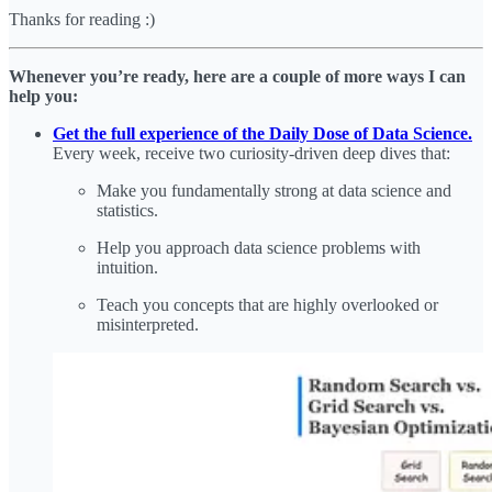
Thanks for reading :)
Whenever you’re ready, here are a couple of more ways I can
help you:
Get the full experience of the Daily Dose of Data Science.
Every week, receive two curiosity-driven deep dives that:
Make you fundamentally strong at data science and
statistics.
Help you approach data science problems with
intuition.
Teach you concepts that are highly overlooked or
misinterpreted.