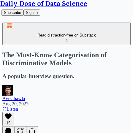
Daily Dose of Data Science
Subscribe
Sign in
Read distraction-free on Substack
The Must-Know Categorisation of
Discriminative Models
A popular interview question.
Avi Chawla
Aug 20, 2023
Listen
15