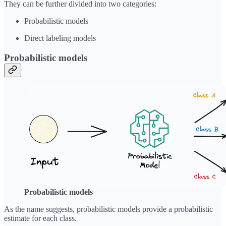
They can be further divided into two categories:
Probabilistic models
Direct labeling models
Probabilistic models
Probabilistic models
As the name suggests, probabilistic models provide a probabilistic
estimate for each class.