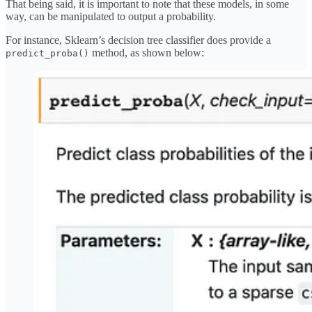
That being said, it is important to note that these models, in some
way, can be manipulated to output a probability.
For instance, Sklearn’s decision tree classifier does provide a
method, as shown below:
predict_proba()