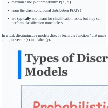
maximize the joint probability: P(X, Y)
learn the class-conditional distribution P(X|Y)
are
typically
not meant for classification tasks, but they can
perform classification nonetheless.
In a gist, discriminative models directly learn the function
f
that maps
an input vector (x) to a label (y).