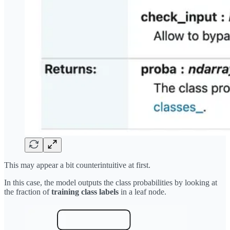
This may appear a bit counterintuitive at first.
In this case, the model outputs the class probabilities by looking at
the fraction of
training class labels
in a leaf node.