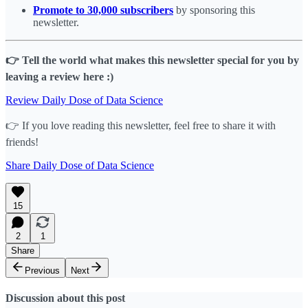
Promote to 30,000 subscribers
by sponsoring this
newsletter.
👉 Tell the world what makes this newsletter special for you by
leaving a review here :)
Review Daily Dose of Data Science
👉 If you love reading this newsletter, feel free to share it with
friends!
Share Daily Dose of Data Science
15
2
1
Share
Previous
Next
Discussion about this post