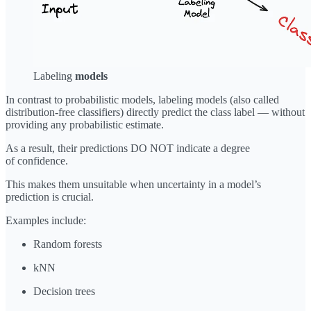
Labeling
models
In contrast to probabilistic models, labeling models (also called
distribution-free classifiers) directly predict the class label — without
providing any probabilistic estimate.
As a result, their predictions DO NOT indicate a degree
of confidence.
This makes them unsuitable when uncertainty in a model’s
prediction is crucial.
Examples include:
Random forests
kNN
Decision trees