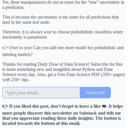
Yet, these manipulations do not account for the “true” uncertainty in
a prediction.
This is because the uncertainty is the same for all predictions that
land in the same leaf node.
Therefore, it is always wise to choose probabilistic classifiers when
uncertainty is paramount.
👉 Over to you: Can you add one more model for probabilistic and
labeling models?
Thanks for reading Daily Dose of Data Science! Subscribe for free
to learn something new and insightful about Python and Data
Science every day. Also, get a Free Data Science PDF (350+ pages)
with 250+ tips.
Subscribe
👉 If you liked this post, don’t forget to leave a like ❤️. It helps
more people discover this newsletter on Substack and tells me
that you appreciate reading these daily insights. The button is
located towards the bottom of this email.