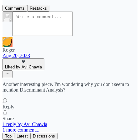
Comments
Restacks
Roger
Aug 20, 2023
Liked by Avi Chawla
Another interesting piece. I'm wondering why you don't seem to
mention Discriminant Analysis?
Reply
Share
1 reply by Avi Chawla
1 more comment...
Top
Latest
Discussions